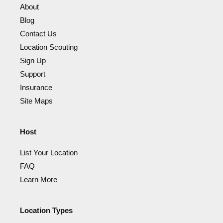
About
Blog
Contact Us
Location Scouting
Sign Up
Support
Insurance
Site Maps
Host
List Your Location
FAQ
Learn More
Location Types