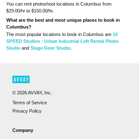
You can rent photoshoot locations in Columbus from
$
29.00
/hr to $
150.00
/hr.
What are the best and most unique places to book in
Columbus?
The most popular
locations
to book in Columbus
are
10
SPEED Studios : Urban Industrial Loft Rental Photo
Studio
and
Stage Door Studio
.
©
2026
AVVAY, Inc.
Terms of Service
Privacy Policy
Company