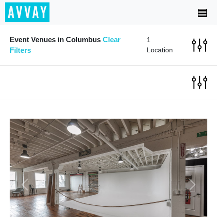
Event Venues in Columbus
Clear
1
Filters
Location
Previous
Next