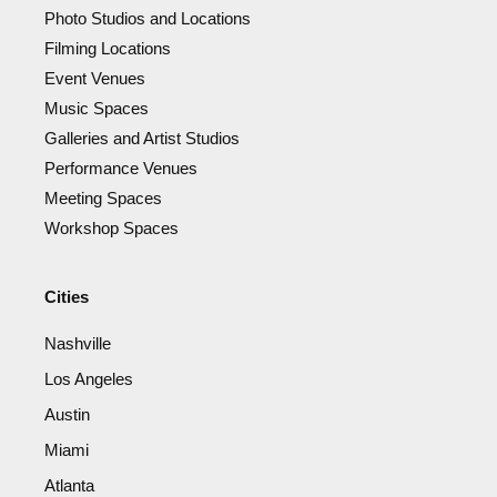
Photo Studios and Locations
Filming Locations
Event Venues
Music Spaces
Galleries and Artist Studios
Performance Venues
Meeting Spaces
Workshop Spaces
Cities
Nashville
Los Angeles
Austin
Miami
Atlanta