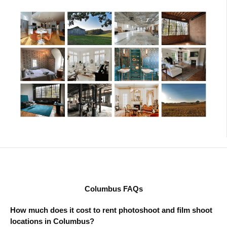
Columbus FAQs
How much does it cost to rent photoshoot and film shoot
locations in Columbus?