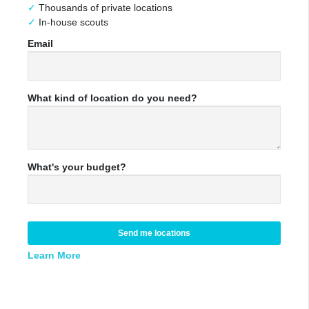
Thousands of private locations
In-house scouts
Email
What kind of location do you need?
What's your budget?
Send me locations
Learn More