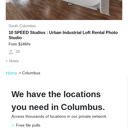
South Columbus
10 SPEED Studios : Urban Industrial Loft Rental Photo
Studio
From $
149
/hr
20
+
Notes
Home
>
Columbus
We have the locations
you need in Columbus.
Access thousands of locations in our private network.
Free file pulls