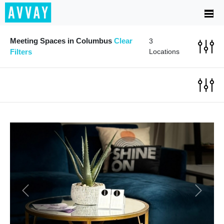
Meeting Spaces in Columbus
Clear
3
Filters
Locations
Previous
Next