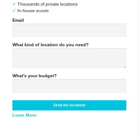
Thousands of private locations
In-house scouts
Email
What kind of location do you need?
What's your budget?
Send me locations
Learn More