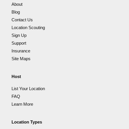
About
Blog
Contact Us
Location Scouting
Sign Up
Support
Insurance
Site Maps
Host
List Your Location
FAQ
Learn More
Location Types