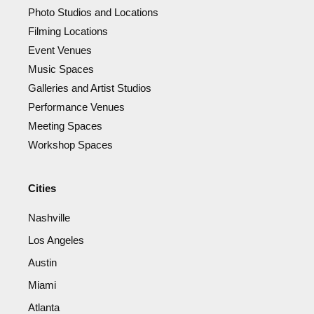
Photo Studios and Locations
Filming Locations
Event Venues
Music Spaces
Galleries and Artist Studios
Performance Venues
Meeting Spaces
Workshop Spaces
Cities
Nashville
Los Angeles
Austin
Miami
Atlanta