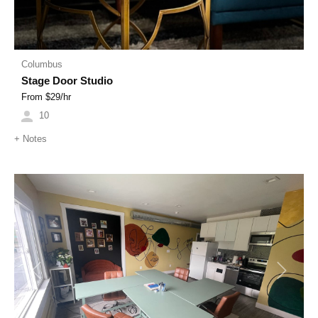
Columbus
Stage Door Studio
From $
29
/hr
10
+
Notes
Previous
Next