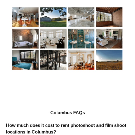
Columbus FAQs
How much does it cost to rent photoshoot and film shoot
locations in Columbus?