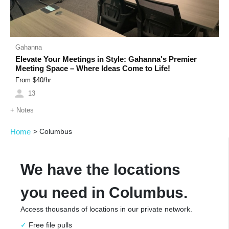
Gahanna
Elevate Your Meetings in Style: Gahanna's Premier
Meeting Space – Where Ideas Come to Life!
From $
40
/hr
13
+
Notes
Home
>
Columbus
We have the locations
you need in Columbus.
Access thousands of locations in our private network.
Free file pulls