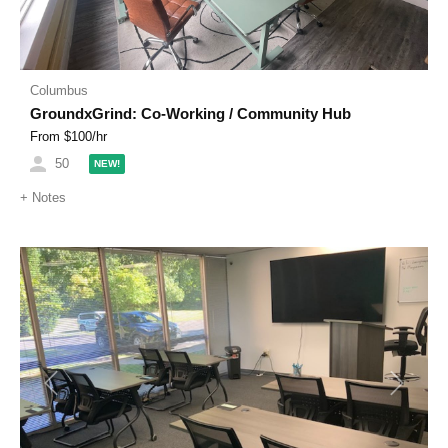
Columbus
GroundxGrind: Co-Working / Community Hub
From $
100
/hr
50
NEW!
+
Notes
Previous
Next