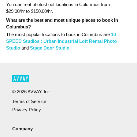
You can rent photoshoot locations in Columbus from
$
29.00
/hr to $
150.00
/hr.
What are the best and most unique places to book in
Columbus?
The most popular
locations
to book in Columbus
are
10
SPEED Studios : Urban Industrial Loft Rental Photo
Studio
and
Stage Door Studio
.
©
2026
AVVAY, Inc.
Terms of Service
Privacy Policy
Company