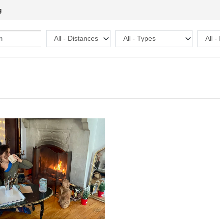
g
Next