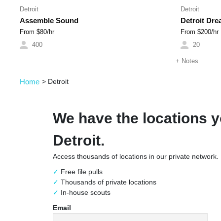
Detroit
Detroit
Assemble Sound
Detroit Dr
From $
80
/hr
From $
200
/hr
400
20
+
Notes
Home
>
Detroit
We have the locations y
Detroit.
Access thousands of locations in our private network.
Free file pulls
Thousands of private locations
In-house scouts
Email