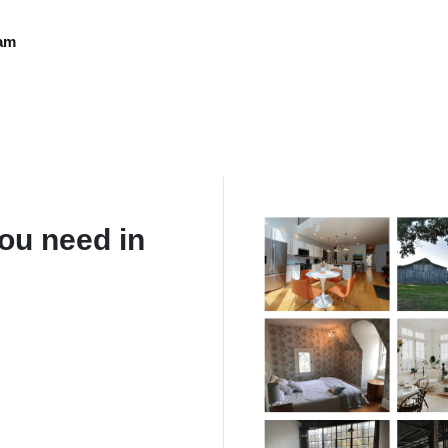
eam
ou need in