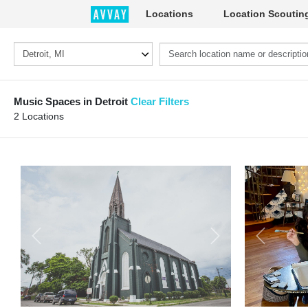
Locations
Location Scoutin
Music Spaces in Detroit
Clear Filters
2 Locations
Previous
Next
Previous