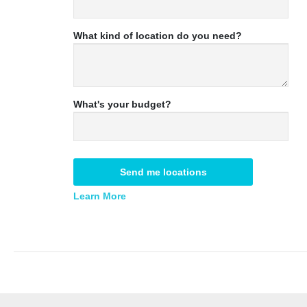
What kind of location do you need?
What's your budget?
Send me locations
Learn More