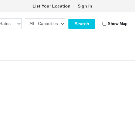
List Your Location
Sign In
Search
Show Map