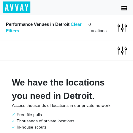
Performance Venues in Detroit
Clear
0
Filters
Locations
We have the locations
you need in Detroit.
Access thousands of locations in our private network.
Free file pulls
Thousands of private locations
In-house scouts