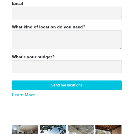
Email
What kind of location do you need?
What's your budget?
Send me locations
Learn More