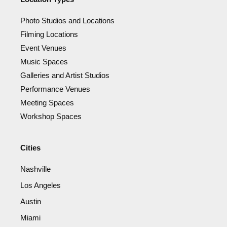
Photo Studios and Locations
Filming Locations
Event Venues
Music Spaces
Galleries and Artist Studios
Performance Venues
Meeting Spaces
Workshop Spaces
Cities
Nashville
Los Angeles
Austin
Miami