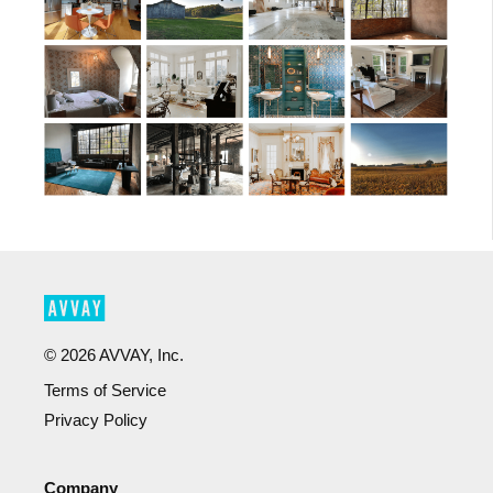
©
2026
AVVAY, Inc.
Terms of Service
Privacy Policy
Company