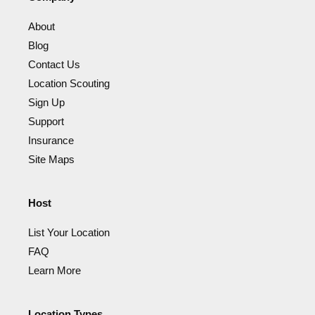
About
Blog
Contact Us
Location Scouting
Sign Up
Support
Insurance
Site Maps
Host
List Your Location
FAQ
Learn More
Location Types