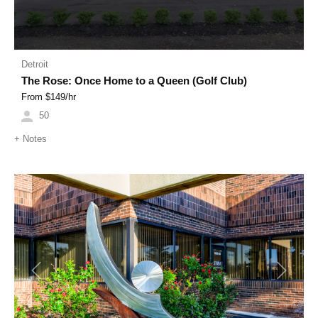
Detroit
The Rose: Once Home to a Queen (Golf Club)
From $
149
/hr
50
+
Notes
Previous
Next