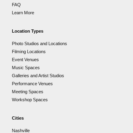
FAQ
Learn More
Location Types
Photo Studios and Locations
Filming Locations
Event Venues
Music Spaces
Galleries and Artist Studios
Performance Venues
Meeting Spaces
Workshop Spaces
Cities
Nashville