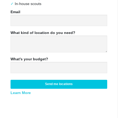
In-house scouts
Email
What kind of location do you need?
What's your budget?
Send me locations
Learn More