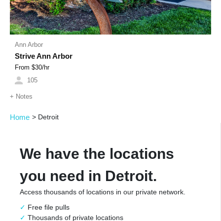
Ann Arbor
Strive Ann Arbor
From $
30
/hr
105
+
Notes
Home
>
Detroit
We have the locations
you need in Detroit.
Access thousands of locations in our private network.
Free file pulls
Thousands of private locations