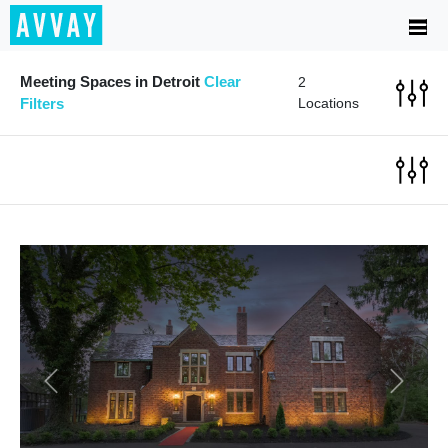
Meeting Spaces in Detroit
Clear
2
Filters
Locations
Previous
Next