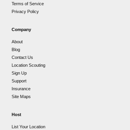
Terms of Service
Privacy Policy
Company
About
Blog
Contact Us
Location Scouting
Sign Up
Support
Insurance
Site Maps
Host
List Your Location