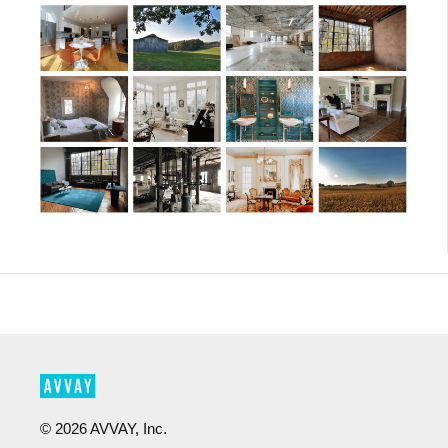
©
2026
AVVAY, Inc.