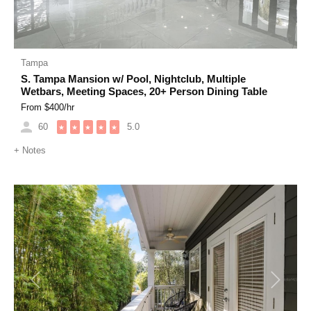
Tampa
S. Tampa Mansion w/ Pool, Nightclub, Multiple
Wetbars, Meeting Spaces, 20+ Person Dining Table
From $
400
/hr
60
5.0
★
★
★
★
★
+
Notes
Previous
Next