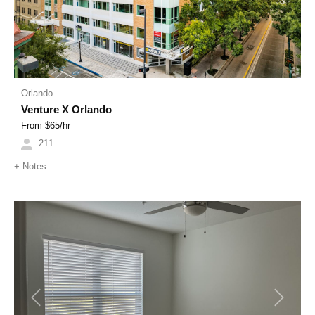
Orlando
Venture X Orlando
From $
65
/hr
211
+
Notes
Previous
Next