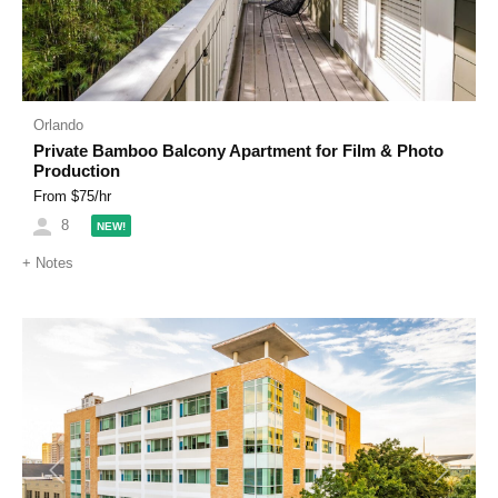
Orlando
Private Bamboo Balcony Apartment for Film & Photo
Production
From $
75
/hr
8
NEW!
+
Notes
Previous
Next