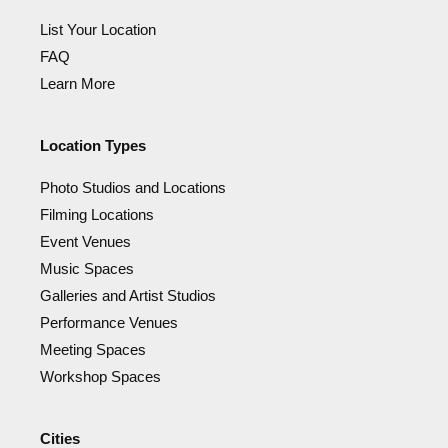
List Your Location
FAQ
Learn More
Location Types
Photo Studios and Locations
Filming Locations
Event Venues
Music Spaces
Galleries and Artist Studios
Performance Venues
Meeting Spaces
Workshop Spaces
Cities