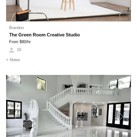
Brandon
The Green Room Creative Studio
From $
80
/hr
10
+
Notes
Previous
Next