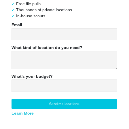
Free file pulls
Thousands of private locations
In-house scouts
Email
What kind of location do you need?
What's your budget?
Send me locations
Learn More