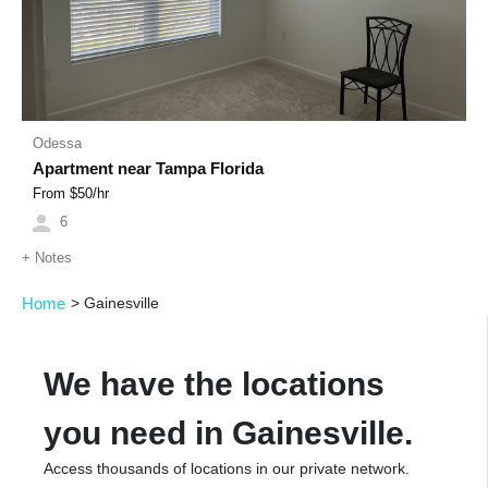
Odessa
Apartment near Tampa Florida
From $
50
/hr
6
+
Notes
Home
>
Gainesville
We have the locations
you need in Gainesville.
Access thousands of locations in our private network.