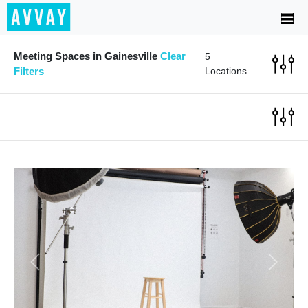
Meeting Spaces in Gainesville
Clear
5
Filters
Locations
Previous
Next