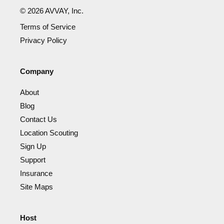
©
2026
AVVAY, Inc.
Terms of Service
Privacy Policy
Company
About
Blog
Contact Us
Location Scouting
Sign Up
Support
Insurance
Site Maps
Host