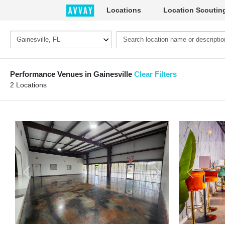
Locations
Location Scoutin
Performance Venues in Gainesville
Clear Filters
2 Locations
Previous
Next
Previous