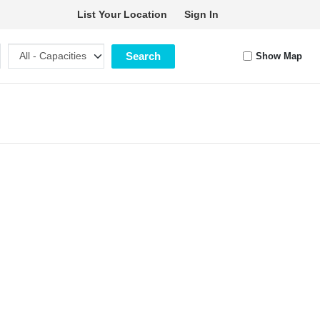
List Your Location
Sign In
Search
Show Map