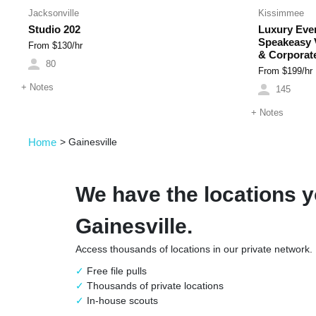
Jacksonville
Kissimmee
Studio 202
Luxury Even
Speakeasy V
From $
130
/hr
& Corporat
80
From $
199
/hr
+
Notes
145
+
Notes
Home
>
Gainesville
We have the locations y
Gainesville.
Access thousands of locations in our private network.
Free file pulls
Thousands of private locations
In-house scouts