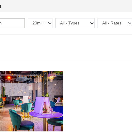
g
Next