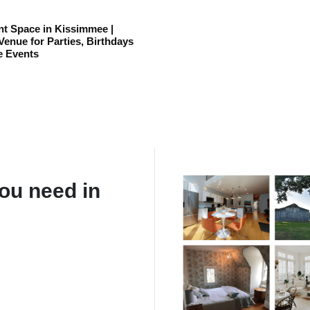
t Space in Kissimmee |
enue for Parties, Birthdays
e Events
ou need in