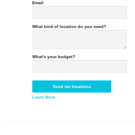
Email
What kind of location do you need?
What's your budget?
Send me locations
Learn More