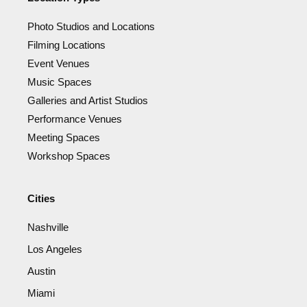
Photo Studios and Locations
Filming Locations
Event Venues
Music Spaces
Galleries and Artist Studios
Performance Venues
Meeting Spaces
Workshop Spaces
Cities
Nashville
Los Angeles
Austin
Miami