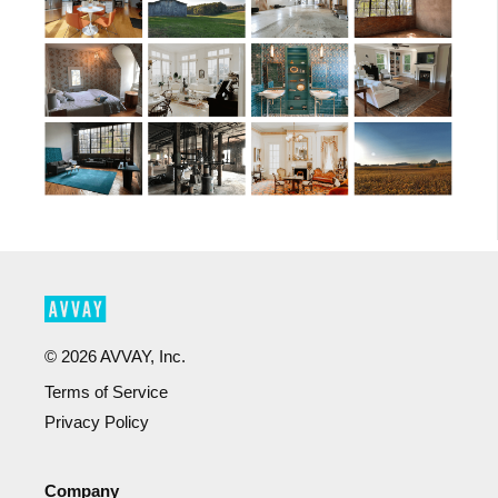
©
2026
AVVAY, Inc.
Terms of Service
Privacy Policy
Company