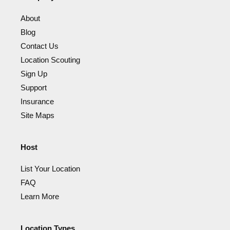
About
Blog
Contact Us
Location Scouting
Sign Up
Support
Insurance
Site Maps
Host
List Your Location
FAQ
Learn More
Location Types