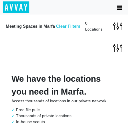
0
Meeting Spaces in Marfa
Clear Filters
Locations
We have the locations
you need in Marfa.
Access thousands of locations in our private network.
Free file pulls
Thousands of private locations
In-house scouts