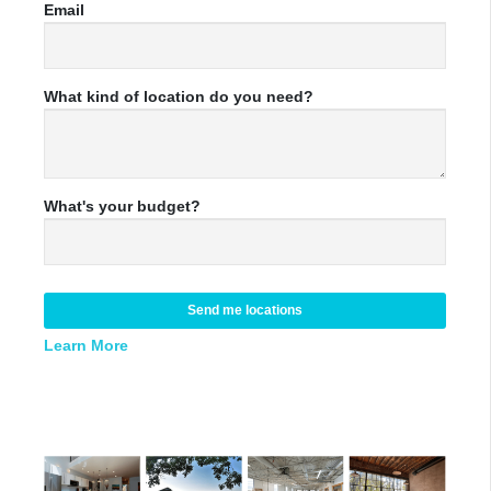
Email
What kind of location do you need?
What's your budget?
Send me locations
Learn More