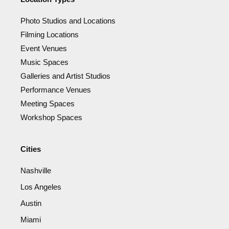
Photo Studios and Locations
Filming Locations
Event Venues
Music Spaces
Galleries and Artist Studios
Performance Venues
Meeting Spaces
Workshop Spaces
Cities
Nashville
Los Angeles
Austin
Miami