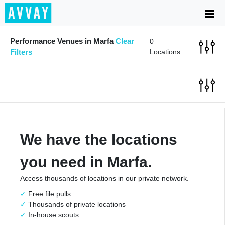
Performance Venues in Marfa
Clear
0
Filters
Locations
We have the locations
you need in Marfa.
Access thousands of locations in our private network.
Free file pulls
Thousands of private locations
In-house scouts