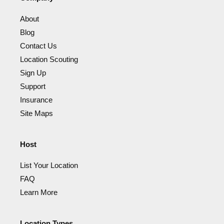
About
Blog
Contact Us
Location Scouting
Sign Up
Support
Insurance
Site Maps
Host
List Your Location
FAQ
Learn More
Location Types