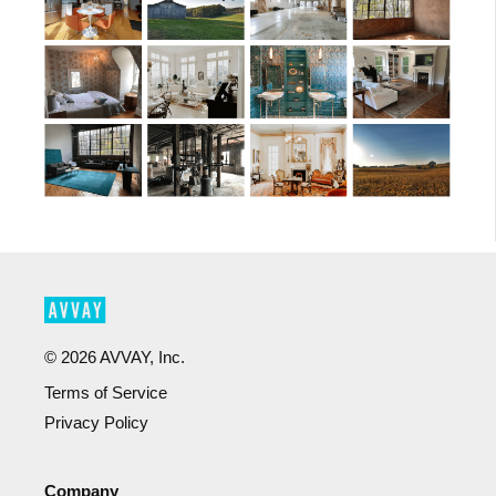
©
2026
AVVAY, Inc.
Terms of Service
Privacy Policy
Company