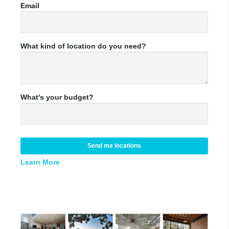
Email
What kind of location do you need?
What's your budget?
Send me locations
Learn More