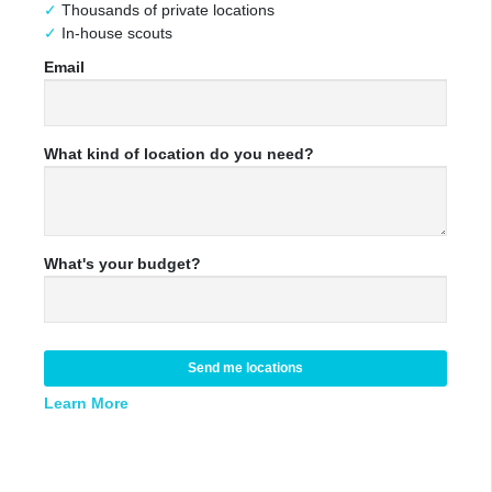
Thousands of private locations
In-house scouts
Email
What kind of location do you need?
What's your budget?
Send me locations
Learn More