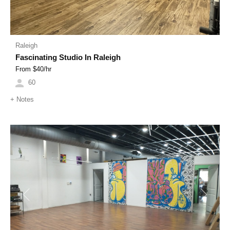
Raleigh
Fascinating Studio In Raleigh
From $
40
/hr
60
+
Notes
Previous
Next