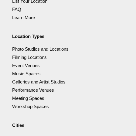
List Your Location
FAQ
Learn More
Location Types
Photo Studios and Locations
Filming Locations
Event Venues
Music Spaces
Galleries and Artist Studios
Performance Venues
Meeting Spaces
Workshop Spaces
Cities