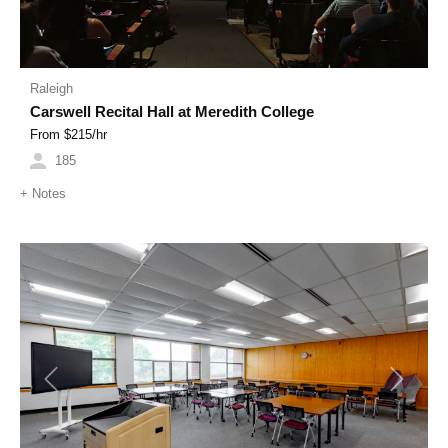
Raleigh
Carswell Recital Hall at Meredith College
From $
215
/hr
185
+
Notes
Previous
Next