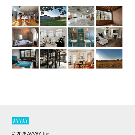
©
2026
AVVAY, Inc.