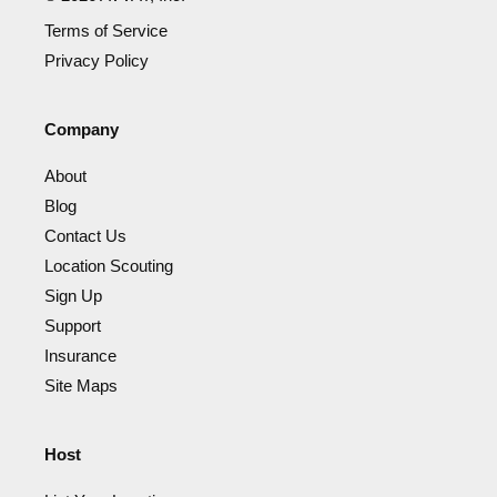
Terms of Service
Privacy Policy
Company
About
Blog
Contact Us
Location Scouting
Sign Up
Support
Insurance
Site Maps
Host