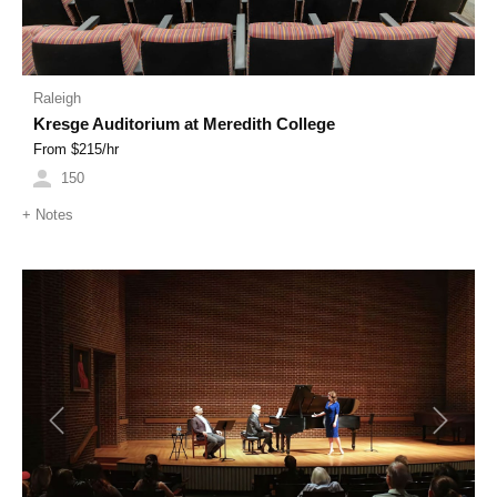
Raleigh
Kresge Auditorium at Meredith College
From $
215
/hr
150
+
Notes
Previous
Next