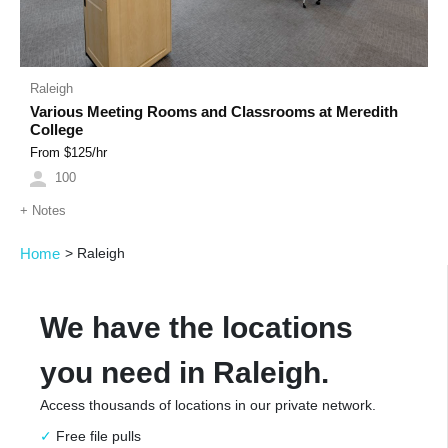
Raleigh
Various Meeting Rooms and Classrooms at Meredith
College
From $
125
/hr
100
+
Notes
Home
>
Raleigh
We have the locations
you need in Raleigh.
Access thousands of locations in our private network.
Free file pulls