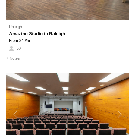
Raleigh
Amazing Studio in Raleigh
From $
40
/hr
50
+
Notes
Previous
Next