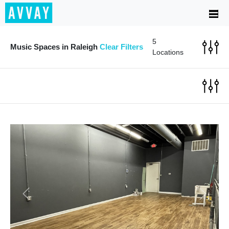
5
Music Spaces in Raleigh
Clear Filters
Locations
Previous
Next