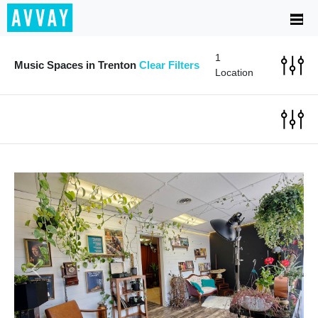
1
Music Spaces in Trenton
Clear Filters
Location
Previous
Next