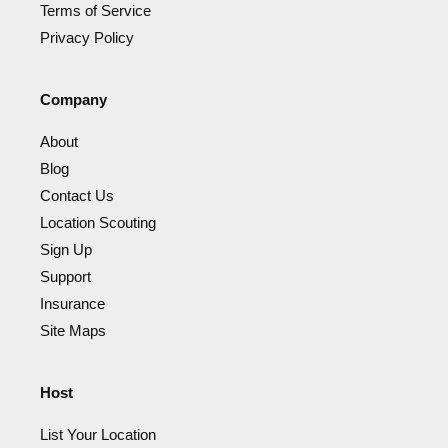
Terms of Service
Privacy Policy
Company
About
Blog
Contact Us
Location Scouting
Sign Up
Support
Insurance
Site Maps
Host
List Your Location