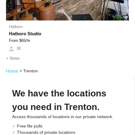
Hatboro
Hatboro Studio
From $
65
/hr
30
+
Notes
Home
>
Trenton
We have the locations
you need in Trenton.
Access thousands of locations in our private network.
Free file pulls
Thousands of private locations