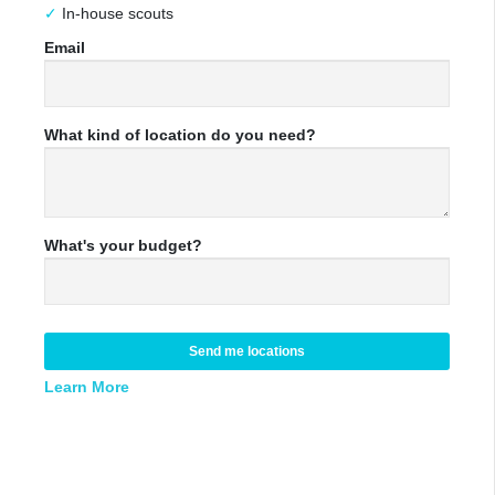
In-house scouts
Email
What kind of location do you need?
What's your budget?
Send me locations
Learn More