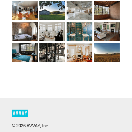
©
2026
AVVAY, Inc.