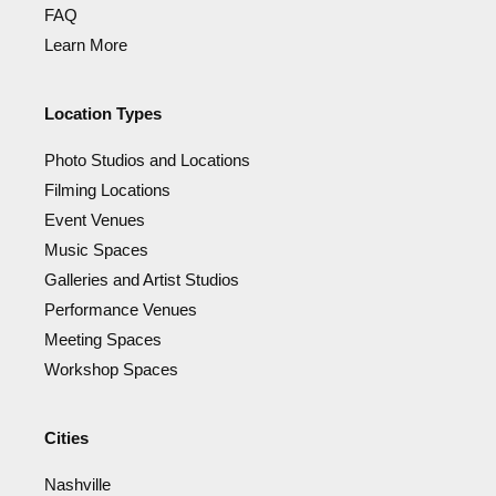
FAQ
Learn More
Location Types
Photo Studios and Locations
Filming Locations
Event Venues
Music Spaces
Galleries and Artist Studios
Performance Venues
Meeting Spaces
Workshop Spaces
Cities
Nashville