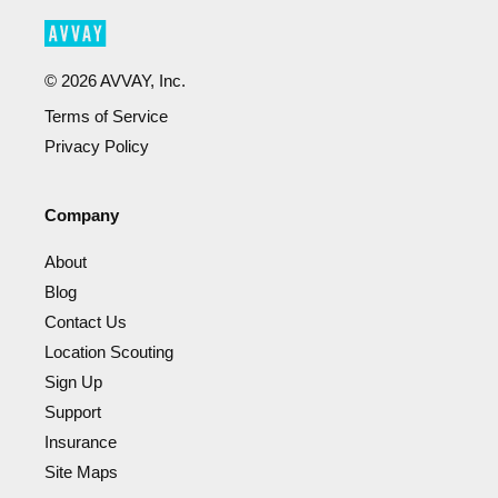
©
2026
AVVAY, Inc.
Terms of Service
Privacy Policy
Company
About
Blog
Contact Us
Location Scouting
Sign Up
Support
Insurance
Site Maps