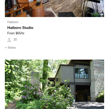
Hatboro
Hatboro Studio
From $
65
/hr
30
+
Notes
Previous
Next