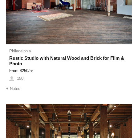
Previous
Next
Philadelphia
Rustic Studio with Natural Wood and Brick for Film &
Photo
From $
250
/hr
150
+
Notes