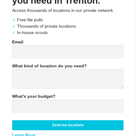
you need in Trenton.
Access thousands of locations in our private network.
Free file pulls
Thousands of private locations
In-house scouts
Email
What kind of location do you need?
What's your budget?
Send me locations
Learn More