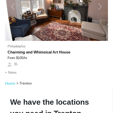
Previous
Next
Philadelphia
Charming and Whimsical Art House
From $
105
/hr
35
+
Notes
Home
>
Trenton
We have the locations