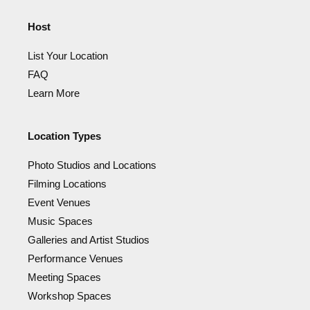
Host
List Your Location
FAQ
Learn More
Location Types
Photo Studios and Locations
Filming Locations
Event Venues
Music Spaces
Galleries and Artist Studios
Performance Venues
Meeting Spaces
Workshop Spaces