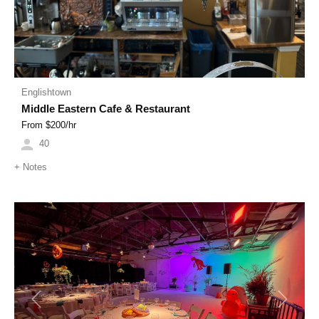
Englishtown
Middle Eastern Cafe & Restaurant
From $
200
/hr
40
+
Notes
Previous
Next