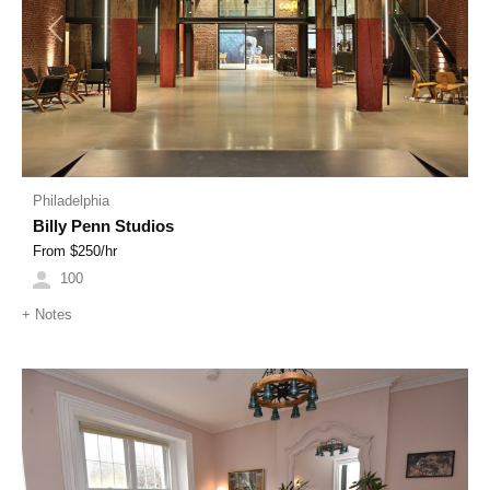
Previous
Next
Philadelphia
Billy Penn Studios
From $
250
/hr
100
+
Notes