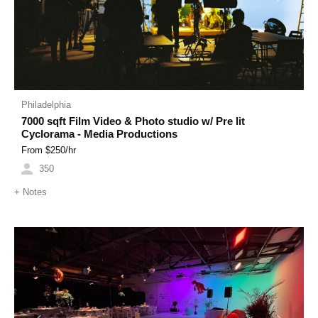
Philadelphia
7000 sqft Film Video & Photo studio w/ Pre lit
Cyclorama - Media Productions
From $
250
/hr
350
+
Notes