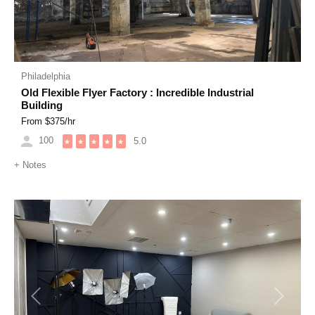
Philadelphia
Old Flexible Flyer Factory : Incredible Industrial
Building
From $
375
/hr
100
5.0
★
★
★
★
★
+
Notes
Previous
Next