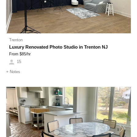
Trenton
Luxury Renovated Photo Studio in Trenton NJ
From $
85
/hr
15
+
Notes
Previous
Next