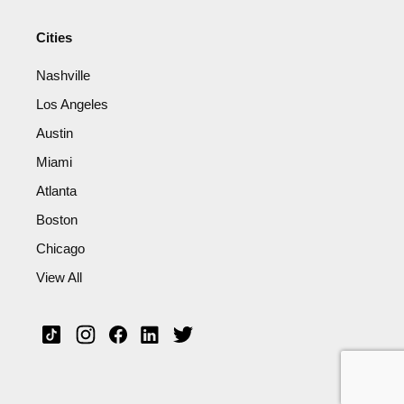
Cities
Nashville
Los Angeles
Austin
Miami
Atlanta
Boston
Chicago
View All