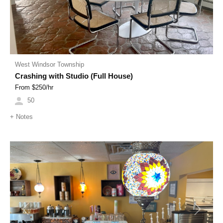
West Windsor Township
Crashing with Studio (Full House)
From $
250
/hr
50
+
Notes
Previous
Next