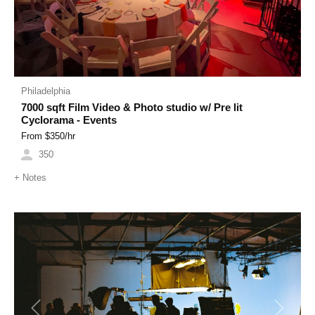
Philadelphia
7000 sqft Film Video & Photo studio w/ Pre lit
Cyclorama - Events
From $
350
/hr
350
+
Notes
Previous
Next