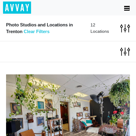
Photo Studios and Locations in
12
Trenton
Clear Filters
Locations
Previous
Next