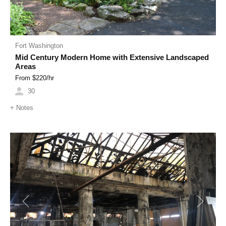
Fort Washington
Mid Century Modern Home with Extensive Landscaped
Areas
From $
220
/hr
30
+
Notes
Previous
Next