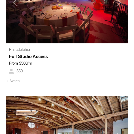
Previous
Next
Philadelphia
Full Studio Access
From $
500
/hr
350
+
Notes