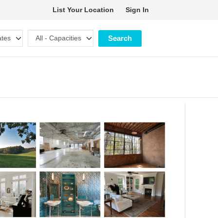
List Your Location
Sign In
Search