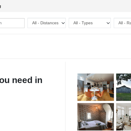
g
ou need in