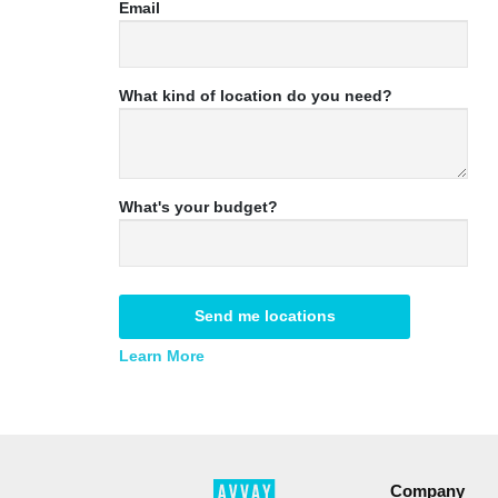
Email
What kind of location do you need?
What's your budget?
Send me locations
Learn More
Company