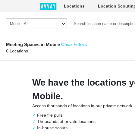
Locations
Location Scoutin
Meeting Spaces in Mobile
Clear Filters
0 Locations
We have the locations y
Mobile.
Access thousands of locations in our private network.
Free file pulls
Thousands of private locations
In-house scouts