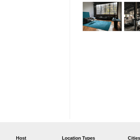
Host
Location Types
Citie