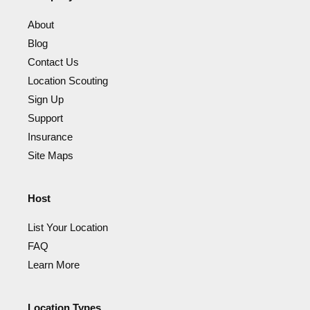
About
Blog
Contact Us
Location Scouting
Sign Up
Support
Insurance
Site Maps
Host
List Your Location
FAQ
Learn More
Location Types