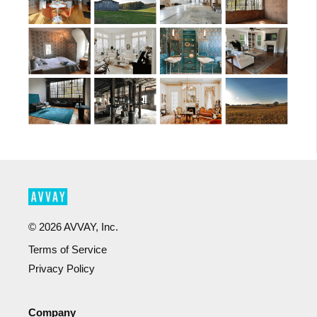
©
2026
AVVAY, Inc.
Terms of Service
Privacy Policy
Company