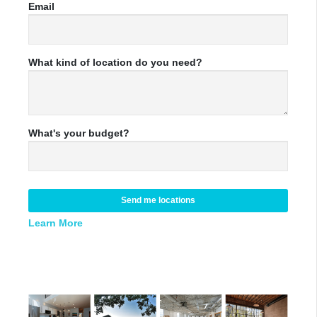
Email
What kind of location do you need?
What's your budget?
Send me locations
Learn More