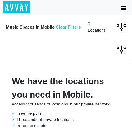
0
Music Spaces in Mobile
Clear Filters
Locations
We have the locations
you need in Mobile.
Access thousands of locations in our private network.
Free file pulls
Thousands of private locations
In-house scouts