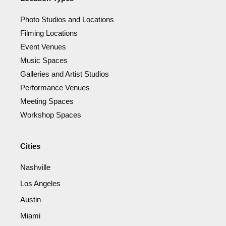
Photo Studios and Locations
Filming Locations
Event Venues
Music Spaces
Galleries and Artist Studios
Performance Venues
Meeting Spaces
Workshop Spaces
Cities
Nashville
Los Angeles
Austin
Miami