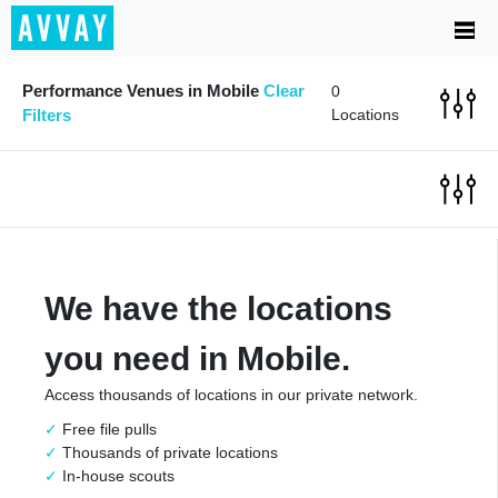
Performance Venues in Mobile
Clear
0
Filters
Locations
We have the locations
you need in Mobile.
Access thousands of locations in our private network.
Free file pulls
Thousands of private locations
In-house scouts