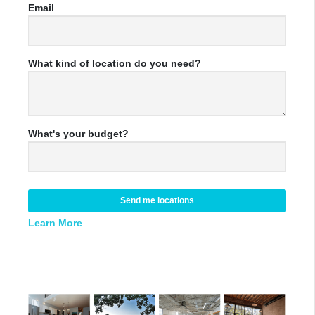
Email
What kind of location do you need?
What's your budget?
Send me locations
Learn More