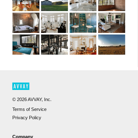
©
2026
AVVAY, Inc.
Terms of Service
Privacy Policy
Company