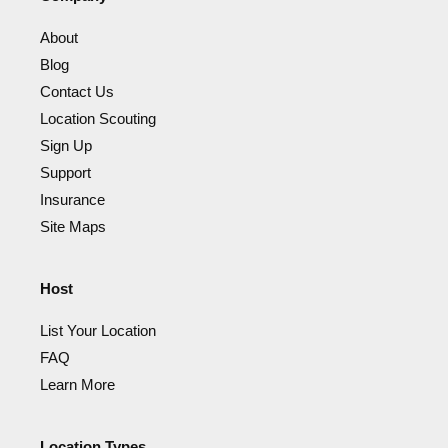
About
Blog
Contact Us
Location Scouting
Sign Up
Support
Insurance
Site Maps
Host
List Your Location
FAQ
Learn More
Location Types