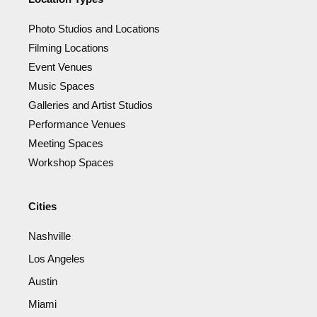
Photo Studios and Locations
Filming Locations
Event Venues
Music Spaces
Galleries and Artist Studios
Performance Venues
Meeting Spaces
Workshop Spaces
Cities
Nashville
Los Angeles
Austin
Miami