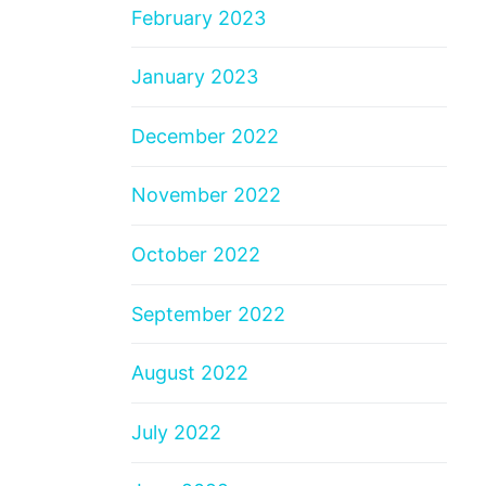
February 2023
January 2023
December 2022
November 2022
October 2022
September 2022
August 2022
July 2022