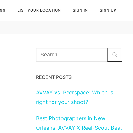
ING
LIST YOUR LOCATION
SIGN IN
SIGN UP
Search
for:
RECENT POSTS
AVVAY vs. Peerspace: Which is
right for your shoot?
Best Photographers in New
Orleans: AVVAY X Reel-Scout Best