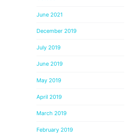
June 2021
December 2019
July 2019
June 2019
May 2019
April 2019
March 2019
February 2019