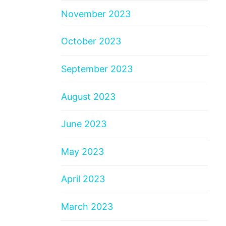
November 2023
October 2023
September 2023
August 2023
June 2023
May 2023
April 2023
March 2023