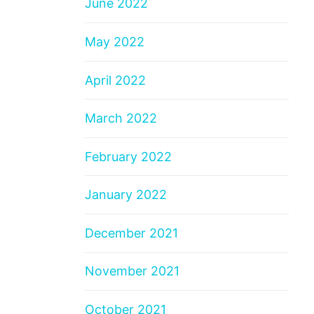
June 2022
May 2022
April 2022
March 2022
February 2022
January 2022
December 2021
November 2021
October 2021