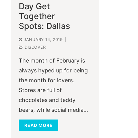
Day Get
Together
Spots: Dallas
JANUARY 14, 2019
|
DISCOVER
The month of February is
always hyped up for being
the month for lovers.
Stores are full of
chocolates and teddy
bears, while social media…
READ MORE