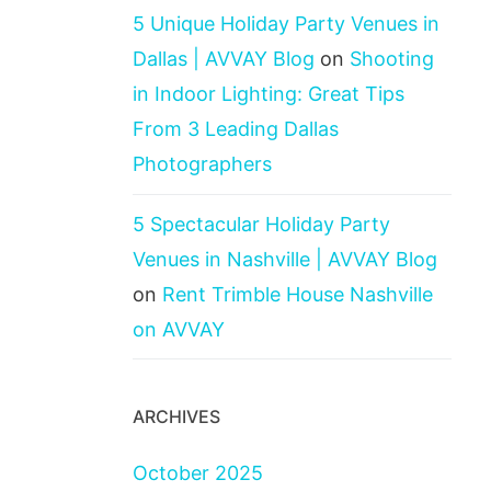
5 Unique Holiday Party Venues in
Dallas | AVVAY Blog
on
Shooting
in Indoor Lighting: Great Tips
From 3 Leading Dallas
Photographers
5 Spectacular Holiday Party
Venues in Nashville | AVVAY Blog
on
Rent Trimble House Nashville
on AVVAY
ARCHIVES
October 2025