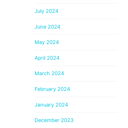
July 2024
June 2024
May 2024
April 2024
March 2024
February 2024
January 2024
December 2023