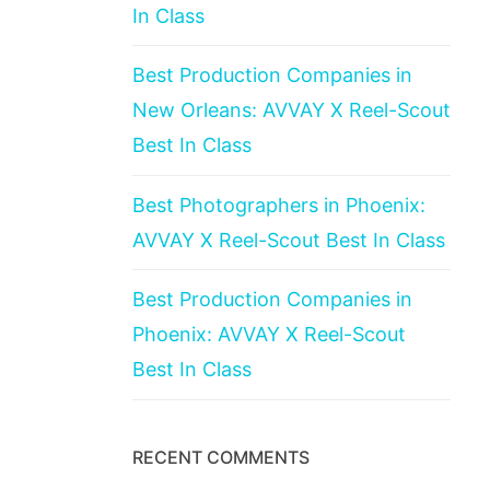
In Class
Best Production Companies in
New Orleans: AVVAY X Reel-Scout
Best In Class
Best Photographers in Phoenix:
AVVAY X Reel-Scout Best In Class
Best Production Companies in
Phoenix: AVVAY X Reel-Scout
Best In Class
RECENT COMMENTS