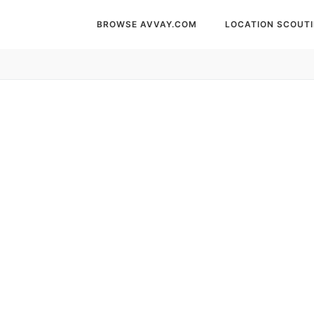
BROWSE AVVAY.COM
LOCATION SCOUT