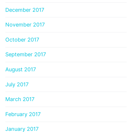
December 2017
November 2017
October 2017
September 2017
August 2017
July 2017
March 2017
February 2017
January 2017