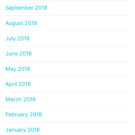
September 2018
August 2018
July 2018
June 2018
May 2018
April 2018
March 2018
February 2018
January 2018