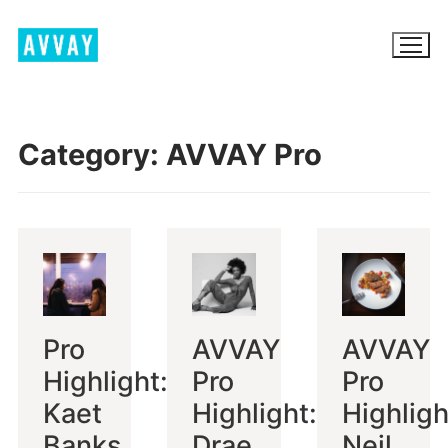
Skip
to
content
Category:
AVVAY Pro
BROWSE AVVAY.COM
LOCATION SCOUTING
LIST YOUR LOCATION
SIGN IN
Pro
AVVAY
AVVAY
SIGN UP
Highlight:
Pro
Pro
Kaet
Highlight:
Highligh
Banks
Drae
Neil