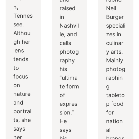
n,
raised
Neil
Tennes
in
Burger
see.
Nashvil
speciali
Althou
le, and
zes in
gh her
calls
culinar
lens
photog
y arts.
tends
raphy
Mainly
to
his
photog
focus
“ultima
raphin
on
te form
g
nature
of
tableto
and
expres
p food
portrai
sion.”
for
ts, she
He
nation
says
says
al
her
his
brands