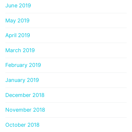
June 2019
May 2019
April 2019
March 2019
February 2019
January 2019
December 2018
November 2018
October 2018