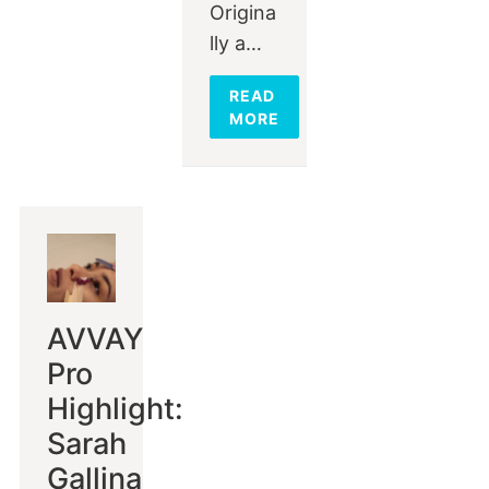
Origina
lly a…
READ
MORE
AVVAY
Pro
Highlight:
Sarah
Gallina