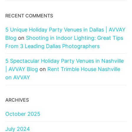
RECENT COMMENTS
5 Unique Holiday Party Venues in Dallas | AVVAY
Blog
on
Shooting in Indoor Lighting: Great Tips
From 3 Leading Dallas Photographers
5 Spectacular Holiday Party Venues in Nashville
| AVVAY Blog
on
Rent Trimble House Nashville
on AVVAY
ARCHIVES
October 2025
July 2024