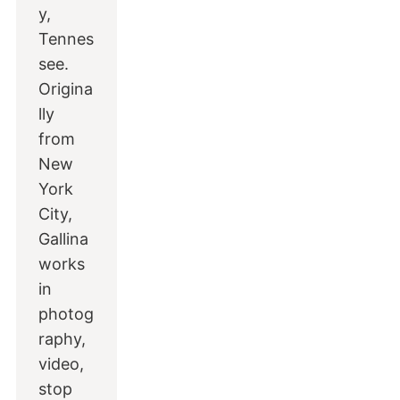
y,
Tennes
see.
Origina
lly
from
New
York
City,
Gallina
works
in
photog
raphy,
video,
stop