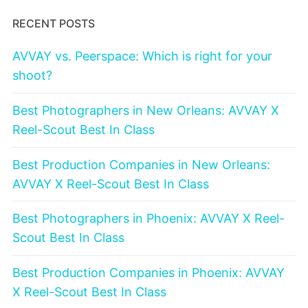
RECENT POSTS
AVVAY vs. Peerspace: Which is right for your
shoot?
Best Photographers in New Orleans: AVVAY X
Reel-Scout Best In Class
Best Production Companies in New Orleans:
AVVAY X Reel-Scout Best In Class
Best Photographers in Phoenix: AVVAY X Reel-
Scout Best In Class
Best Production Companies in Phoenix: AVVAY
X Reel-Scout Best In Class