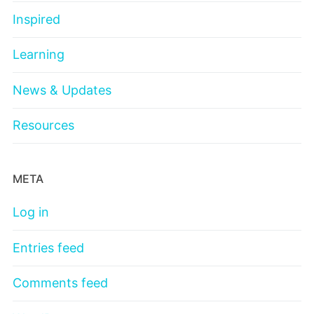
Inspired
Learning
News & Updates
Resources
META
Log in
Entries feed
Comments feed