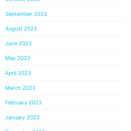
September 2023
August 2023
June 2023
May 2023
April 2023
March 2023
February 2023
January 2023