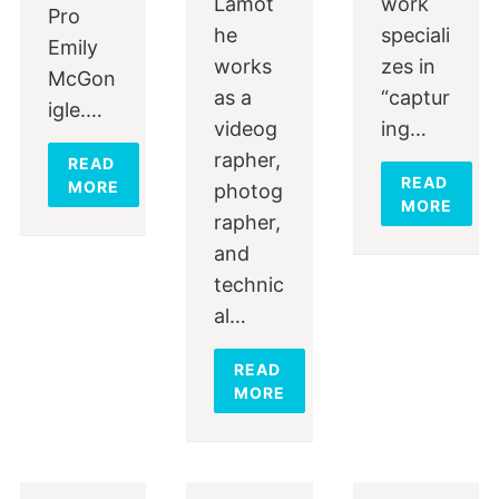
Lamot
work
Pro
he
speciali
Emily
works
zes in
McGon
as a
“captur
igle.…
videog
ing…
rapher,
READ
READ
MORE
photog
MORE
rapher,
and
technic
al…
READ
MORE