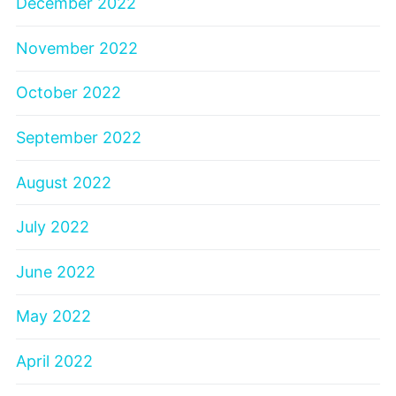
December 2022
November 2022
October 2022
September 2022
August 2022
July 2022
June 2022
May 2022
April 2022