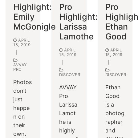
Highlight:
Pro
Pro
Emily
Highlight:
Highligh
McGonigle
Larissa
Ethan
Lamothe
Good
APRIL
15, 2019
APRIL
APRIL
|
15, 2019
15, 2019
|
|
AVVAY
PRO
DISCOVER
DISCOVER
Photos
AVVAY
Ethan
don’t
Pro
Good
just
Larissa
is a
happe
Lamot
photog
n on
he is
rapher
their
highly
and
own.