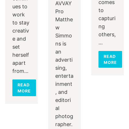
comes
AVVAY
ues to
to
Pro
work
capturi
Matthe
to stay
ng
w
creativ
others,
Simmo
e and
…
ns is
set
an
herself
READ
adverti
apart
MORE
sing,
from…
enterta
inment
READ
MORE
, and
editori
al
photog
rapher.