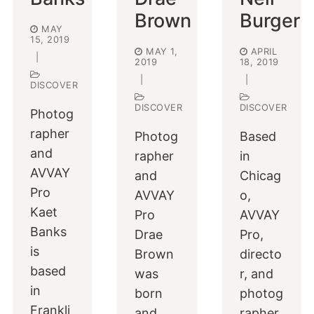
Brown
Burger
MAY
15, 2019
MAY 1,
APRIL
|
2019
18, 2019
|
|
DISCOVER
DISCOVER
DISCOVER
Photog
rapher
Photog
Based
and
rapher
in
AVVAY
and
Chicag
Pro
AVVAY
o,
Kaet
Pro
AVVAY
Banks
Drae
Pro,
is
Brown
directo
based
was
r, and
in
born
photog
Frankli
and
rapher