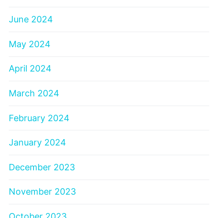
June 2024
May 2024
April 2024
March 2024
February 2024
January 2024
December 2023
November 2023
October 2023