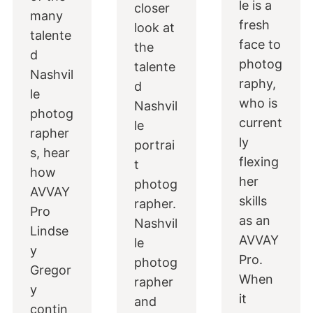
le is a
closer
many
fresh
look at
talente
face to
the
d
photog
talente
Nashvil
raphy,
d
le
who is
Nashvil
photog
current
le
rapher
ly
portrai
s, hear
flexing
t
how
her
photog
AVVAY
skills
rapher.
Pro
as an
Nashvil
Lindse
AVVAY
le
y
Pro.
photog
Gregor
When
rapher
y
it
and
contin