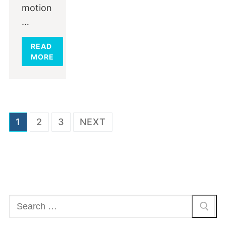
motion
…
READ
MORE
Posts
1
2
3
NEXT
navigation
Search
for: