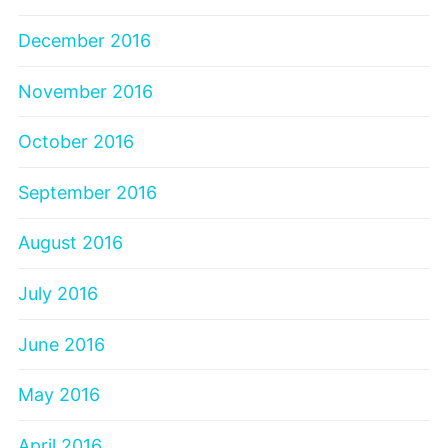
December 2016
November 2016
October 2016
September 2016
August 2016
July 2016
June 2016
May 2016
April 2016