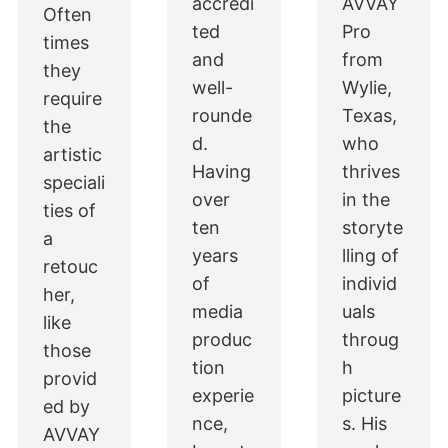
accredi
AVVAY
Often
ted
Pro
times
and
from
they
well-
Wylie,
require
rounde
Texas,
the
d.
who
artistic
Having
thrives
speciali
over
in the
ties of
ten
storyte
a
years
lling of
retouc
of
individ
her,
media
uals
like
produc
throug
those
tion
h
provid
experie
picture
ed by
nce,
s. His
AVVAY