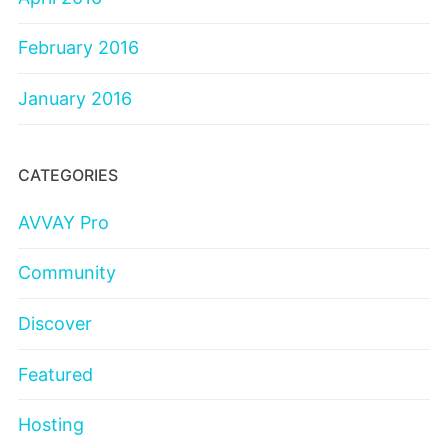
February 2016
January 2016
CATEGORIES
AVVAY Pro
Community
Discover
Featured
Hosting