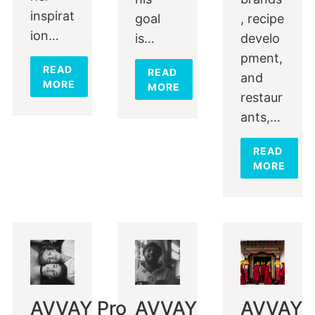
inspirat
goal
, recipe
ion…
is…
develo
pment,
READ
READ
and
MORE
MORE
restaur
ants,…
READ
MORE
AVVAY Pro
AVVAY
AVVAY