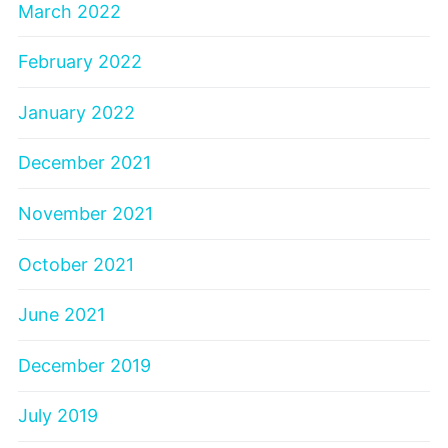
March 2022
February 2022
January 2022
December 2021
November 2021
October 2021
June 2021
December 2019
July 2019