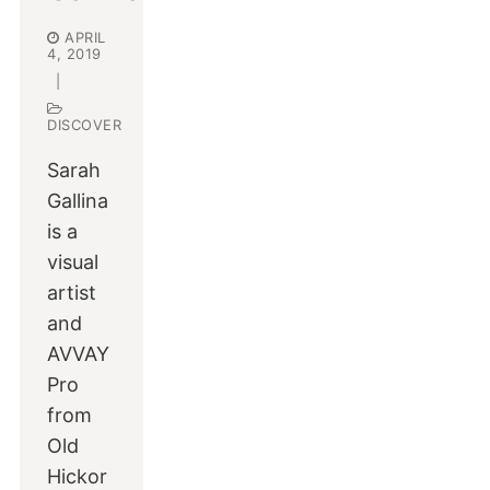
APRIL
4, 2019
|
DISCOVER
Sarah
Gallina
is a
visual
artist
and
AVVAY
Pro
from
Old
Hickor