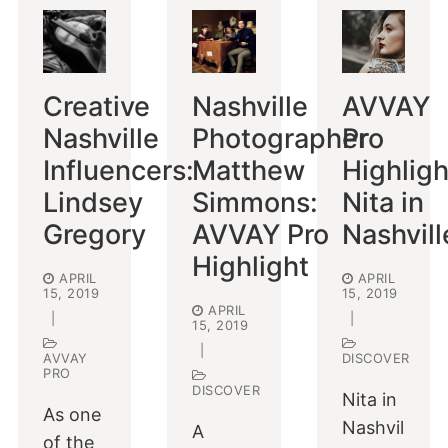
Creative
Nashville
AVVAY
Nashville
Photographer
Pro
Influencers:
Matthew
Highligh
Lindsey
Simmons:
Nita in
Gregory
AVVAY Pro
Nashvill
Highlight
APRIL
APRIL
15, 2019
15, 2019
APRIL
|
|
15, 2019
|
AVVAY
DISCOVER
PRO
DISCOVER
Nita in
As one
Nashvil
A
of the