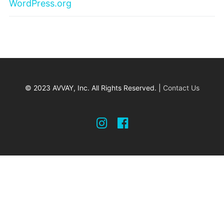
WordPress.org
© 2023 AVVAY, Inc. All Rights Reserved. |
Contact Us