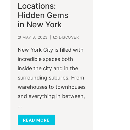
Locations:
Hidden Gems
in New York
MAY 8, 2023
|
DISCOVER
New York City is filled with
incredible spaces both
inside the city and in the
surrounding suburbs. From
warehouses to townhouses
and everything in between,
…
READ MORE