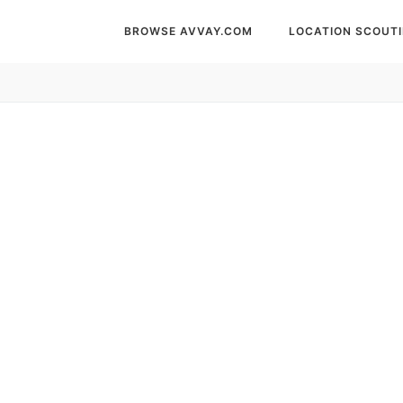
BROWSE AVVAY.COM
LOCATION SCOUT