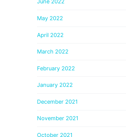
June 2022
May 2022
April 2022
March 2022
February 2022
January 2022
December 2021
November 2021
October 2021