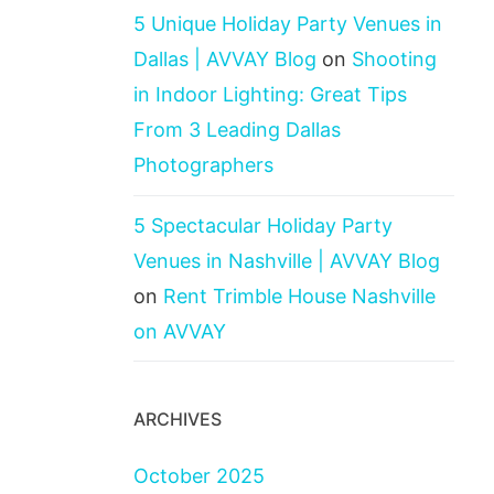
5 Unique Holiday Party Venues in
Dallas | AVVAY Blog
on
Shooting
in Indoor Lighting: Great Tips
From 3 Leading Dallas
Photographers
5 Spectacular Holiday Party
Venues in Nashville | AVVAY Blog
on
Rent Trimble House Nashville
on AVVAY
ARCHIVES
October 2025