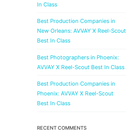
In Class
Best Production Companies in
New Orleans: AVVAY X Reel-Scout
Best In Class
Best Photographers in Phoenix:
AVVAY X Reel-Scout Best In Class
Best Production Companies in
Phoenix: AVVAY X Reel-Scout
Best In Class
RECENT COMMENTS