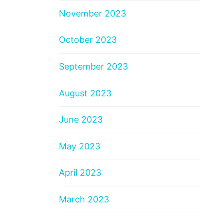
November 2023
October 2023
September 2023
August 2023
June 2023
May 2023
April 2023
March 2023