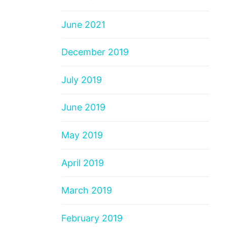
June 2021
December 2019
July 2019
June 2019
May 2019
April 2019
March 2019
February 2019