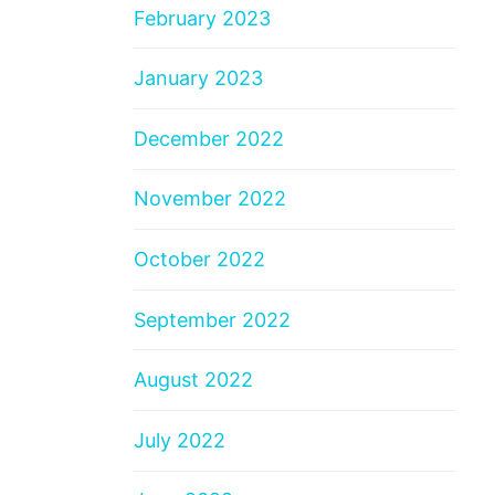
February 2023
January 2023
December 2022
November 2022
October 2022
September 2022
August 2022
July 2022