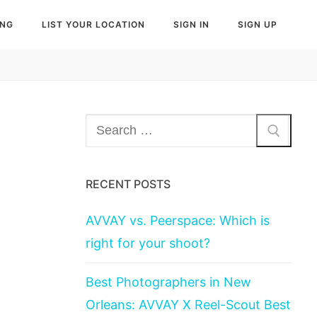
ING
LIST YOUR LOCATION
SIGN IN
SIGN UP
Search
for:
RECENT POSTS
AVVAY vs. Peerspace: Which is
right for your shoot?
Best Photographers in New
Orleans: AVVAY X Reel-Scout Best