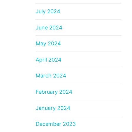
July 2024
June 2024
May 2024
April 2024
March 2024
February 2024
January 2024
December 2023