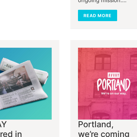
ongoing mission:…
READ MORE
AY
Portland,
red in
we’re coming