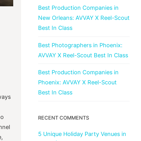
Best Production Companies in
New Orleans: AVVAY X Reel-Scout
Best In Class
Best Photographers in Phoenix:
AVVAY X Reel-Scout Best In Class
Best Production Companies in
Phoenix: AVVAY X Reel-Scout
Best In Class
lways
to
RECENT COMMENTS
nnel
5 Unique Holiday Party Venues in
e,