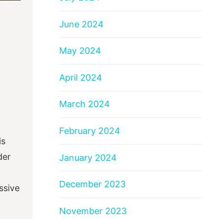
June 2024
May 2024
April 2024
March 2024
February 2024
is
der
January 2024
December 2023
ssive
November 2023