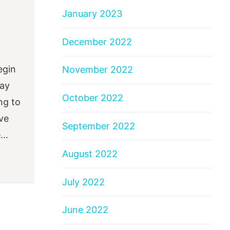
January 2023
December 2022
egin
November 2022
say
October 2022
ng to
ve
September 2022
e…
August 2022
July 2022
June 2022