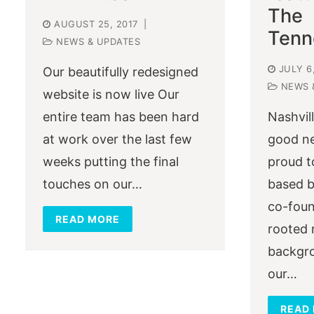
The
AUGUST 25, 2017
|
Tenn
NEWS & UPDATES
JULY 6
Our beautifully redesigned
NEWS 
website is now live Our
entire team has been hard
Nashvil
at work over the last few
good n
weeks putting the final
proud t
touches on our…
based b
co-foun
READ MORE
rooted 
backgro
our…
READ