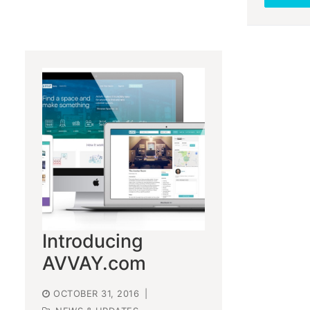
Introducing
AVVAY.com
OCTOBER 31, 2016
|