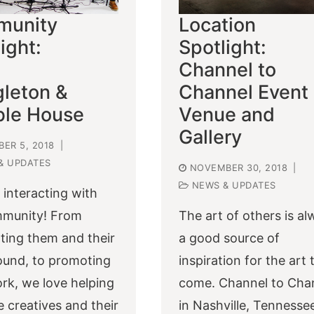
unity
Location
ight:
Spotlight:
Channel to
gleton &
Channel Event
ble House
Venue and
Gallery
ER 5, 2018
|
& UPDATES
NOVEMBER 30, 2018
|
NEWS & UPDATES
 interacting with
mmunity! From
The art of others is a
hting them and their
a good source of
und, to promoting
inspiration for the art 
ork, we love helping
come. Channel to Cha
 creatives and their
in Nashville, Tennesse