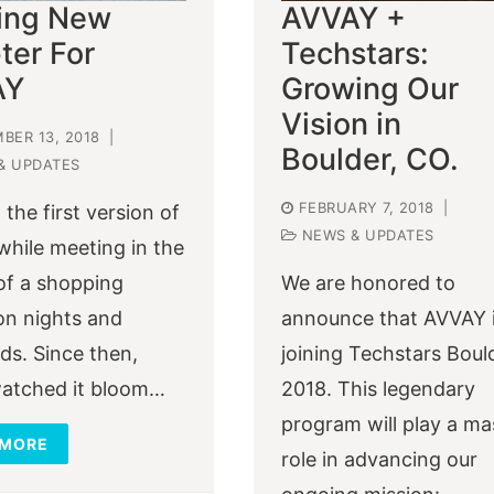
ting New
AVVAY +
ter For
Techstars:
AY
Growing Our
Vision in
BER 13, 2018
|
Boulder, CO.
& UPDATES
FEBRUARY 7, 2018
|
 the first version of
NEWS & UPDATES
hile meeting in the
of a shopping
We are honored to
on nights and
announce that AVVAY 
s. Since then,
joining Techstars Boul
atched it bloom…
2018. This legendary
program will play a ma
 MORE
role in advancing our