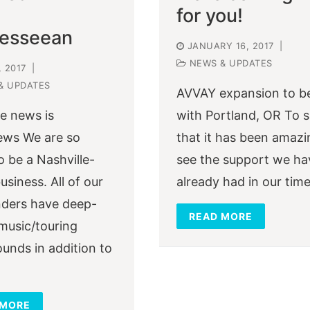
for you!
esseean
JANUARY 16, 2017
|
NEWS & UPDATES
, 2017
|
& UPDATES
AVVAY expansion to b
le news is
with Portland, OR To 
ews We are so
that it has been amazi
o be a Nashville-
see the support we ha
usiness. All of our
already had in our tim
ders have deep-
READ MORE
music/touring
unds in addition to
 MORE