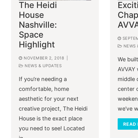
The Heidi
Exci
House
Chap
Nashville:
AVV
Space
SEPTEM
Highlight
NEWS 
NOVEMBER 2, 2018
|
We built
NEWS & UPDATES
AVVAY w
If you’re needing a
middle 
comfortable, home
center 
aesthetic for your next
weekend
creative project, The Heidi
we’ve w
House is the exact place
READ
you need to see! Located