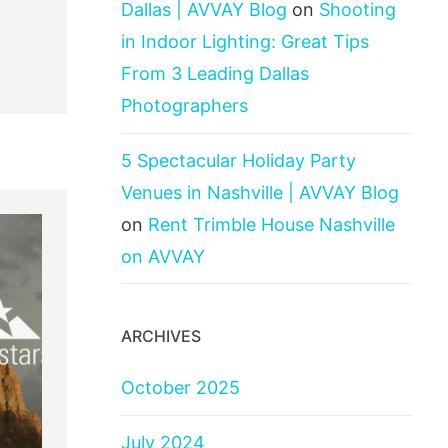
Dallas | AVVAY Blog
on
Shooting
in Indoor Lighting: Great Tips
From 3 Leading Dallas
Photographers
5 Spectacular Holiday Party
Venues in Nashville | AVVAY Blog
on
Rent Trimble House Nashville
on AVVAY
ARCHIVES
October 2025
July 2024