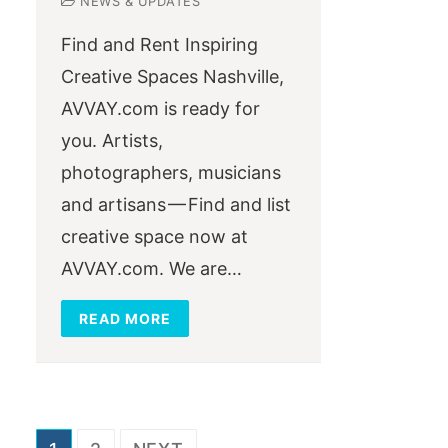
NEWS & UPDATES
Find and Rent Inspiring
Creative Spaces Nashville,
AVVAY.com is ready for
you. Artists,
photographers, musicians
and artisans — Find and list
creative space now at
AVVAY.com. We are…
READ MORE