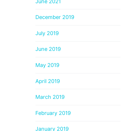
June 2021
December 2019
July 2019
June 2019
May 2019
April 2019
March 2019
February 2019
January 2019