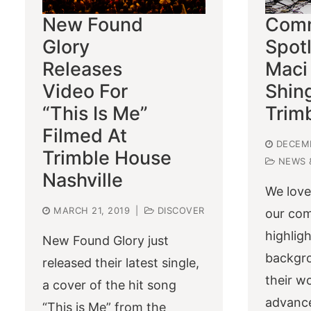
New Found
Comm
Glory
Spotl
Releases
Maci
Video For
Shin
“This Is Me”
Trim
Filmed At
DECEMB
Trimble House
NEWS 
Nashville
We love
MARCH 21, 2019
|
DISCOVER
our co
highlig
New Found Glory just
backgro
released their latest single,
their w
a cover of the hit song
advance
“This is Me” from the