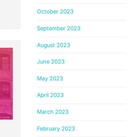
October 2023
September 2023
August 2023
June 2023
May 2023
April 2023
March 2023
February 2023