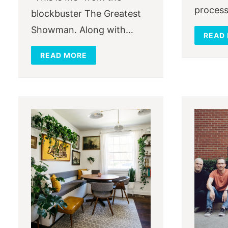
process
blockbuster The Greatest
Showman. Along with…
READ
READ MORE