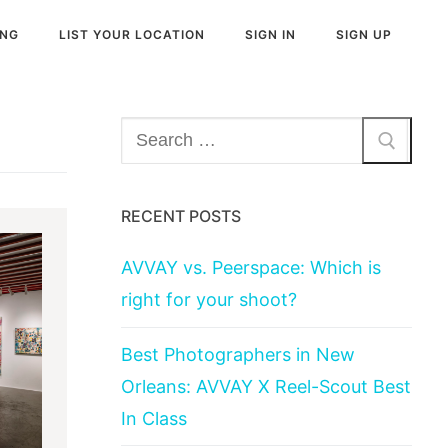
ING
LIST YOUR LOCATION
SIGN IN
SIGN UP
Search
for:
RECENT POSTS
AVVAY vs. Peerspace: Which is
right for your shoot?
Best Photographers in New
Orleans: AVVAY X Reel-Scout Best
In Class