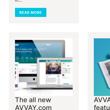
in…
READ MORE
The all new
AVV
AVVAY.com
featu