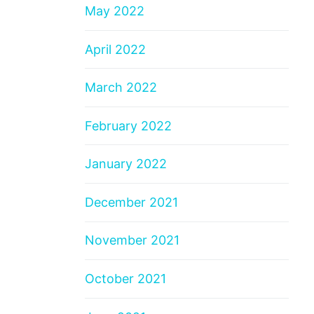
May 2022
April 2022
March 2022
February 2022
January 2022
December 2021
November 2021
October 2021