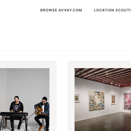
BROWSE AVVAY.COM
LOCATION SCOUT