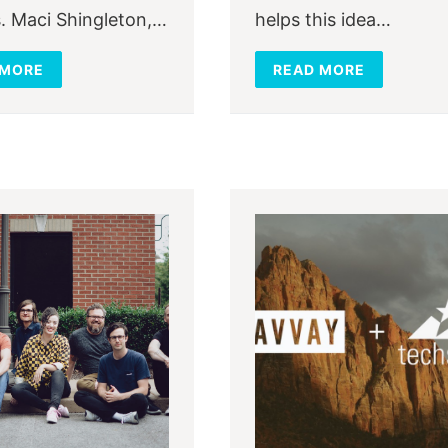
. Maci Shingleton,…
helps this idea…
 MORE
READ MORE