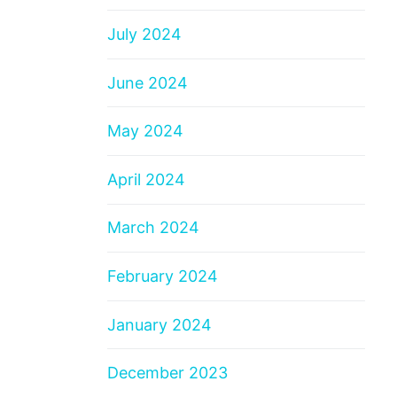
July 2024
June 2024
May 2024
April 2024
March 2024
February 2024
January 2024
December 2023