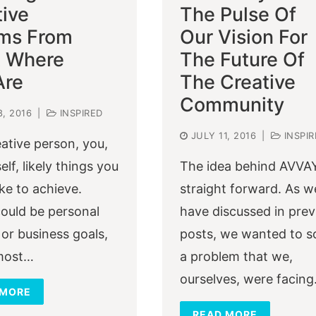
tive
The Pulse Of
ms From
Our Vision For
t Where
The Future Of
Are
The Creative
Community
8, 2016
|
INSPIRED
JULY 11, 2016
|
INSPIR
eative person, you,
elf, likely things you
The idea behind AVVAY
ike to achieve.
straight forward. As w
ould be personal
have discussed in prev
or business goals,
posts, we wanted to s
 most…
a problem that we,
ourselves, were facing
 MORE
READ MORE