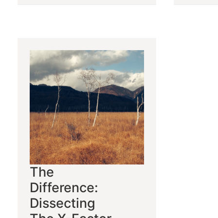
The
Difference:
Dissecting