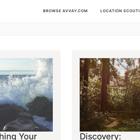
BROWSE AVVAY.COM
LOCATION SCOUT
hing Your
Discovery: