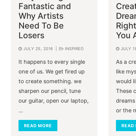
Fantastic and
Crea
Why Artists
Drea
Need To Be
Righ
Losers
You 
JULY 25, 2016
|
INSPIRED
JULY 1
It happens to every single
As a cr
one of us. We get fired up
like mys
to create something. we
would l
sharpen our pencil, tune
These c
our guitar, open our laptop,
dreams 
…
or the
READ MORE
READ