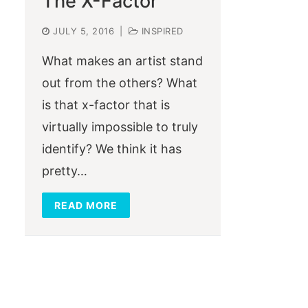
The X-Factor
JULY 5, 2016
|
INSPIRED
What makes an artist stand
out from the others? What
is that x-factor that is
virtually impossible to truly
identify? We think it has
pretty…
READ MORE