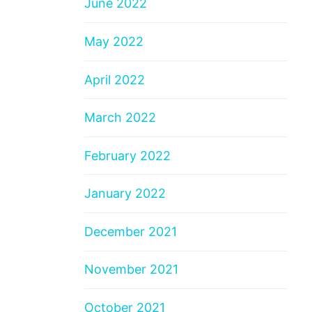
June 2022
May 2022
April 2022
March 2022
February 2022
January 2022
December 2021
November 2021
October 2021