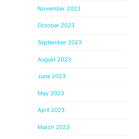
November 2023
October 2023
September 2023
August 2023
June 2023
May 2023
April 2023
March 2023