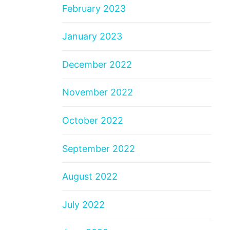
February 2023
January 2023
December 2022
November 2022
October 2022
September 2022
August 2022
July 2022