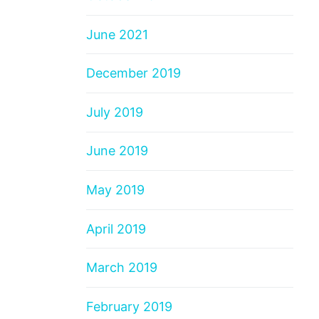
June 2021
December 2019
July 2019
June 2019
May 2019
April 2019
March 2019
February 2019