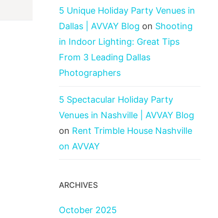
5 Unique Holiday Party Venues in
Dallas | AVVAY Blog
on
Shooting
in Indoor Lighting: Great Tips
From 3 Leading Dallas
Photographers
5 Spectacular Holiday Party
Venues in Nashville | AVVAY Blog
on
Rent Trimble House Nashville
on AVVAY
ARCHIVES
October 2025