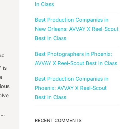
In Class
Best Production Companies in
New Orleans: AVVAY X Reel-Scout
Best In Class
Best Photographers in Phoenix:
ED
AVVAY X Reel-Scout Best In Class
 is
e
Best Production Companies in
ious
Phoenix: AVVAY X Reel-Scout
olve
Best In Class
.…
RECENT COMMENTS