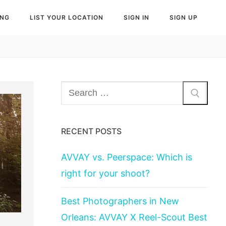
ING
LIST YOUR LOCATION
SIGN IN
SIGN UP
Search
for:
RECENT POSTS
AVVAY vs. Peerspace: Which is
right for your shoot?
Best Photographers in New
Orleans: AVVAY X Reel-Scout Best