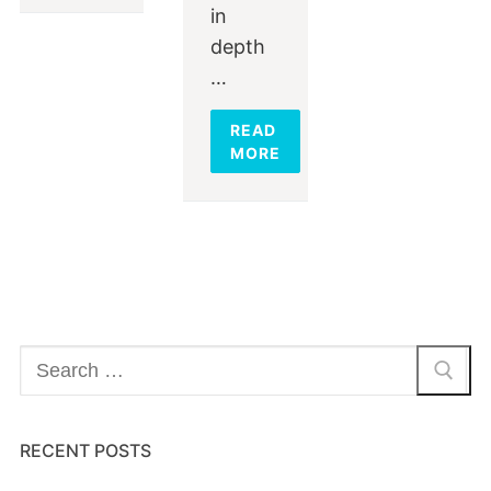
in
depth
…
READ
MORE
Search
for:
RECENT POSTS