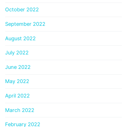
October 2022
September 2022
August 2022
July 2022
June 2022
May 2022
April 2022
March 2022
February 2022