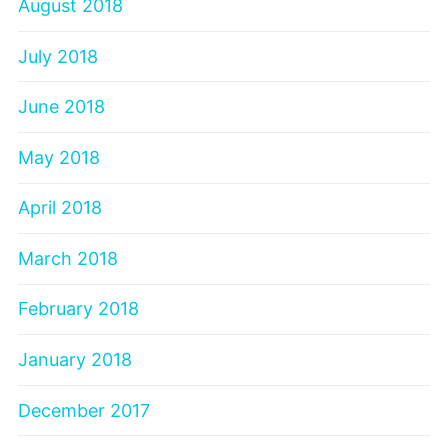
August 2018
July 2018
June 2018
May 2018
April 2018
March 2018
February 2018
January 2018
December 2017