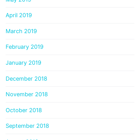
April 2019
March 2019
February 2019
January 2019
December 2018
November 2018
October 2018
September 2018