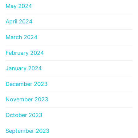
May 2024
April 2024
March 2024
February 2024
January 2024
December 2023
November 2023
October 2023
September 2023