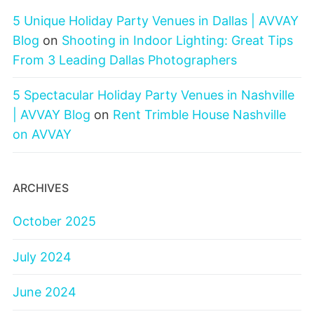
5 Unique Holiday Party Venues in Dallas | AVVAY
Blog
on
Shooting in Indoor Lighting: Great Tips
From 3 Leading Dallas Photographers
5 Spectacular Holiday Party Venues in Nashville
| AVVAY Blog
on
Rent Trimble House Nashville
on AVVAY
ARCHIVES
October 2025
July 2024
June 2024