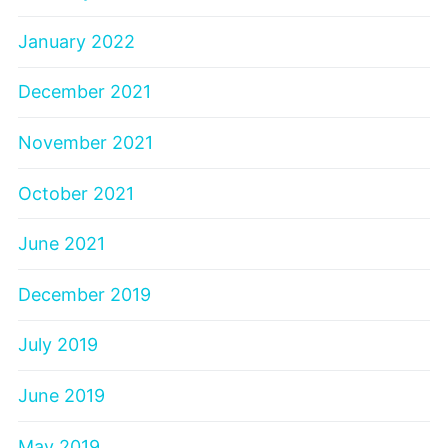
January 2022
December 2021
November 2021
October 2021
June 2021
December 2019
July 2019
June 2019
May 2019