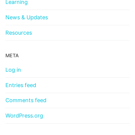
Learning
News & Updates
Resources
META
Log in
Entries feed
Comments feed
WordPress.org