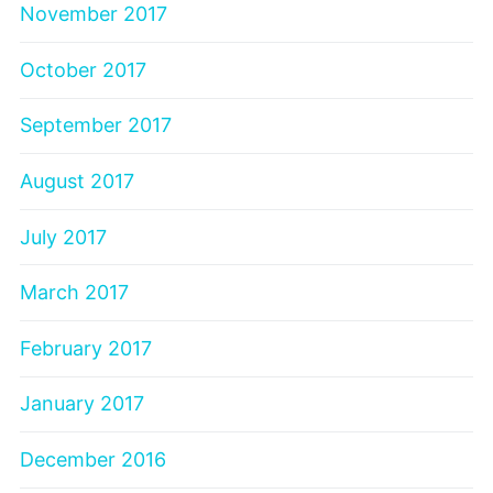
November 2017
October 2017
September 2017
August 2017
July 2017
March 2017
February 2017
January 2017
December 2016