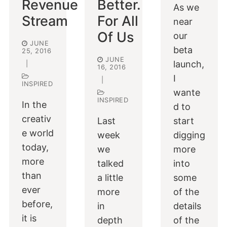
Revenue
Better.
As we
Stream
For All
near
Of Us
our
JUNE
beta
25, 2016
JUNE
launch,
|
16, 2016
I
|
INSPIRED
wante
INSPIRED
In the
d to
creativ
Last
start
e world
week
digging
today,
we
more
more
talked
into
than
a little
some
ever
more
of the
before,
in
details
it is
depth
of the