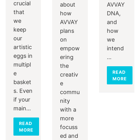
crucial
about
AVVAY
that
how
DNA,
we
AVVAY
and
keep
plans
how
our
on
we
artistic
empow
intend
eggs in
ering
…
multipl
the
READ
e
creativ
MORE
basket
e
s. Even
commu
if your
nity
main…
with a
more
READ
focuss
MORE
ed and