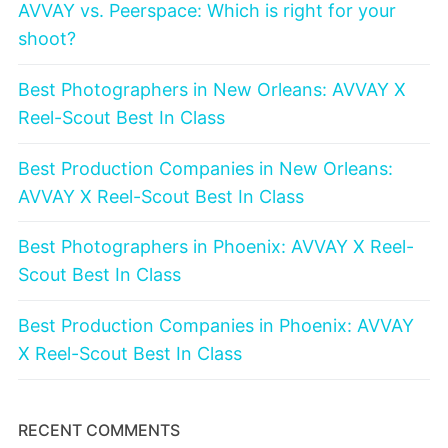
AVVAY vs. Peerspace: Which is right for your
shoot?
Best Photographers in New Orleans: AVVAY X
Reel-Scout Best In Class
Best Production Companies in New Orleans:
AVVAY X Reel-Scout Best In Class
Best Photographers in Phoenix: AVVAY X Reel-
Scout Best In Class
Best Production Companies in Phoenix: AVVAY
X Reel-Scout Best In Class
RECENT COMMENTS