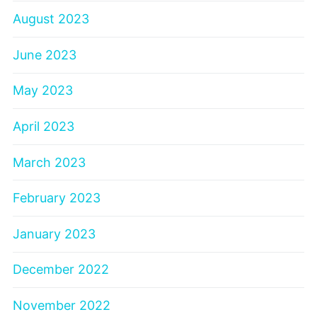
August 2023
June 2023
May 2023
April 2023
March 2023
February 2023
January 2023
December 2022
November 2022