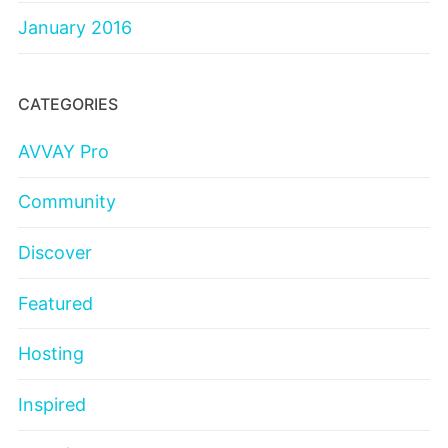
January 2016
CATEGORIES
AVVAY Pro
Community
Discover
Featured
Hosting
Inspired