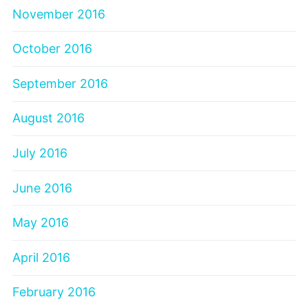
November 2016
October 2016
September 2016
August 2016
July 2016
June 2016
May 2016
April 2016
February 2016