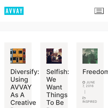
Skip
to
content
BROWSE AVVAY.COM
LOCATION SCOUTING
LIST YOUR LOCATION
Diversify:
Selfish:
Freedo
SIGN IN
Using
We
JUNE
SIGN UP
AVVAY
Want
7, 2016
|
As A
Things
Creative
To Be
INSPIRED