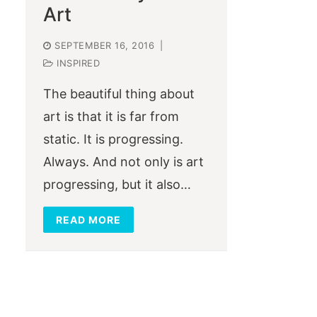
Art
SEPTEMBER 16, 2016
|
INSPIRED
The beautiful thing about
art is that it is far from
static. It is progressing.
Always. And not only is art
progressing, but it also…
READ MORE