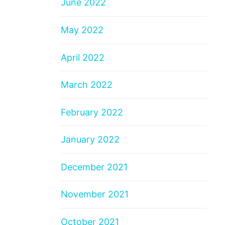
June 2022
May 2022
April 2022
March 2022
February 2022
January 2022
December 2021
November 2021
October 2021