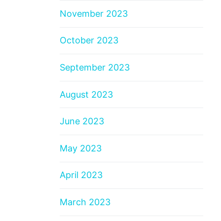
November 2023
October 2023
September 2023
August 2023
June 2023
May 2023
April 2023
March 2023