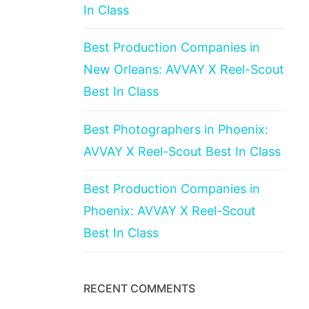
In Class
Best Production Companies in
New Orleans: AVVAY X Reel-Scout
Best In Class
Best Photographers in Phoenix:
AVVAY X Reel-Scout Best In Class
Best Production Companies in
Phoenix: AVVAY X Reel-Scout
Best In Class
RECENT COMMENTS