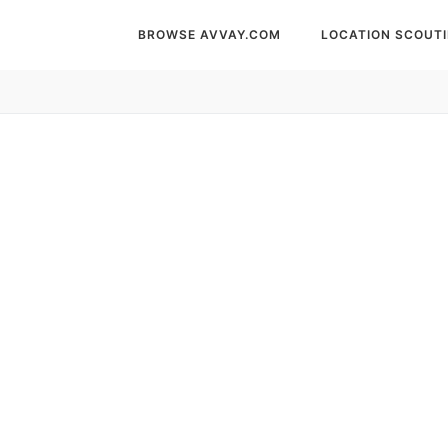
BROWSE AVVAY.COM
LOCATION SCOUT