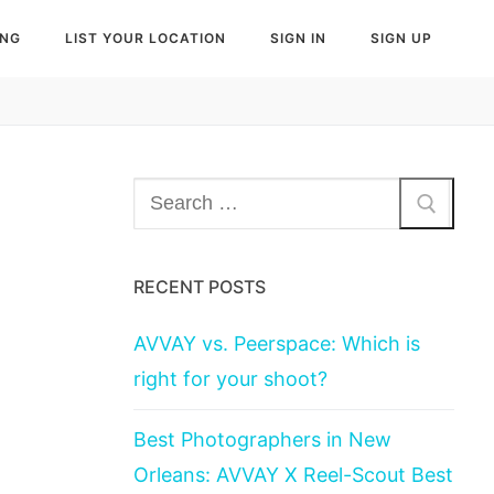
ING
LIST YOUR LOCATION
SIGN IN
SIGN UP
Search
for:
RECENT POSTS
AVVAY vs. Peerspace: Which is
right for your shoot?
Best Photographers in New
Orleans: AVVAY X Reel-Scout Best