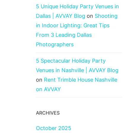
5 Unique Holiday Party Venues in
Dallas | AVVAY Blog
on
Shooting
in Indoor Lighting: Great Tips
From 3 Leading Dallas
Photographers
5 Spectacular Holiday Party
Venues in Nashville | AVVAY Blog
on
Rent Trimble House Nashville
on AVVAY
ARCHIVES
October 2025