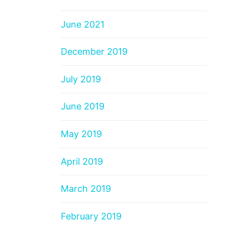
June 2021
December 2019
July 2019
June 2019
May 2019
April 2019
March 2019
February 2019