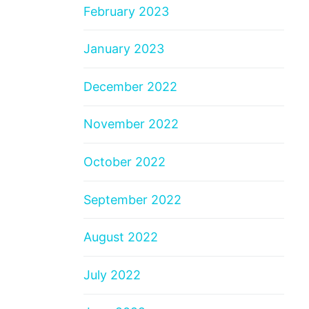
February 2023
January 2023
December 2022
November 2022
October 2022
September 2022
August 2022
July 2022