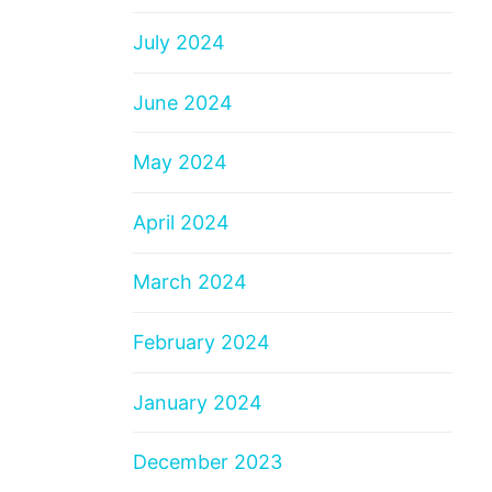
July 2024
June 2024
May 2024
April 2024
March 2024
February 2024
January 2024
December 2023