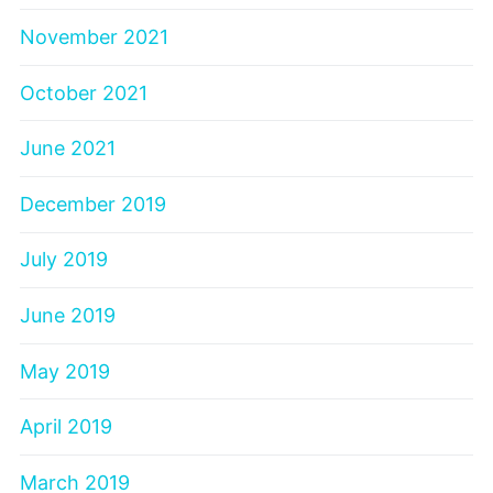
November 2021
October 2021
June 2021
December 2019
July 2019
June 2019
May 2019
April 2019
March 2019