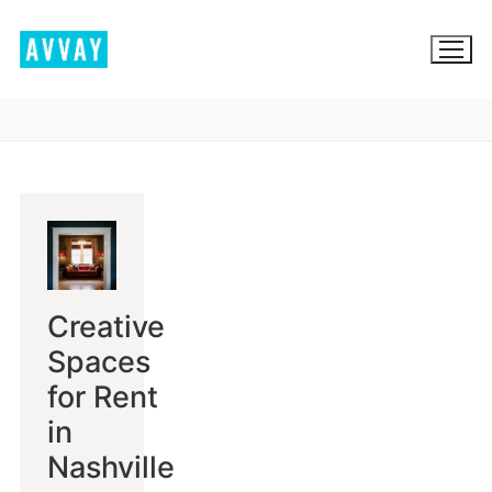
Skip
to
content
BROWSE AVVAY.COM
LOCATION SCOUTING
LIST YOUR LOCATION
Creative
SIGN IN
Spaces
SIGN UP
for Rent
in
Nashville