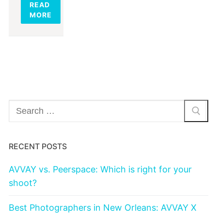
READ
MORE
Search
for:
RECENT POSTS
AVVAY vs. Peerspace: Which is right for your
shoot?
Best Photographers in New Orleans: AVVAY X