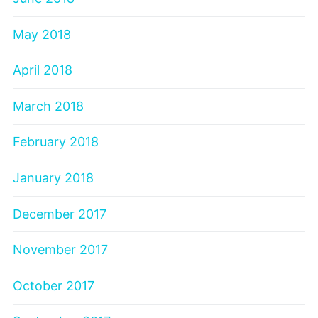
May 2018
April 2018
March 2018
February 2018
January 2018
December 2017
November 2017
October 2017