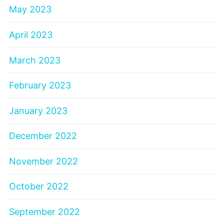
May 2023
April 2023
March 2023
February 2023
January 2023
December 2022
November 2022
October 2022
September 2022