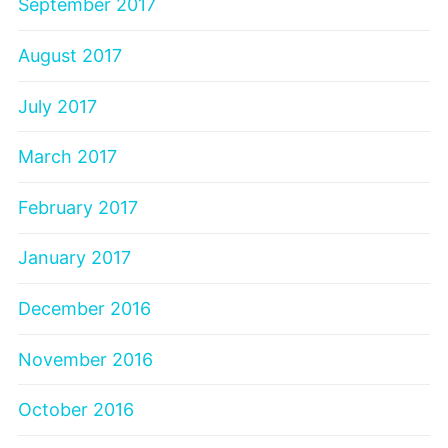
September 2017
August 2017
July 2017
March 2017
February 2017
January 2017
December 2016
November 2016
October 2016