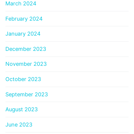
March 2024
February 2024
January 2024
December 2023
November 2023
October 2023
September 2023
August 2023
June 2023