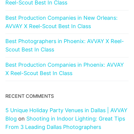
Reel-Scout Best In Class
Best Production Companies in New Orleans:
AVVAY X Reel-Scout Best In Class
Best Photographers in Phoenix: AVVAY X Reel-
Scout Best In Class
Best Production Companies in Phoenix: AVVAY
X Reel-Scout Best In Class
RECENT COMMENTS
5 Unique Holiday Party Venues in Dallas | AVVAY
Blog
on
Shooting in Indoor Lighting: Great Tips
From 3 Leading Dallas Photographers