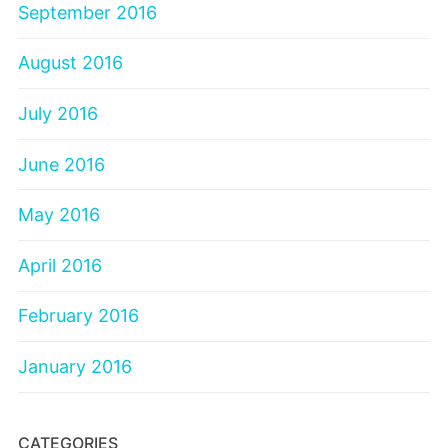
September 2016
August 2016
July 2016
June 2016
May 2016
April 2016
February 2016
January 2016
CATEGORIES