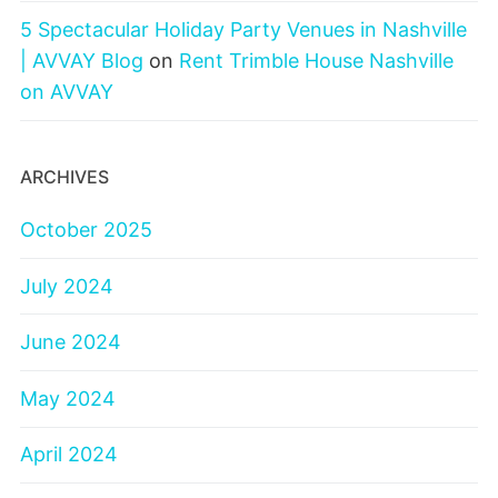
5 Spectacular Holiday Party Venues in Nashville
| AVVAY Blog
on
Rent Trimble House Nashville
on AVVAY
ARCHIVES
October 2025
July 2024
June 2024
May 2024
April 2024