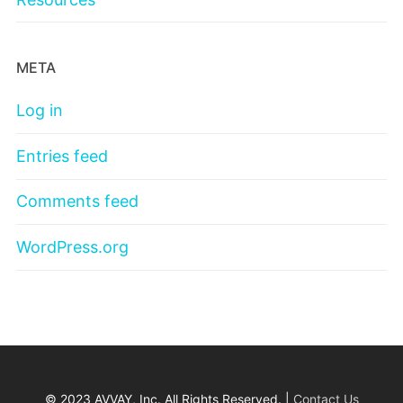
META
Log in
Entries feed
Comments feed
WordPress.org
© 2023 AVVAY, Inc. All Rights Reserved. |
Contact Us