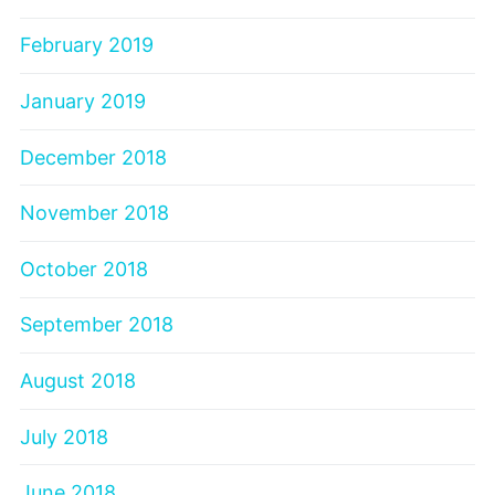
February 2019
January 2019
December 2018
November 2018
October 2018
September 2018
August 2018
July 2018
June 2018