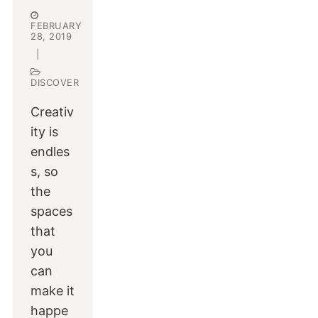
FEBRUARY
28, 2019
|
DISCOVER
Creativ
ity is
endles
s, so
the
spaces
that
you
can
make it
happe