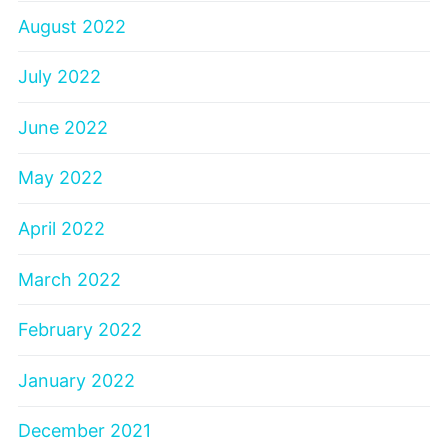
August 2022
July 2022
June 2022
May 2022
April 2022
March 2022
February 2022
January 2022
December 2021