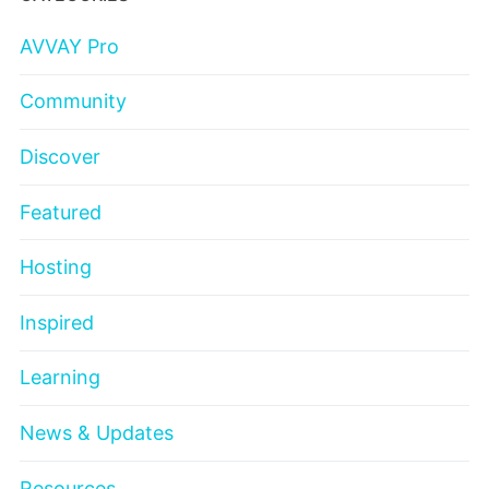
AVVAY Pro
Community
Discover
Featured
Hosting
Inspired
Learning
News & Updates
Resources