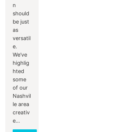
n
should
be just
as
versatil
e.
We’ve
highlig
hted
some
of our
Nashvil
le area
creativ
e…