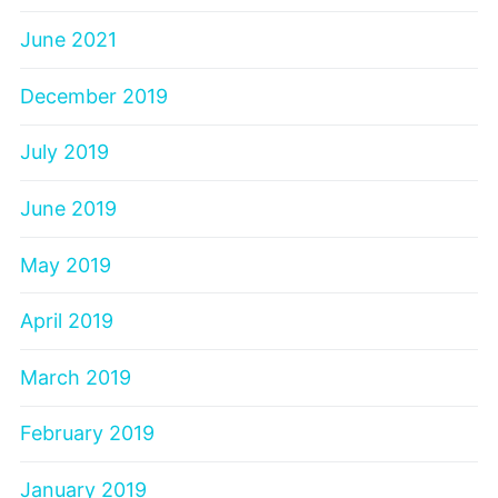
June 2021
December 2019
July 2019
June 2019
May 2019
April 2019
March 2019
February 2019
January 2019