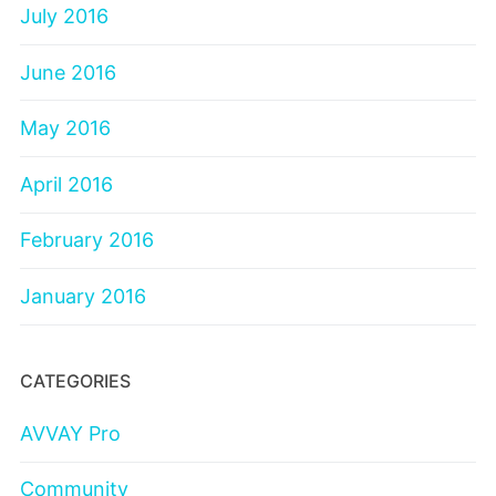
July 2016
June 2016
May 2016
April 2016
February 2016
January 2016
CATEGORIES
AVVAY Pro
Community