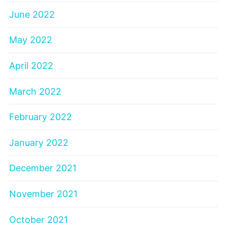
June 2022
May 2022
April 2022
March 2022
February 2022
January 2022
December 2021
November 2021
October 2021