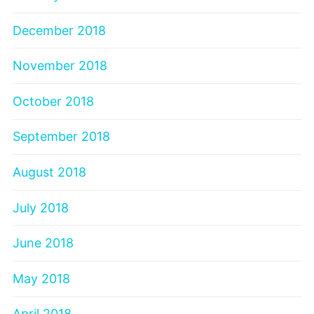
December 2018
November 2018
October 2018
September 2018
August 2018
July 2018
June 2018
May 2018
April 2018