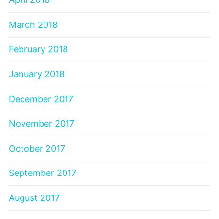
March 2018
February 2018
January 2018
December 2017
November 2017
October 2017
September 2017
August 2017