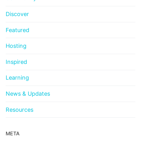
Discover
Featured
Hosting
Inspired
Learning
News & Updates
Resources
META