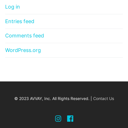
Log in
Entries feed
Comments feed
WordPress.org
© 2023 AVVAY, Inc. All Rights Reserved. |
Contact Us