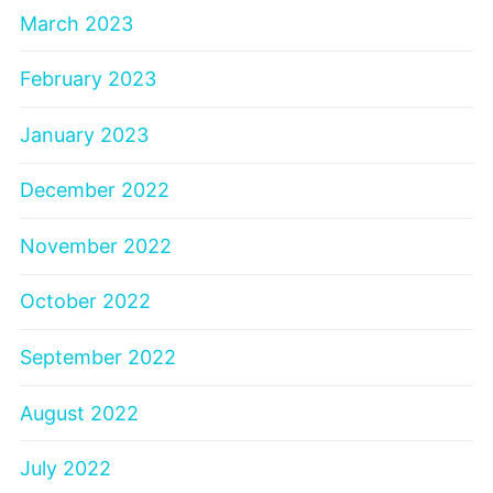
March 2023
February 2023
January 2023
December 2022
November 2022
October 2022
September 2022
August 2022
July 2022