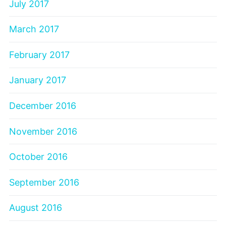
July 2017
March 2017
February 2017
January 2017
December 2016
November 2016
October 2016
September 2016
August 2016