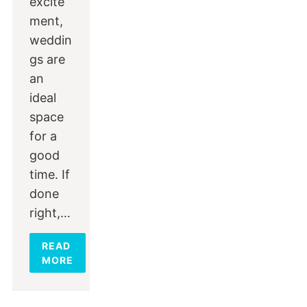
excite
ment,
weddin
gs are
an
ideal
space
for a
good
time. If
done
right,…
READ
MORE