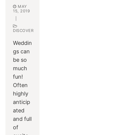
MAY
15, 2019
|
DISCOVER
Weddin
gs can
be so
much
fun!
Often
highly
anticip
ated
and full
of