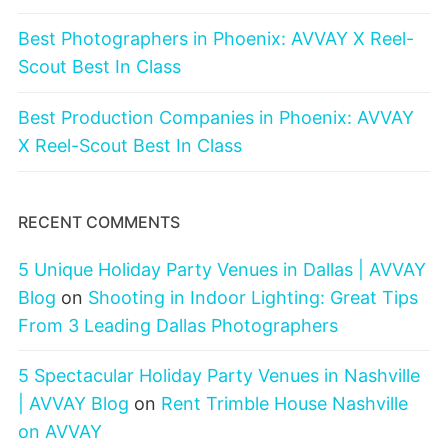
Best Photographers in Phoenix: AVVAY X Reel-
Scout Best In Class
Best Production Companies in Phoenix: AVVAY
X Reel-Scout Best In Class
RECENT COMMENTS
5 Unique Holiday Party Venues in Dallas | AVVAY
Blog
on
Shooting in Indoor Lighting: Great Tips
From 3 Leading Dallas Photographers
5 Spectacular Holiday Party Venues in Nashville
| AVVAY Blog
on
Rent Trimble House Nashville
on AVVAY