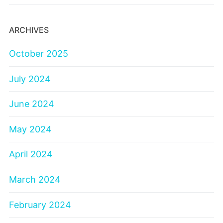
ARCHIVES
October 2025
July 2024
June 2024
May 2024
April 2024
March 2024
February 2024