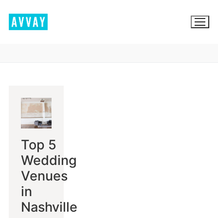
Skip
to
content
BROWSE AVVAY.COM
LOCATION SCOUTING
LIST YOUR LOCATION
Top 5
SIGN IN
Wedding
SIGN UP
Venues
in
Nashville