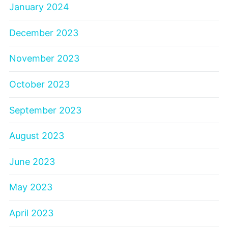
January 2024
December 2023
November 2023
October 2023
September 2023
August 2023
June 2023
May 2023
April 2023