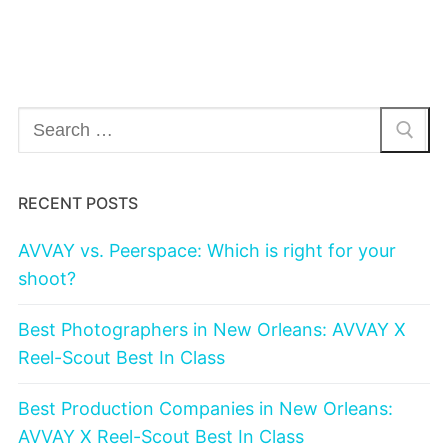
Search
for:
RECENT POSTS
AVVAY vs. Peerspace: Which is right for your
shoot?
Best Photographers in New Orleans: AVVAY X
Reel-Scout Best In Class
Best Production Companies in New Orleans:
AVVAY X Reel-Scout Best In Class