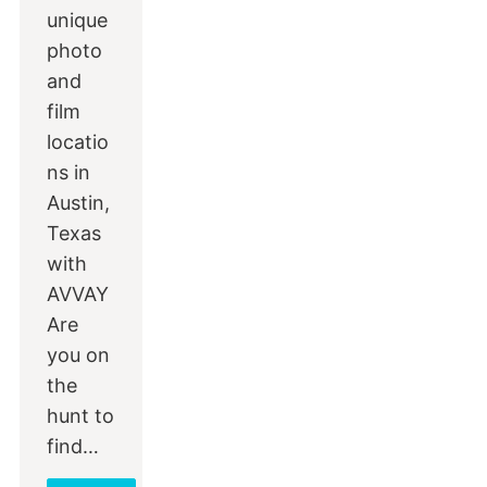
unique
photo
and
film
locatio
ns in
Austin,
Texas
with
AVVAY
Are
you on
the
hunt to
find…