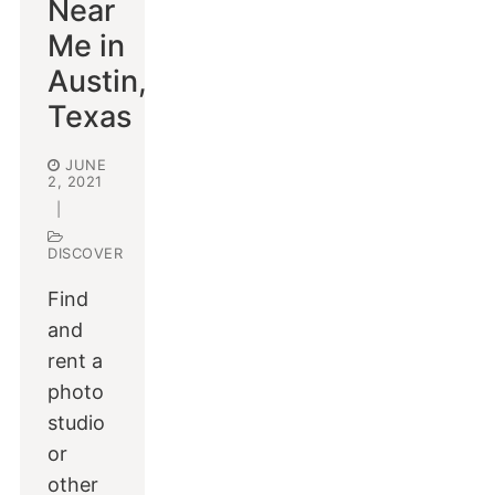
Near
Me in
Austin,
Texas
JUNE
2, 2021
|
DISCOVER
Find
and
rent a
photo
studio
or
other