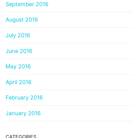
September 2016
August 2016
July 2016
June 2016
May 2016
April 2016
February 2016
January 2016
CATEGORIES