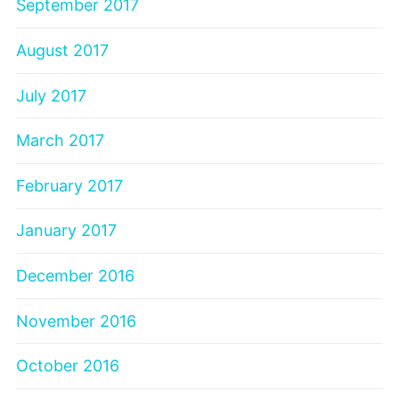
September 2017
August 2017
July 2017
March 2017
February 2017
January 2017
December 2016
November 2016
October 2016