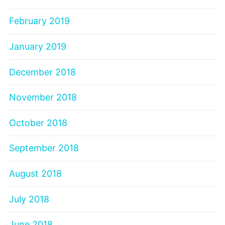
February 2019
January 2019
December 2018
November 2018
October 2018
September 2018
August 2018
July 2018
June 2018