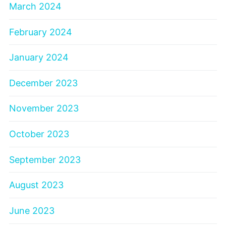
March 2024
February 2024
January 2024
December 2023
November 2023
October 2023
September 2023
August 2023
June 2023