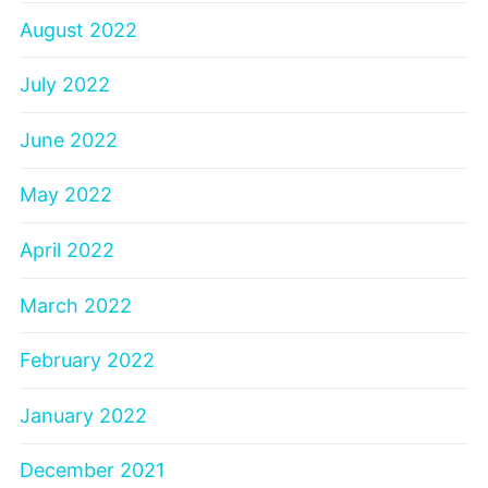
August 2022
July 2022
June 2022
May 2022
April 2022
March 2022
February 2022
January 2022
December 2021