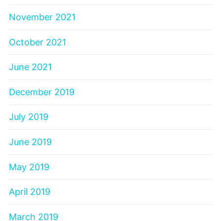
November 2021
October 2021
June 2021
December 2019
July 2019
June 2019
May 2019
April 2019
March 2019