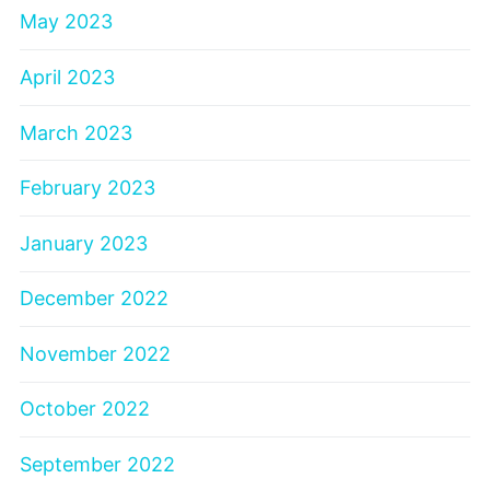
May 2023
April 2023
March 2023
February 2023
January 2023
December 2022
November 2022
October 2022
September 2022