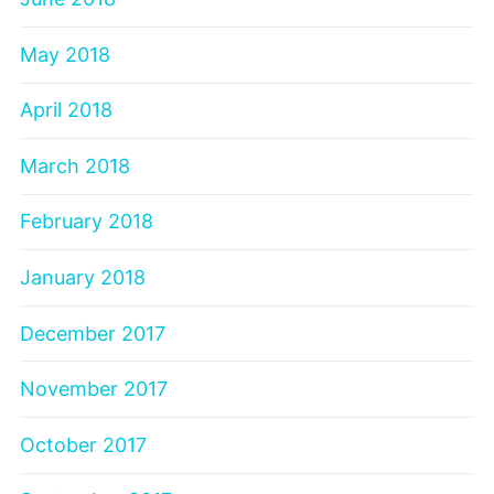
May 2018
April 2018
March 2018
February 2018
January 2018
December 2017
November 2017
October 2017