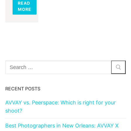
READ
MORE
Search
for:
RECENT POSTS
AVVAY vs. Peerspace: Which is right for your
shoot?
Best Photographers in New Orleans: AVVAY X