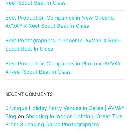
Reel-Scout Best In Class
Best Production Companies in New Orleans:
AVVAY X Reel-Scout Best In Class
Best Photographers in Phoenix: AVVAY X Reel-
Scout Best In Class
Best Production Companies in Phoenix: AVVAY
X Reel-Scout Best In Class
RECENT COMMENTS
5 Unique Holiday Party Venues in Dallas | AVVAY
Blog
on
Shooting in Indoor Lighting: Great Tips
From 3 Leading Dallas Photographers