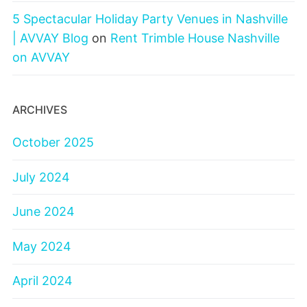
5 Spectacular Holiday Party Venues in Nashville
| AVVAY Blog
on
Rent Trimble House Nashville
on AVVAY
ARCHIVES
October 2025
July 2024
June 2024
May 2024
April 2024