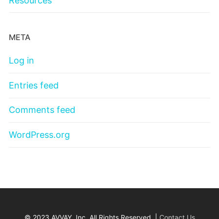
Resources
META
Log in
Entries feed
Comments feed
WordPress.org
© 2023 AVVAY, Inc. All Rights Reserved. |
Contact Us