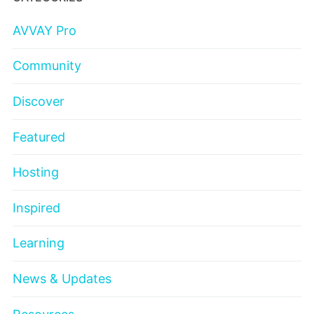
AVVAY Pro
Community
Discover
Featured
Hosting
Inspired
Learning
News & Updates