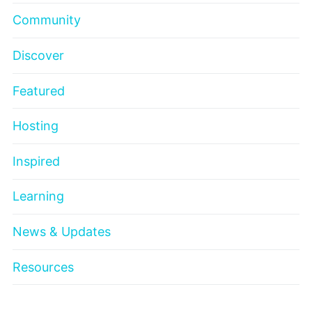
Community
Discover
Featured
Hosting
Inspired
Learning
News & Updates
Resources