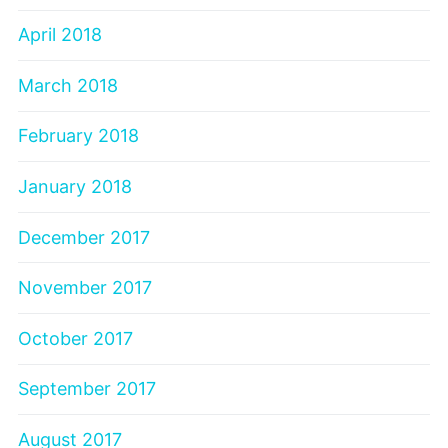
April 2018
March 2018
February 2018
January 2018
December 2017
November 2017
October 2017
September 2017
August 2017