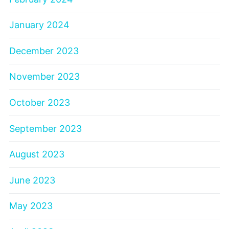
January 2024
December 2023
November 2023
October 2023
September 2023
August 2023
June 2023
May 2023