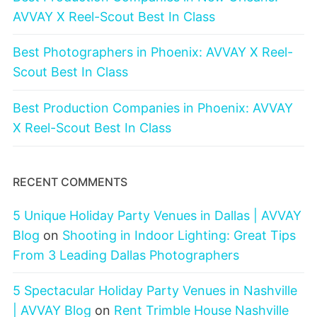
AVVAY X Reel-Scout Best In Class
Best Photographers in Phoenix: AVVAY X Reel-
Scout Best In Class
Best Production Companies in Phoenix: AVVAY
X Reel-Scout Best In Class
RECENT COMMENTS
5 Unique Holiday Party Venues in Dallas | AVVAY
Blog
on
Shooting in Indoor Lighting: Great Tips
From 3 Leading Dallas Photographers
5 Spectacular Holiday Party Venues in Nashville
| AVVAY Blog
on
Rent Trimble House Nashville