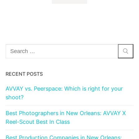
Search
for:
RECENT POSTS
AVVAY vs. Peerspace: Which is right for your
shoot?
Best Photographers in New Orleans: AVVAY X
Reel-Scout Best In Class
Best Production Companies in New Orleans: