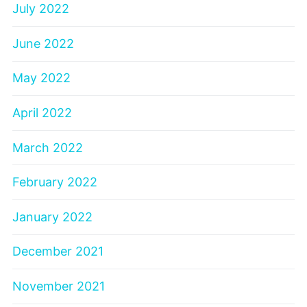
July 2022
June 2022
May 2022
April 2022
March 2022
February 2022
January 2022
December 2021
November 2021