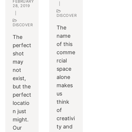
FEBRUARY
|
28, 2019
|
DISCOVER
DISCOVER
The
name
The
of this
perfect
comme
shot
rcial
may
space
not
alone
exist,
makes
but the
us
perfect
think
locatio
of
n just
creativi
might.
ty and
Our