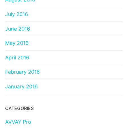
July 2016
June 2016
May 2016
April 2016
February 2016
January 2016
CATEGORIES
AVVAY Pro