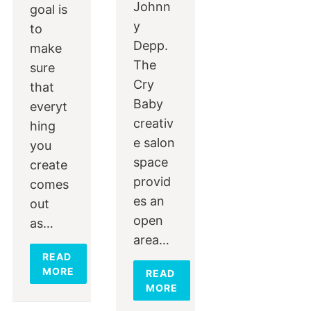
Johnn
goal is
y
to
Depp.
make
The
sure
Cry
that
Baby
everyt
creativ
hing
e salon
you
space
create
provid
comes
es an
out
open
as…
area…
READ
MORE
READ
MORE