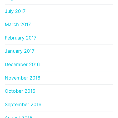
July 2017
March 2017
February 2017
January 2017
December 2016
November 2016
October 2016
September 2016
August 2016