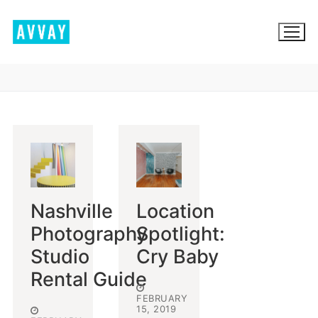
Skip
to
content
BROWSE AVVAY.COM
LOCATION SCOUTING
LIST YOUR LOCATION
Nashville
Location
SIGN IN
Photography
Spotlight:
SIGN UP
Studio
Cry Baby
Rental Guide
FEBRUARY
15, 2019