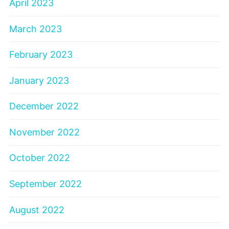
April 2023
March 2023
February 2023
January 2023
December 2022
November 2022
October 2022
September 2022
August 2022