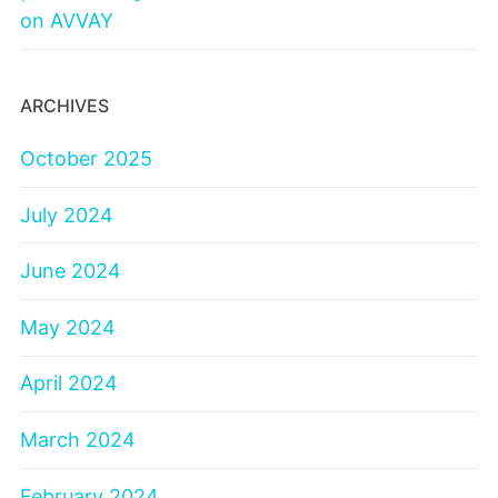
on AVVAY
ARCHIVES
October 2025
July 2024
June 2024
May 2024
April 2024
March 2024
February 2024