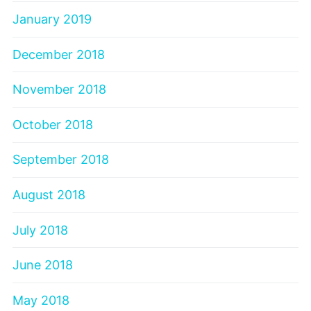
January 2019
December 2018
November 2018
October 2018
September 2018
August 2018
July 2018
June 2018
May 2018