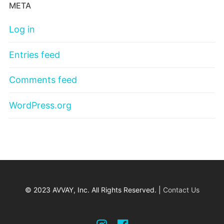
META
Log in
Entries feed
Comments feed
WordPress.org
© 2023 AVVAY, Inc. All Rights Reserved. |
Contact Us