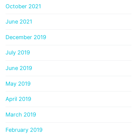
October 2021
June 2021
December 2019
July 2019
June 2019
May 2019
April 2019
March 2019
February 2019