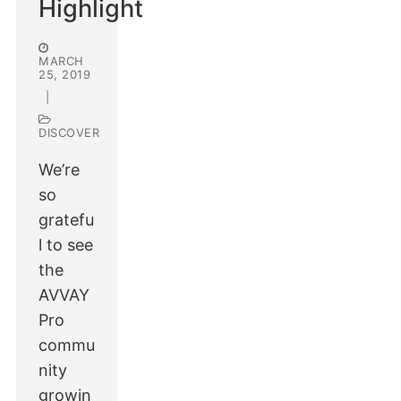
Highlight
MARCH
25, 2019
|
DISCOVER
We’re
so
gratefu
l to see
the
AVVAY
Pro
commu
nity
growin