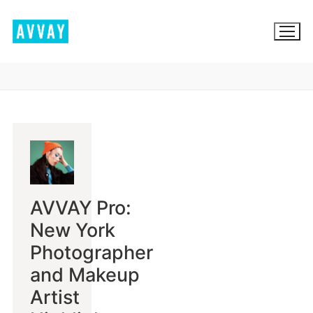
Skip
to
content
BROWSE AVVAY.COM
LOCATION SCOUTING
LIST YOUR LOCATION
AVVAY Pro:
SIGN IN
New York
SIGN UP
Photographer
and Makeup
Artist