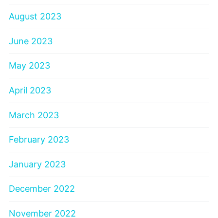
August 2023
June 2023
May 2023
April 2023
March 2023
February 2023
January 2023
December 2022
November 2022