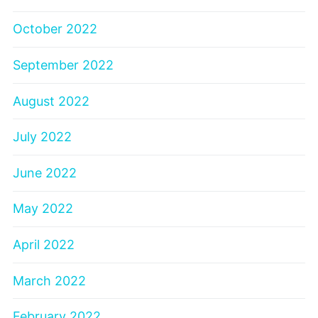
October 2022
September 2022
August 2022
July 2022
June 2022
May 2022
April 2022
March 2022
February 2022