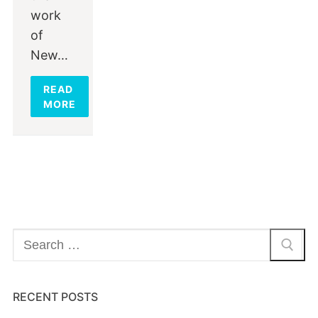
work
of
New…
READ
MORE
Search
for:
RECENT POSTS