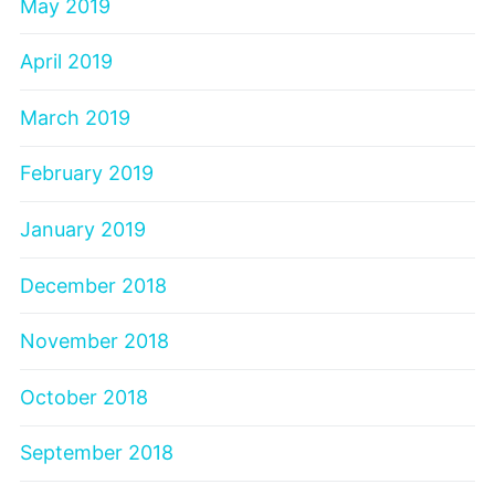
May 2019
April 2019
March 2019
February 2019
January 2019
December 2018
November 2018
October 2018
September 2018