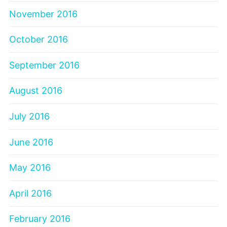
November 2016
October 2016
September 2016
August 2016
July 2016
June 2016
May 2016
April 2016
February 2016