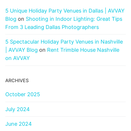
5 Unique Holiday Party Venues in Dallas | AVVAY
Blog
on
Shooting in Indoor Lighting: Great Tips
From 3 Leading Dallas Photographers
5 Spectacular Holiday Party Venues in Nashville
| AVVAY Blog
on
Rent Trimble House Nashville
on AVVAY
ARCHIVES
October 2025
July 2024
June 2024