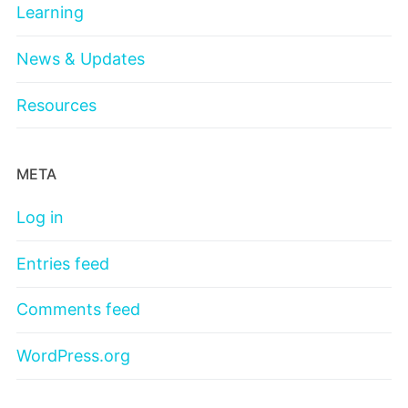
Learning
News & Updates
Resources
META
Log in
Entries feed
Comments feed
WordPress.org