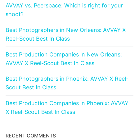
AVVAY vs. Peerspace: Which is right for your
shoot?
Best Photographers in New Orleans: AVVAY X
Reel-Scout Best In Class
Best Production Companies in New Orleans:
AVVAY X Reel-Scout Best In Class
Best Photographers in Phoenix: AVVAY X Reel-
Scout Best In Class
Best Production Companies in Phoenix: AVVAY
X Reel-Scout Best In Class
RECENT COMMENTS