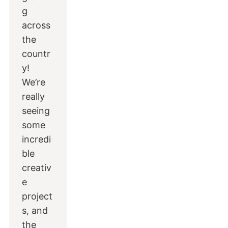
g
across
the
countr
y!
We’re
really
seeing
some
incredi
ble
creativ
e
project
s, and
the