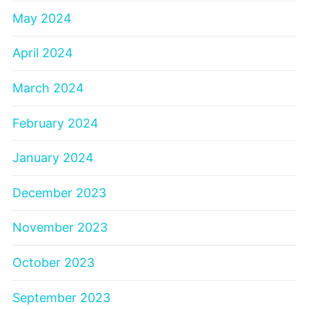
May 2024
April 2024
March 2024
February 2024
January 2024
December 2023
November 2023
October 2023
September 2023