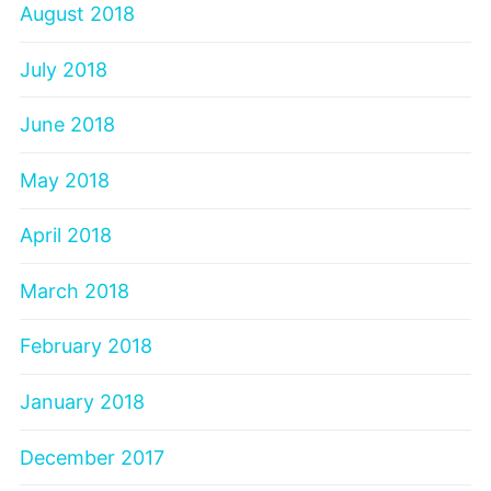
August 2018
July 2018
June 2018
May 2018
April 2018
March 2018
February 2018
January 2018
December 2017