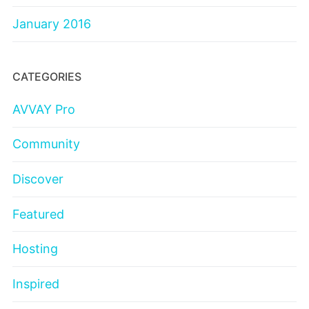
January 2016
CATEGORIES
AVVAY Pro
Community
Discover
Featured
Hosting
Inspired