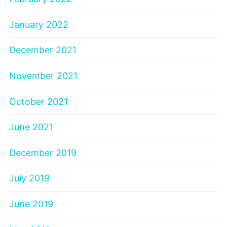
January 2022
December 2021
November 2021
October 2021
June 2021
December 2019
July 2019
June 2019