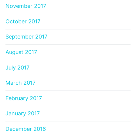
November 2017
October 2017
September 2017
August 2017
July 2017
March 2017
February 2017
January 2017
December 2016