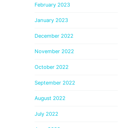
February 2023
January 2023
December 2022
November 2022
October 2022
September 2022
August 2022
July 2022