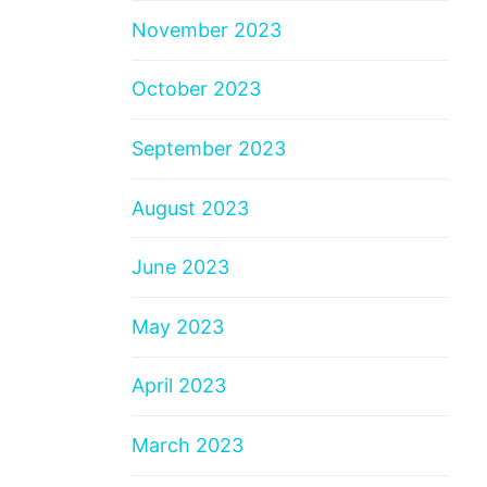
November 2023
October 2023
September 2023
August 2023
June 2023
May 2023
April 2023
March 2023