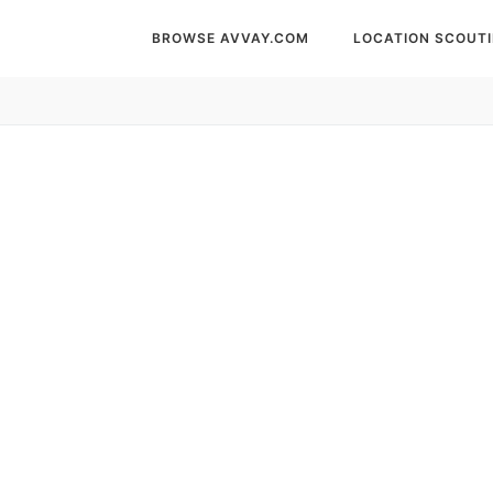
BROWSE AVVAY.COM
LOCATION SCOUT