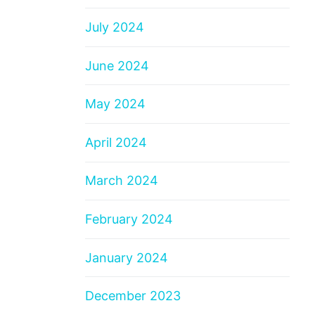
July 2024
June 2024
May 2024
April 2024
March 2024
February 2024
January 2024
December 2023