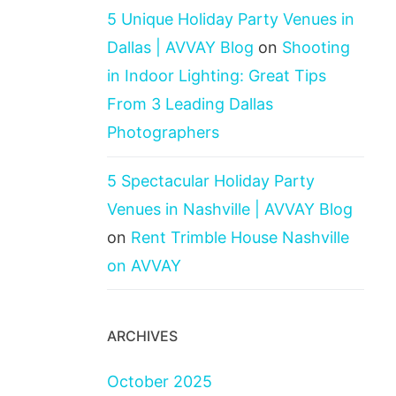
5 Unique Holiday Party Venues in
Dallas | AVVAY Blog
on
Shooting
in Indoor Lighting: Great Tips
From 3 Leading Dallas
Photographers
5 Spectacular Holiday Party
Venues in Nashville | AVVAY Blog
on
Rent Trimble House Nashville
on AVVAY
ARCHIVES
October 2025