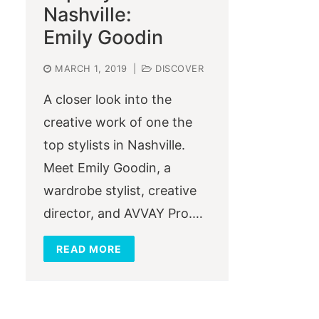
Nashville:
Emily Goodin
MARCH 1, 2019
|
DISCOVER
A closer look into the
creative work of one the
top stylists in Nashville.
Meet Emily Goodin, a
wardrobe stylist, creative
director, and AVVAY Pro.…
READ MORE