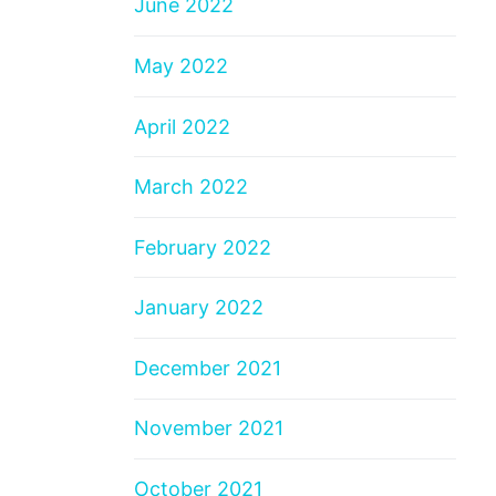
June 2022
May 2022
April 2022
March 2022
February 2022
January 2022
December 2021
November 2021
October 2021