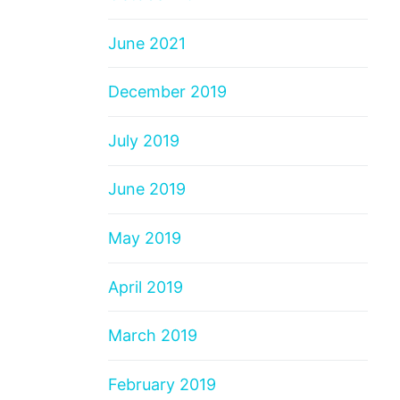
June 2021
December 2019
July 2019
June 2019
May 2019
April 2019
March 2019
February 2019