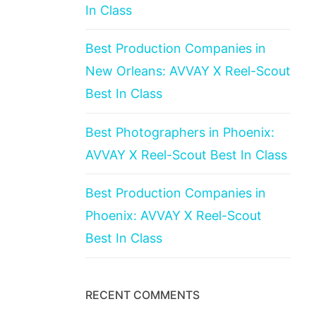
In Class
Best Production Companies in
New Orleans: AVVAY X Reel-Scout
Best In Class
Best Photographers in Phoenix:
AVVAY X Reel-Scout Best In Class
Best Production Companies in
Phoenix: AVVAY X Reel-Scout
Best In Class
RECENT COMMENTS