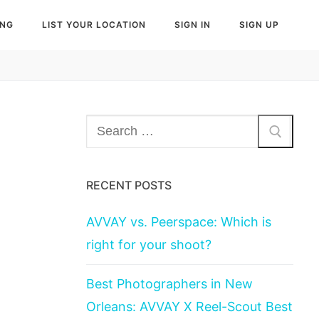
ING
LIST YOUR LOCATION
SIGN IN
SIGN UP
Search
for:
RECENT POSTS
AVVAY vs. Peerspace: Which is
right for your shoot?
Best Photographers in New
Orleans: AVVAY X Reel-Scout Best