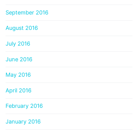
September 2016
August 2016
July 2016
June 2016
May 2016
April 2016
February 2016
January 2016