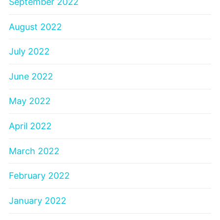
September 2022
August 2022
July 2022
June 2022
May 2022
April 2022
March 2022
February 2022
January 2022