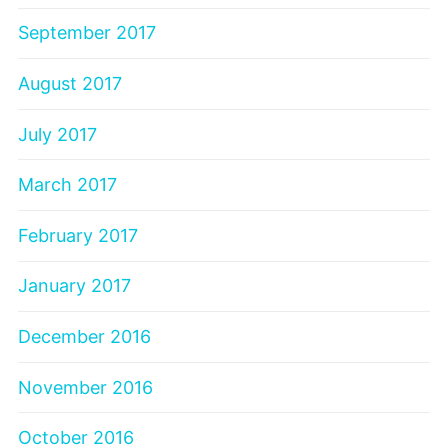
September 2017
August 2017
July 2017
March 2017
February 2017
January 2017
December 2016
November 2016
October 2016