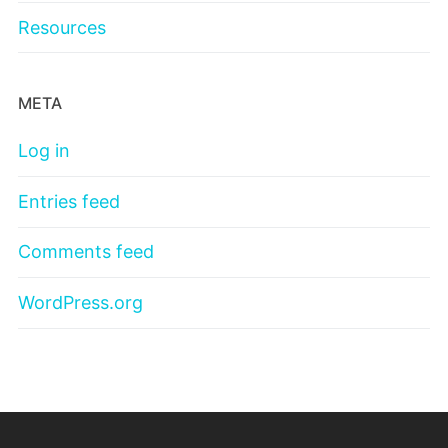
Resources
META
Log in
Entries feed
Comments feed
WordPress.org