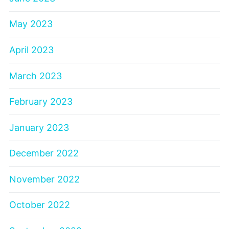
May 2023
April 2023
March 2023
February 2023
January 2023
December 2022
November 2022
October 2022