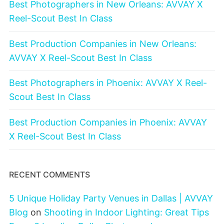
Best Photographers in New Orleans: AVVAY X
Reel-Scout Best In Class
Best Production Companies in New Orleans:
AVVAY X Reel-Scout Best In Class
Best Photographers in Phoenix: AVVAY X Reel-
Scout Best In Class
Best Production Companies in Phoenix: AVVAY
X Reel-Scout Best In Class
RECENT COMMENTS
5 Unique Holiday Party Venues in Dallas | AVVAY
Blog
on
Shooting in Indoor Lighting: Great Tips