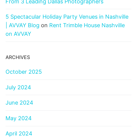
From 3 Leading Dallas Photographers
5 Spectacular Holiday Party Venues in Nashville
| AVVAY Blog
on
Rent Trimble House Nashville
on AVVAY
ARCHIVES
October 2025
July 2024
June 2024
May 2024
April 2024