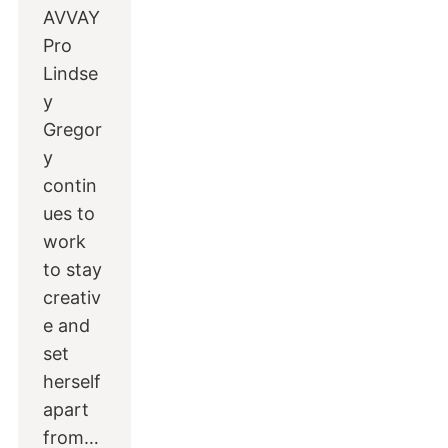
AVVAY
Pro
Lindse
y
Gregor
y
contin
ues to
work
to stay
creativ
e and
set
herself
apart
from…