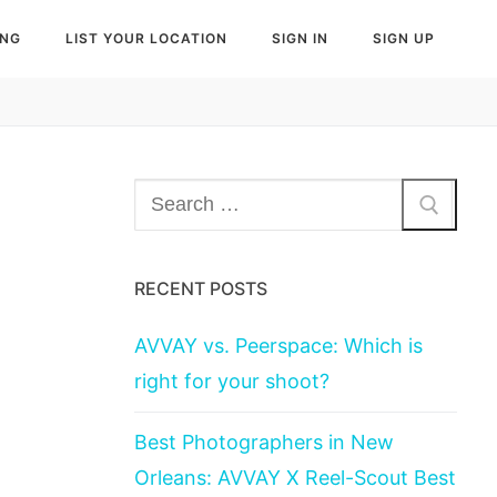
ING
LIST YOUR LOCATION
SIGN IN
SIGN UP
Search
for:
RECENT POSTS
AVVAY vs. Peerspace: Which is
right for your shoot?
Best Photographers in New
Orleans: AVVAY X Reel-Scout Best