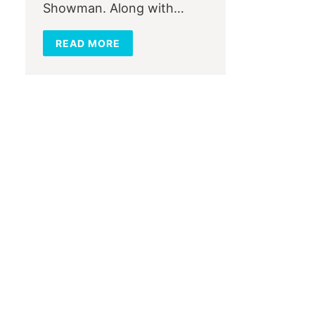
Showman. Along with…
READ MORE