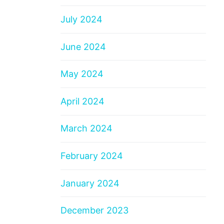
July 2024
June 2024
May 2024
April 2024
March 2024
February 2024
January 2024
December 2023