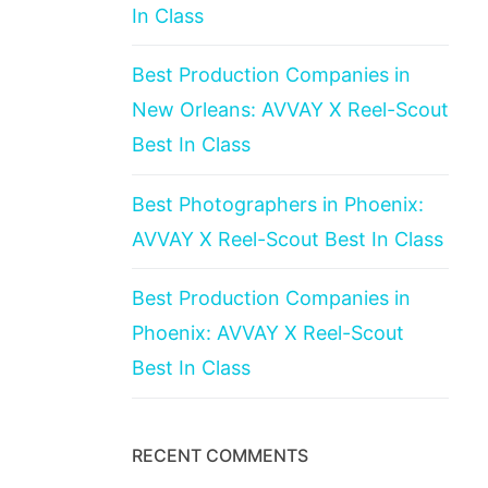
In Class
Best Production Companies in
New Orleans: AVVAY X Reel-Scout
Best In Class
Best Photographers in Phoenix:
AVVAY X Reel-Scout Best In Class
Best Production Companies in
Phoenix: AVVAY X Reel-Scout
Best In Class
RECENT COMMENTS