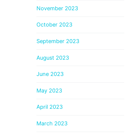
November 2023
October 2023
September 2023
August 2023
June 2023
May 2023
April 2023
March 2023