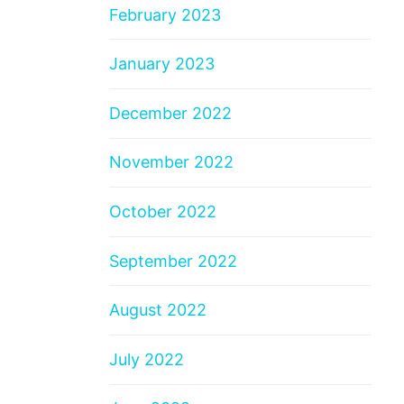
February 2023
January 2023
December 2022
November 2022
October 2022
September 2022
August 2022
July 2022