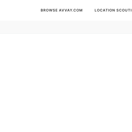
BROWSE AVVAY.COM
LOCATION SCOUT