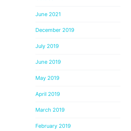
June 2021
December 2019
July 2019
June 2019
May 2019
April 2019
March 2019
February 2019