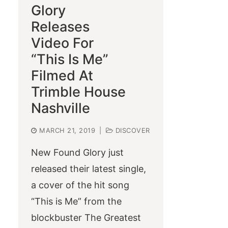
Glory
Releases
Video For
“This Is Me”
Filmed At
Trimble House
Nashville
MARCH 21, 2019
|
DISCOVER
New Found Glory just
released their latest single,
a cover of the hit song
“This is Me” from the
blockbuster The Greatest