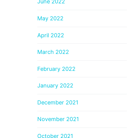
June 2022
May 2022
April 2022
March 2022
February 2022
January 2022
December 2021
November 2021
October 2021