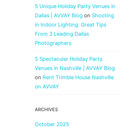
5 Unique Holiday Party Venues in
Dallas | AVVAY Blog
on
Shooting
in Indoor Lighting: Great Tips
From 3 Leading Dallas
Photographers
5 Spectacular Holiday Party
Venues in Nashville | AVVAY Blog
on
Rent Trimble House Nashville
on AVVAY
ARCHIVES
October 2025