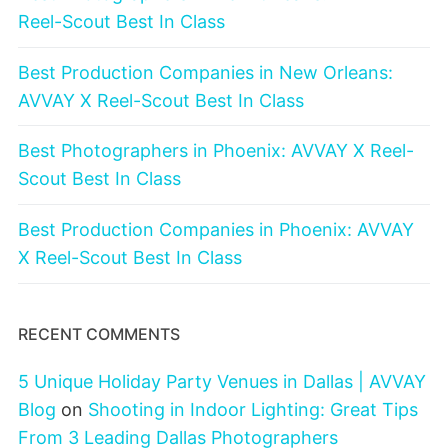
Reel-Scout Best In Class
Best Production Companies in New Orleans:
AVVAY X Reel-Scout Best In Class
Best Photographers in Phoenix: AVVAY X Reel-
Scout Best In Class
Best Production Companies in Phoenix: AVVAY
X Reel-Scout Best In Class
RECENT COMMENTS
5 Unique Holiday Party Venues in Dallas | AVVAY
Blog
on
Shooting in Indoor Lighting: Great Tips
From 3 Leading Dallas Photographers