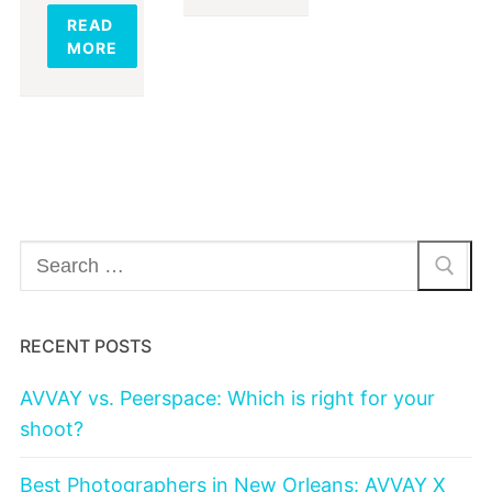
READ
MORE
Search
for:
RECENT POSTS
AVVAY vs. Peerspace: Which is right for your
shoot?
Best Photographers in New Orleans: AVVAY X