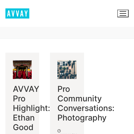
Skip
to
content
BROWSE AVVAY.COM
LOCATION SCOUTING
LIST YOUR LOCATION
AVVAY
Pro
SIGN IN
Pro
Community
SIGN UP
Highlight:
Conversations:
Ethan
Photography
Good