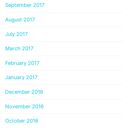
September 2017
August 2017
July 2017
March 2017
February 2017
January 2017
December 2016
November 2016
October 2016