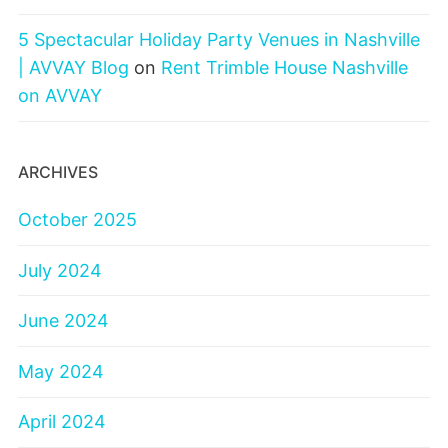
5 Spectacular Holiday Party Venues in Nashville
| AVVAY Blog
on
Rent Trimble House Nashville
on AVVAY
ARCHIVES
October 2025
July 2024
June 2024
May 2024
April 2024