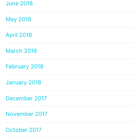
June 2018
May 2018
April 2018
March 2018
February 2018
January 2018
December 2017
November 2017
October 2017