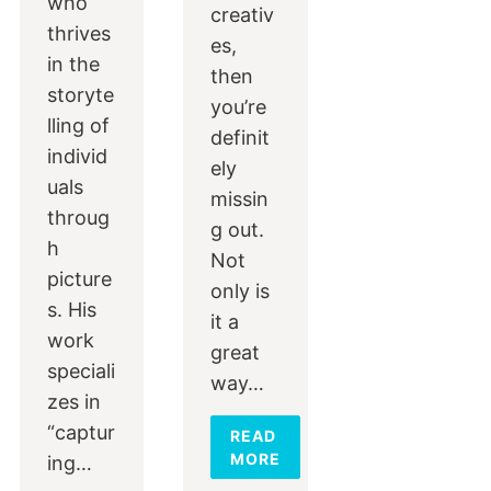
who
creativ
thrives
es,
in the
then
storyte
you’re
lling of
definit
individ
ely
uals
missin
throug
g out.
h
Not
picture
only is
s. His
it a
work
great
speciali
way…
zes in
“captur
READ
MORE
ing…