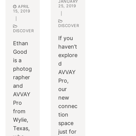
JANUARY
25, 2019
APRIL
15, 2019
|
|
DISCOVER
DISCOVER
If you
Ethan
haven’t
Good
explore
is a
d
photog
AVVAY
rapher
Pro,
and
our
AVVAY
new
Pro
connec
from
tion
Wylie,
space
Texas,
just for