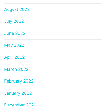
August 2022
July 2022
June 2022
May 2022
April 2022
March 2022
February 2022
January 2022
December 2021