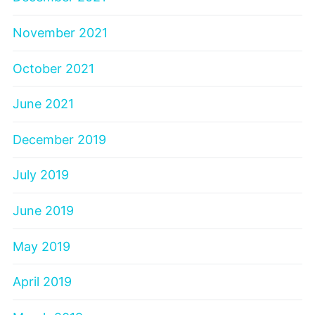
November 2021
October 2021
June 2021
December 2019
July 2019
June 2019
May 2019
April 2019