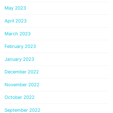
May 2023
April 2023
March 2023
February 2023
January 2023
December 2022
November 2022
October 2022
September 2022