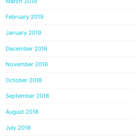
March 2019
February 2019
January 2019
December 2018
November 2018
October 2018
September 2018
August 2018
July 2018