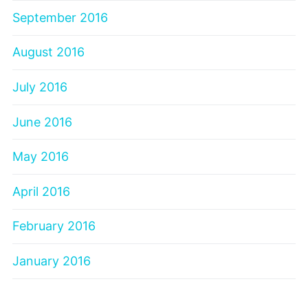
September 2016
August 2016
July 2016
June 2016
May 2016
April 2016
February 2016
January 2016