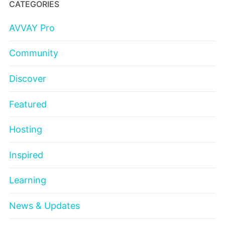
CATEGORIES
AVVAY Pro
Community
Discover
Featured
Hosting
Inspired
Learning
News & Updates