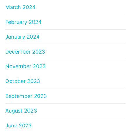
March 2024
February 2024
January 2024
December 2023
November 2023
October 2023
September 2023
August 2023
June 2023