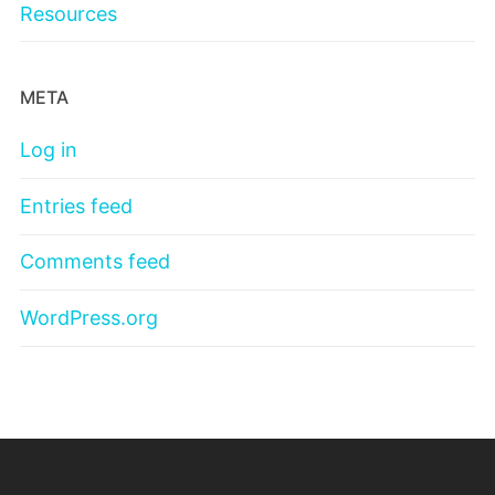
Resources
META
Log in
Entries feed
Comments feed
WordPress.org