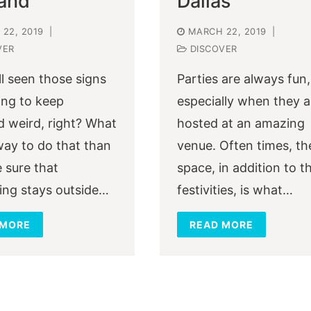
land
Dallas
22, 2019
|
MARCH 22, 2019
|
VER
DISCOVER
ll seen those signs
Parties are always fun,
ng to keep
especially when they a
d weird, right? What
hosted at an amazing
way to do that than
venue. Often times, th
 sure that
space, in addition to t
ing stays outside…
festivities, is what…
 MORE
READ MORE