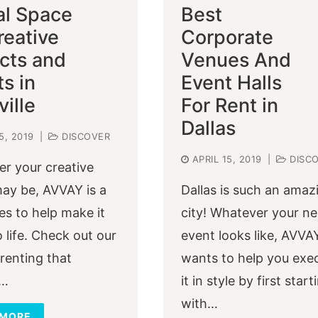
al Space
Best
reative
Corporate
ects and
Venues And
s in
Event Halls
ille
For Rent in
Dallas
5, 2019
|
DISCOVER
APRIL 15, 2019
|
DISC
r your creative
may be, AVVAY is a
Dallas is such an amaz
es to help make it
city! Whatever your ne
 life. Check out our
event looks like, AVVA
 renting that
wants to help you exe
t…
it in style by first start
with…
 MORE