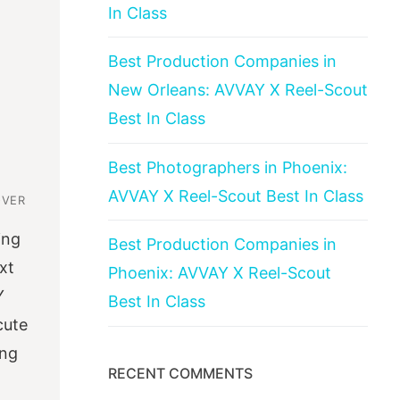
In Class
Best Production Companies in
New Orleans: AVVAY X Reel-Scout
Best In Class
Best Photographers in Phoenix:
AVVAY X Reel-Scout Best In Class
OVER
ing
Best Production Companies in
xt
Phoenix: AVVAY X Reel-Scout
Y
Best In Class
cute
ing
RECENT COMMENTS