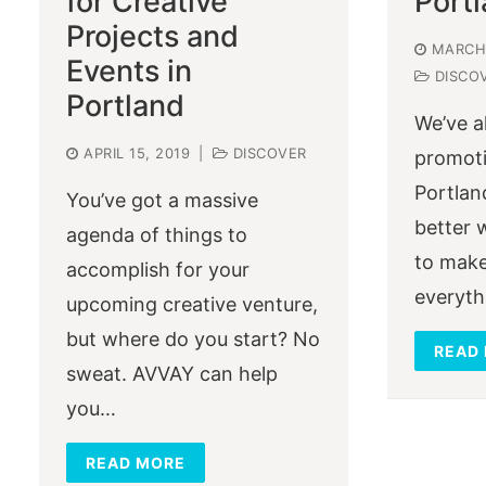
for Creative
Port
Projects and
MARCH 
Events in
DISCO
Portland
We’ve a
APRIL 15, 2019
|
DISCOVER
promoti
Portlan
You’ve got a massive
better 
agenda of things to
to make
accomplish for your
everyth
upcoming creative venture,
but where do you start? No
READ
sweat. AVVAY can help
you…
READ MORE