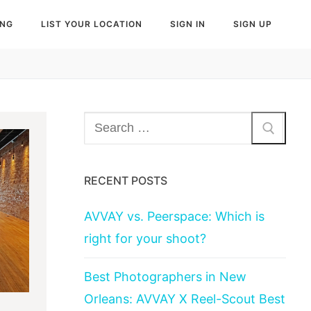
ING
LIST YOUR LOCATION
SIGN IN
SIGN UP
Search
for:
RECENT POSTS
AVVAY vs. Peerspace: Which is
right for your shoot?
Best Photographers in New
Orleans: AVVAY X Reel-Scout Best