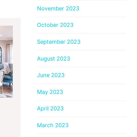
November 2023
October 2023
September 2023
August 2023
June 2023
May 2023
April 2023
March 2023