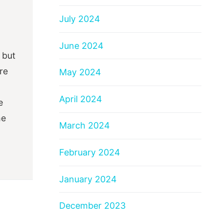
July 2024
June 2024
 but
re
May 2024
April 2024
e
he
March 2024
February 2024
January 2024
December 2023