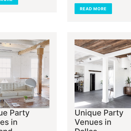
READ MORE
ue Party
Unique Party
es in
Venues in