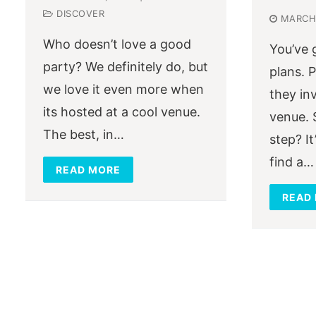
DISCOVER
MARCH 
Who doesn’t love a good
You’ve 
party? We definitely do, but
plans. 
we love it even more when
they in
its hosted at a cool venue.
venue. 
The best, in…
step? It
find a…
READ MORE
READ