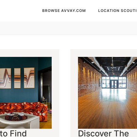
BROWSE AVVAY.COM
LOCATION SCOUT
to Find
Discover The