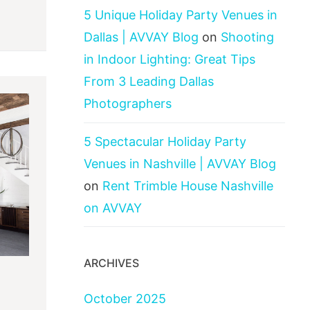
5 Unique Holiday Party Venues in
Dallas | AVVAY Blog
on
Shooting
in Indoor Lighting: Great Tips
From 3 Leading Dallas
Photographers
5 Spectacular Holiday Party
Venues in Nashville | AVVAY Blog
on
Rent Trimble House Nashville
on AVVAY
ARCHIVES
October 2025