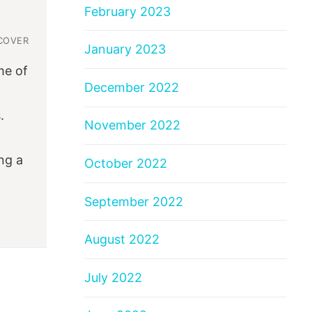
February 2023
COVER
January 2023
me of
December 2022
.
November 2022
ng a
October 2022
September 2022
August 2022
July 2022