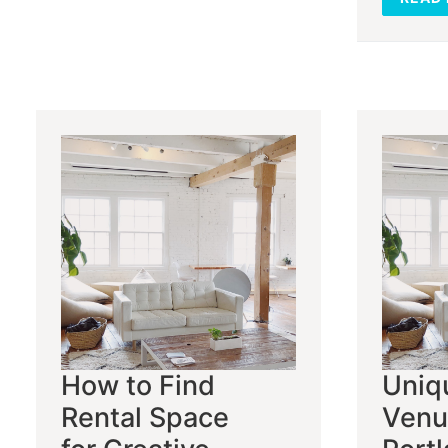
How to Find
Uniq
Rental Space
Venu