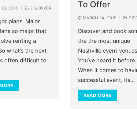
To Offer
18, 2019
|
DISCOVER
MARCH 14, 2019
|
DIS
got plans. Major
Plans so major that
Discover and book so
volve renting a
the the most unique
So what’s the next
Nashville event venues
’s often difficult to
You’ve heard it before.
When it comes to havi
successful event, its…
 MORE
READ MORE