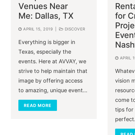
Venues Near
Rent
Me: Dallas, TX
for C
Proj
APRIL 15, 2019
|
DISCOVER
Event
Everything is bigger in
Nashv
Texas, especially the
APRIL 1
events. Here at AVVAY, we
strive to help maintain that
Whateve
image by offering access
vision 
to amazing, unique event…
resourc
come to
READ MORE
tips for
perfec
READ