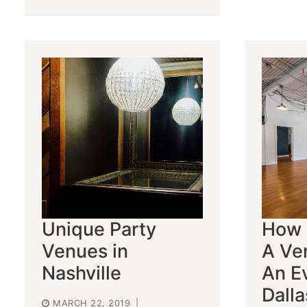
Unique Party
How 
Venues in
A Ve
Nashville
An Ev
Dalla
MARCH 22, 2019
|