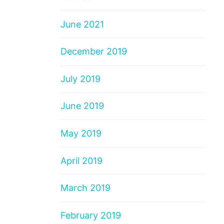
June 2021
December 2019
July 2019
June 2019
May 2019
April 2019
March 2019
February 2019