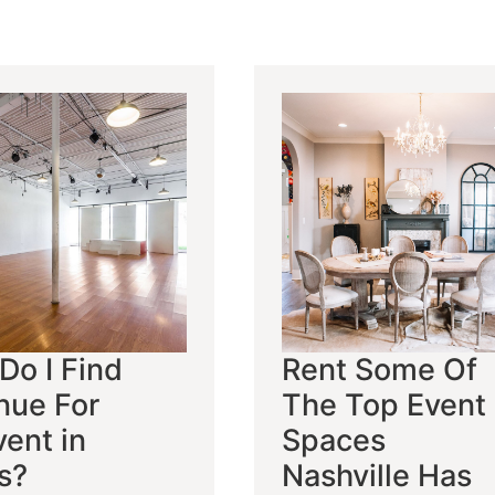
Do I Find
Rent Some Of
nue For
The Top Event
ent in
Spaces
s?
Nashville Has