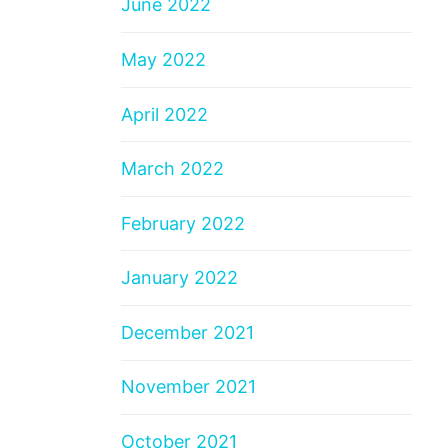
June 2022
May 2022
April 2022
March 2022
February 2022
January 2022
December 2021
November 2021
October 2021