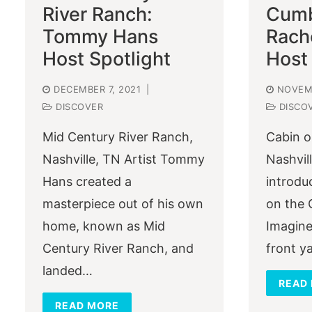
River Ranch:
Cumb
Tommy Hans
Rach
Host Spotlight
Host 
DECEMBER 7, 2021
|
NOVEMB
DISCOVER
DISCO
Mid Century River Ranch,
Cabin o
Nashville, TN Artist Tommy
Nashvill
Hans created a
introdu
masterpiece out of his own
on the 
home, known as Mid
Imagine
Century River Ranch, and
front y
landed…
READ
READ MORE