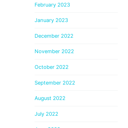
February 2023
January 2023
December 2022
November 2022
October 2022
September 2022
August 2022
July 2022