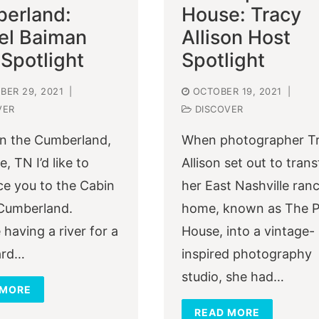
erland:
House: Tracy
el Baiman
Allison Host
Spotlight
Spotlight
ER 29, 2021
|
OCTOBER 19, 2021
|
VER
DISCOVER
n the Cumberland,
When photographer T
e, TN I’d like to
Allison set out to tran
ce you to the Cabin
her East Nashville ran
Cumberland.
home, known as The 
 having a river for a
House, into a vintage-
ard…
inspired photography
studio, she had…
 MORE
READ MORE