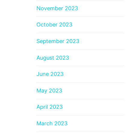
November 2023
October 2023
September 2023
August 2023
June 2023
May 2023
April 2023
March 2023