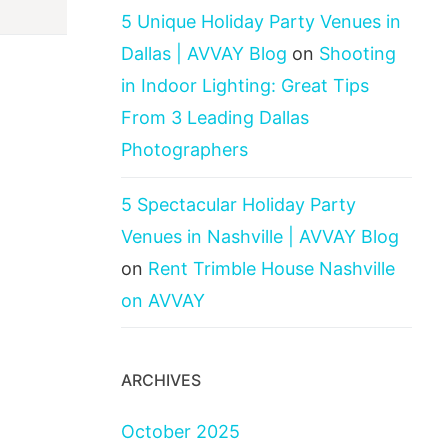
5 Unique Holiday Party Venues in
Dallas | AVVAY Blog
on
Shooting
in Indoor Lighting: Great Tips
From 3 Leading Dallas
Photographers
5 Spectacular Holiday Party
Venues in Nashville | AVVAY Blog
on
Rent Trimble House Nashville
on AVVAY
ARCHIVES
October 2025