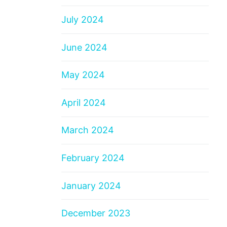
July 2024
June 2024
May 2024
April 2024
March 2024
February 2024
January 2024
December 2023