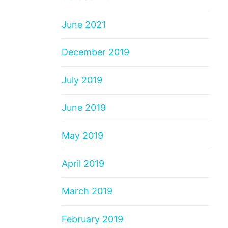
June 2021
December 2019
July 2019
June 2019
May 2019
April 2019
March 2019
February 2019