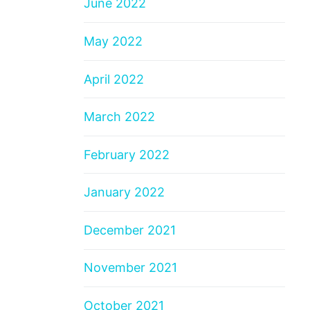
June 2022
May 2022
April 2022
March 2022
February 2022
January 2022
December 2021
November 2021
October 2021