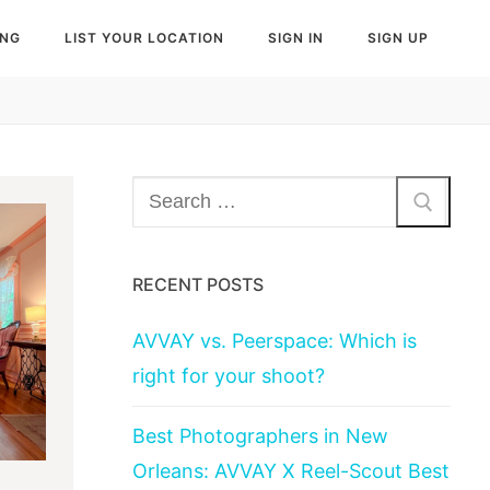
ING
LIST YOUR LOCATION
SIGN IN
SIGN UP
Search
for:
RECENT POSTS
AVVAY vs. Peerspace: Which is
right for your shoot?
Best Photographers in New
Orleans: AVVAY X Reel-Scout Best