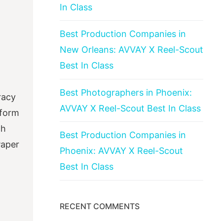
In Class
Best Production Companies in
New Orleans: AVVAY X Reel-Scout
Best In Class
Best Photographers in Phoenix:
racy
AVVAY X Reel-Scout Best In Class
sform
ch
Best Production Companies in
Paper
Phoenix: AVVAY X Reel-Scout
Best In Class
RECENT COMMENTS