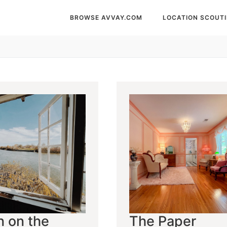
BROWSE AVVAY.COM
LOCATION SCOUT
n on the
The Paper