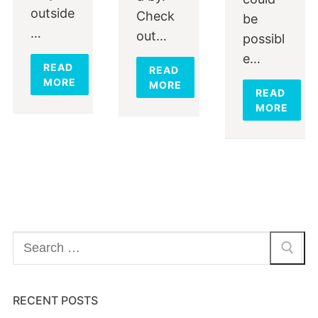
outside
Check
be
…
out…
possibl
e…
READ
READ
MORE
MORE
READ
MORE
Search
for:
RECENT POSTS