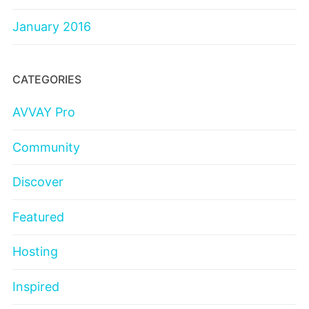
January 2016
CATEGORIES
AVVAY Pro
Community
Discover
Featured
Hosting
Inspired