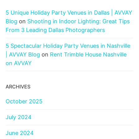
5 Unique Holiday Party Venues in Dallas | AVVAY
Blog
on
Shooting in Indoor Lighting: Great Tips
From 3 Leading Dallas Photographers
5 Spectacular Holiday Party Venues in Nashville
| AVVAY Blog
on
Rent Trimble House Nashville
on AVVAY
ARCHIVES
October 2025
July 2024
June 2024