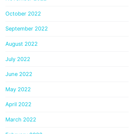
October 2022
September 2022
August 2022
July 2022
June 2022
May 2022
April 2022
March 2022