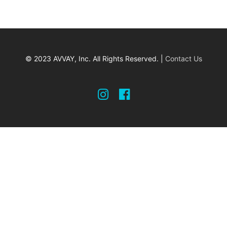
© 2023 AVVAY, Inc. All Rights Reserved. |
Contact Us