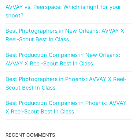
AVVAY vs. Peerspace: Which is right for your
shoot?
Best Photographers in New Orleans: AVVAY X
Reel-Scout Best In Class
Best Production Companies in New Orleans:
AVVAY X Reel-Scout Best In Class
Best Photographers in Phoenix: AVVAY X Reel-
Scout Best In Class
Best Production Companies in Phoenix: AVVAY
X Reel-Scout Best In Class
RECENT COMMENTS