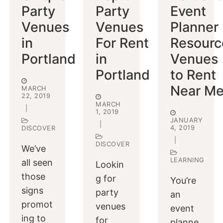
Party
Party
Event
Venues
Venues
Planner
in
For Rent
Resourc
Portland
in
Venues
Portland
to Rent
Near M
MARCH
22, 2019
MARCH
|
1, 2019
JANUARY
|
4, 2019
DISCOVER
|
DISCOVER
We’ve
LEARNING
all seen
Lookin
those
g for
You’re
signs
party
an
promot
venues
event
ing to
for
planne