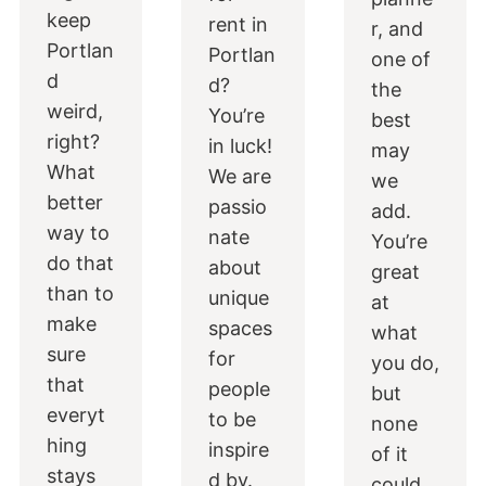
keep
rent in
r, and
Portlan
Portlan
one of
d
d?
the
weird,
You’re
best
right?
in luck!
may
What
We are
we
better
passio
add.
way to
nate
You’re
do that
about
great
than to
unique
at
make
spaces
what
sure
for
you do,
that
people
but
everyt
to be
none
hing
inspire
of it
stays
d by.
could