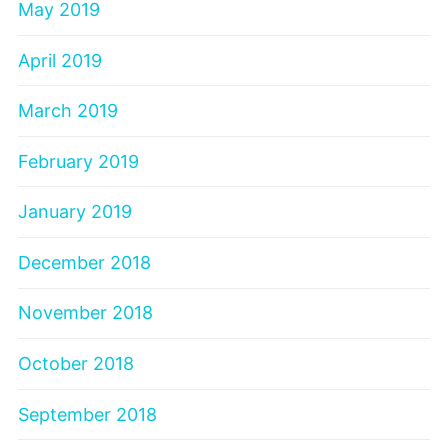
May 2019
April 2019
March 2019
February 2019
January 2019
December 2018
November 2018
October 2018
September 2018