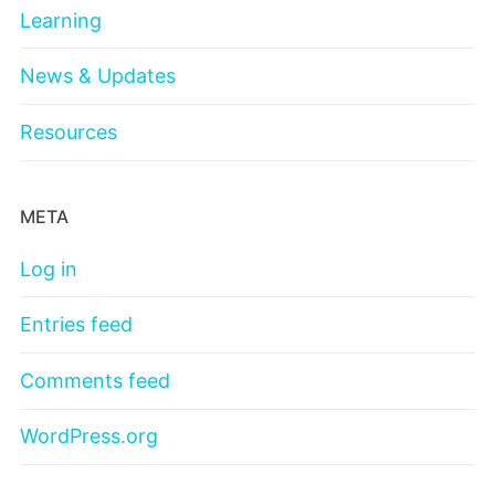
Learning
News & Updates
Resources
META
Log in
Entries feed
Comments feed
WordPress.org