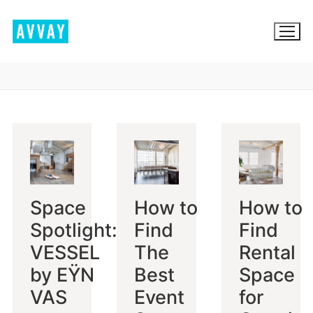
Skip
to
content
BROWSE AVVAY.COM
LOCATION SCOUTING
LIST YOUR LOCATION
Space
How to
How to
SIGN IN
Spotlight:
Find
Find
SIGN UP
VESSEL
The
Rental
by EŸN
Best
Space
VAS
Event
for