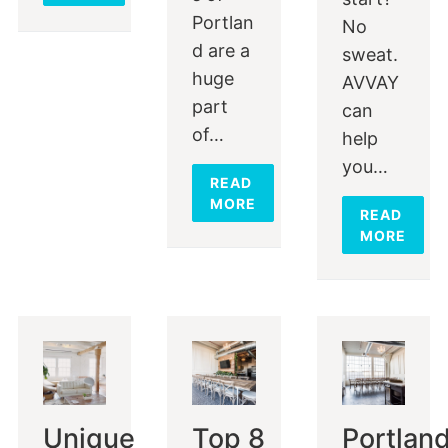
Portlan
No
d are a
sweat.
huge
AVVAY
part
can
of…
help
you…
READ
MORE
READ
MORE
Unique
Top 8
Portlan