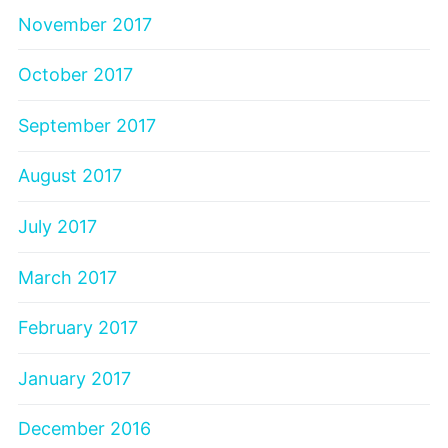
November 2017
October 2017
September 2017
August 2017
July 2017
March 2017
February 2017
January 2017
December 2016