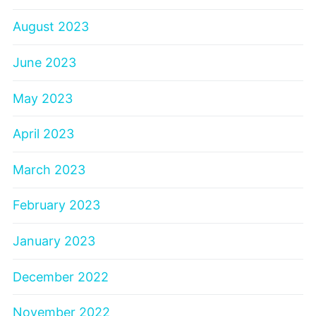
August 2023
June 2023
May 2023
April 2023
March 2023
February 2023
January 2023
December 2022
November 2022