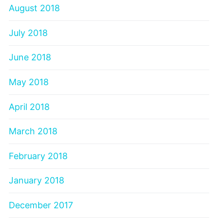
August 2018
July 2018
June 2018
May 2018
April 2018
March 2018
February 2018
January 2018
December 2017