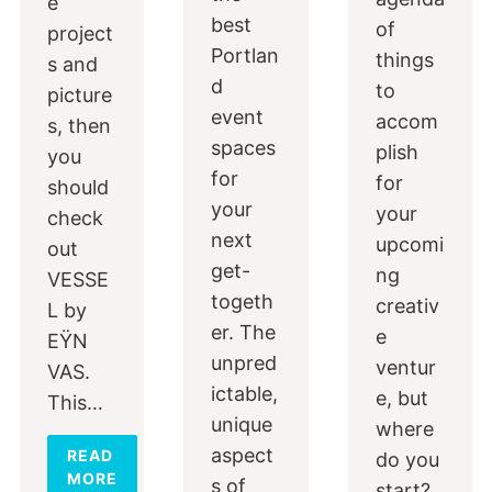
e
best
of
project
Portlan
things
s and
d
to
picture
event
accom
s, then
spaces
plish
you
for
for
should
your
your
check
next
upcomi
out
get-
ng
VESSE
togeth
creativ
L by
er. The
e
EŸN
unpred
ventur
VAS.
ictable,
e, but
This…
unique
where
aspect
READ
do you
MORE
s of
start?