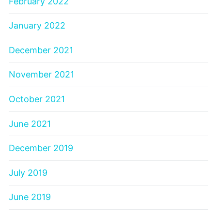
February 2022
January 2022
December 2021
November 2021
October 2021
June 2021
December 2019
July 2019
June 2019