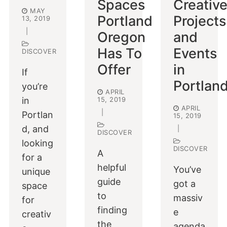
Spaces
Creativ
MAY
Portland
Projects
13, 2019
|
Oregon
and
Has To
Events
DISCOVER
Offer
in
If
Portlan
you’re
APRIL
in
15, 2019
APRIL
|
Portlan
15, 2019
d, and
|
DISCOVER
looking
DISCOVER
A
for a
helpful
You’ve
unique
guide
got a
space
to
massiv
for
finding
e
creativ
the
agenda