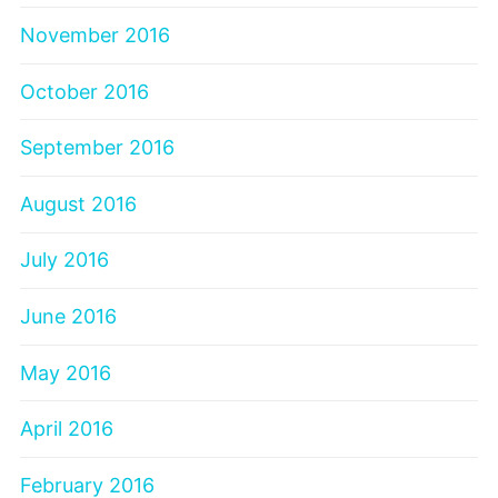
November 2016
October 2016
September 2016
August 2016
July 2016
June 2016
May 2016
April 2016
February 2016