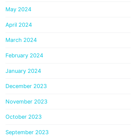
May 2024
April 2024
March 2024
February 2024
January 2024
December 2023
November 2023
October 2023
September 2023