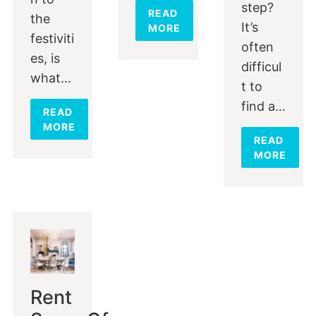
step?
READ
the
It’s
MORE
festiviti
often
es, is
difficul
what…
t to
find a…
READ
MORE
READ
MORE
Rent