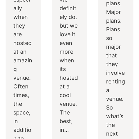
plans.
ally
definit
Major
when
ely do,
plans.
they
but we
Plans
are
love it
so
hosted
even
major
at an
more
that
amazin
when
they
g
its
involve
venue.
hosted
renting
Often
at a
a
times,
cool
venue.
the
venue.
So
space,
The
what’s
in
best,
the
additio
in…
next
n to