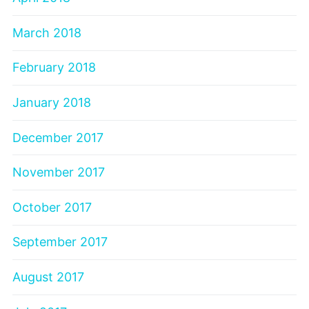
March 2018
February 2018
January 2018
December 2017
November 2017
October 2017
September 2017
August 2017