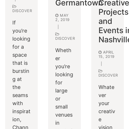
Germantown
Creativ
Projects
DISCOVER
MAY
and
2, 2019
If
|
Events i
you’re
Nashvill
looking
DISCOVER
for a
Wheth
APRIL
space
15, 2019
er
that is
|
you’re
burstin
looking
DISCOVER
g at
for
the
Whate
large
seams
ver
or
with
your
small
inspirat
creativ
venues
ion,
e
in
Chann
vision