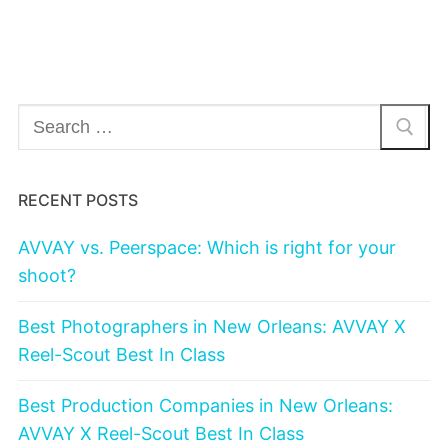
Search
for:
RECENT POSTS
AVVAY vs. Peerspace: Which is right for your
shoot?
Best Photographers in New Orleans: AVVAY X
Reel-Scout Best In Class
Best Production Companies in New Orleans:
AVVAY X Reel-Scout Best In Class