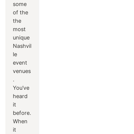
some
of the
the
most
unique
Nashvil
le
event
venues
.
You’ve
heard
it
before.
When
it