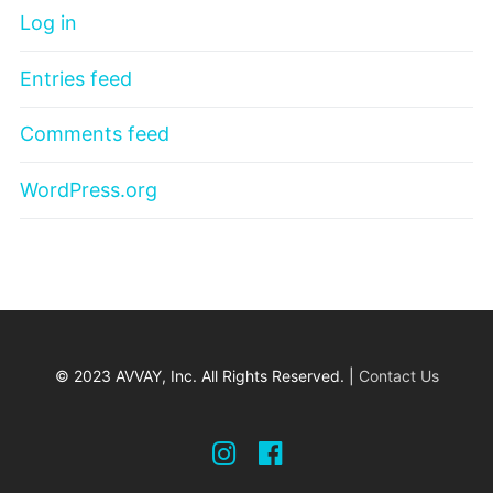
Log in
Entries feed
Comments feed
WordPress.org
© 2023 AVVAY, Inc. All Rights Reserved. |
Contact Us