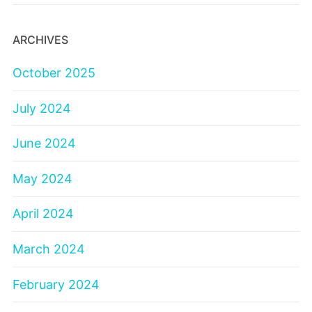
ARCHIVES
October 2025
July 2024
June 2024
May 2024
April 2024
March 2024
February 2024