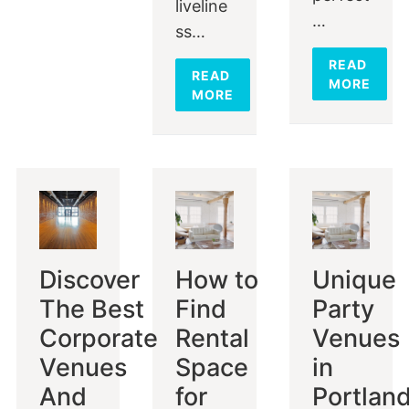
liveline
…
ss…
READ
READ
MORE
MORE
Discover
How to
Unique
The Best
Find
Party
Corporate
Rental
Venues
Venues
Space
in
And
for
Portlan