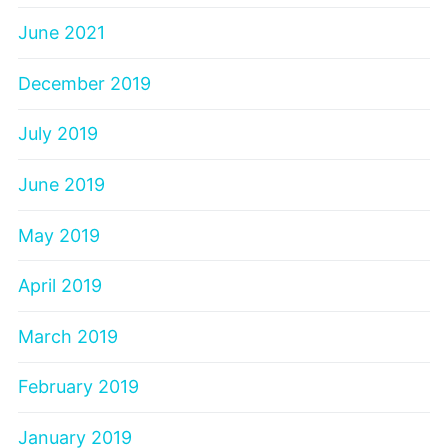
June 2021
December 2019
July 2019
June 2019
May 2019
April 2019
March 2019
February 2019
January 2019