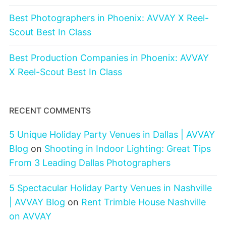
Best Photographers in Phoenix: AVVAY X Reel-
Scout Best In Class
Best Production Companies in Phoenix: AVVAY
X Reel-Scout Best In Class
RECENT COMMENTS
5 Unique Holiday Party Venues in Dallas | AVVAY
Blog
on
Shooting in Indoor Lighting: Great Tips
From 3 Leading Dallas Photographers
5 Spectacular Holiday Party Venues in Nashville
| AVVAY Blog
on
Rent Trimble House Nashville
on AVVAY