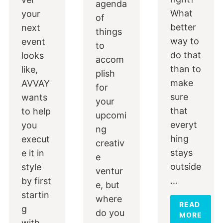
agenda
What
your
of
better
next
things
way to
event
to
do that
looks
accom
than to
like,
plish
make
AVVAY
for
sure
wants
your
that
to help
upcomi
everyt
you
ng
hing
execut
creativ
stays
e it in
e
outside
style
ventur
…
by first
e, but
startin
where
READ
g
do you
MORE
with…