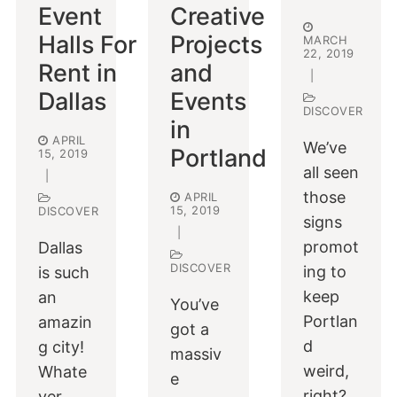
Event
Creative
Halls For
Projects
MARCH
22, 2019
Rent in
and
|
Dallas
Events
DISCOVER
in
APRIL
We’ve
Portland
15, 2019
all seen
|
those
APRIL
15, 2019
DISCOVER
signs
|
promot
Dallas
DISCOVER
ing to
is such
keep
an
You’ve
Portlan
amazin
got a
d
g city!
massiv
weird,
Whate
e
right?
ver