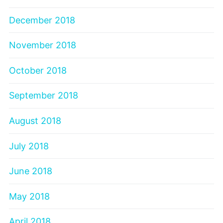
December 2018
November 2018
October 2018
September 2018
August 2018
July 2018
June 2018
May 2018
April 2018