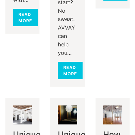
start?
No
READ
sweat.
MORE
AVVAY
can
help
you…
READ
MORE
Unique
Unique
How