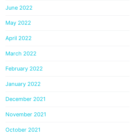
June 2022
May 2022
April 2022
March 2022
February 2022
January 2022
December 2021
November 2021
October 2021