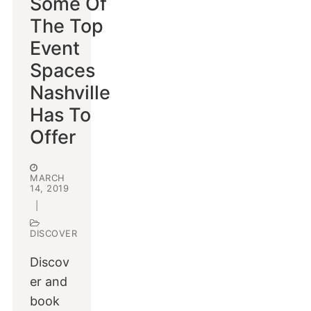
Some Of
The Top
Event
Spaces
Nashville
Has To
Offer
MARCH
14, 2019
|
DISCOVER
Discov
er and
book