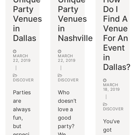
Party
Party
Do I
Venues
Venues
Find A
in
in
Venue
Dallas
Nashville
For An
Event
in
MARCH
MARCH
22, 2019
22, 2019
Dallas?
|
|
DISCOVER
DISCOVER
MARCH
18, 2019
Parties
Who
|
are
doesn’t
always
love a
DISCOVER
fun,
good
You’ve
but
party?
got
especi
We