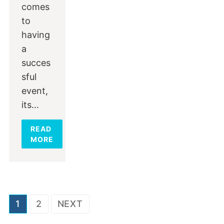
comes
to
having
a
succes
sful
event,
its…
READ
MORE
Posts
1
2
NEXT
navigation