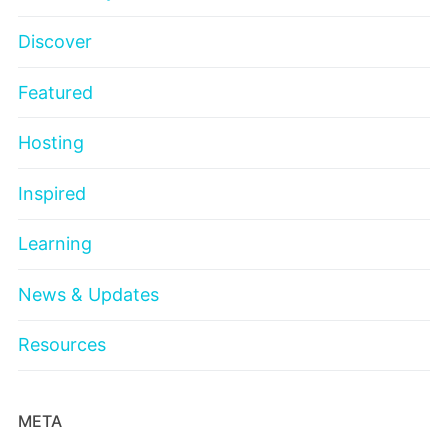
Discover
Featured
Hosting
Inspired
Learning
News & Updates
Resources
META