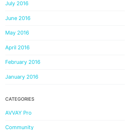
July 2016
June 2016
May 2016
April 2016
February 2016
January 2016
CATEGORIES
AVVAY Pro
Community