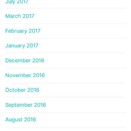
July 2017
March 2017
February 2017
January 2017
December 2016
November 2016
October 2016
September 2016
August 2016