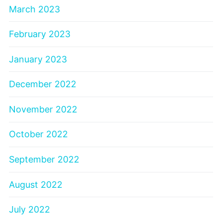
March 2023
February 2023
January 2023
December 2022
November 2022
October 2022
September 2022
August 2022
July 2022