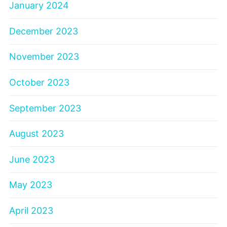
January 2024
December 2023
November 2023
October 2023
September 2023
August 2023
June 2023
May 2023
April 2023