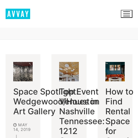
Skip
to
content
BROWSE AVVAY.COM
LOCATION SCOUTING
LIST YOUR LOCATION
Space Spotlight:
Top Event
How to
SIGN IN
Wedgewood/Houston
Venues in
Find
SIGN UP
Art Gallery
Nashville
Rental
Tennessee:
Space
MAY
1212
for
14, 2019
|