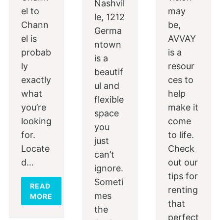
Nashvil
el to
may
le, 1212
Chann
be,
Germa
el is
AVVAY
ntown
probab
is a
is a
ly
resour
beautif
exactly
ces to
ul and
what
help
flexible
you’re
make it
space
looking
come
you
for.
to life.
just
Locate
Check
can’t
d…
out our
ignore.
tips for
Someti
READ
renting
mes
MORE
that
the
perfect