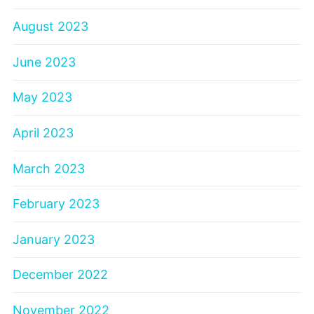
August 2023
June 2023
May 2023
April 2023
March 2023
February 2023
January 2023
December 2022
November 2022