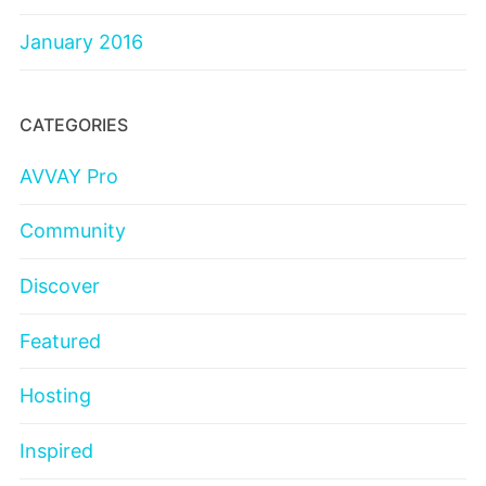
January 2016
CATEGORIES
AVVAY Pro
Community
Discover
Featured
Hosting
Inspired