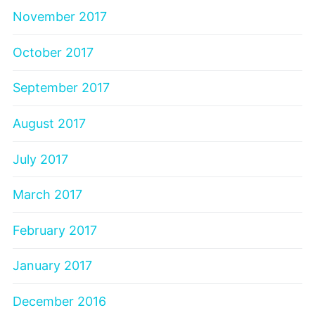
November 2017
October 2017
September 2017
August 2017
July 2017
March 2017
February 2017
January 2017
December 2016