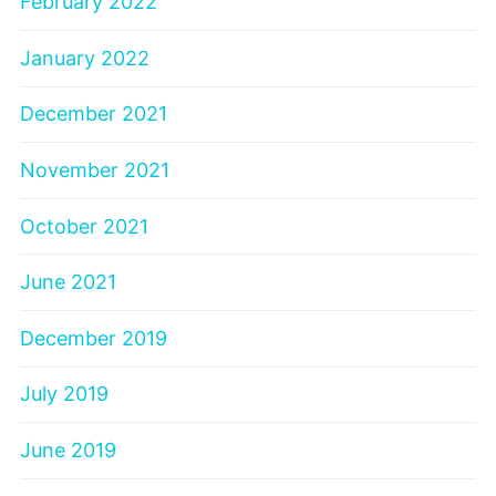
February 2022
January 2022
December 2021
November 2021
October 2021
June 2021
December 2019
July 2019
June 2019