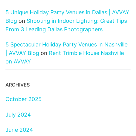
5 Unique Holiday Party Venues in Dallas | AVVAY
Blog
on
Shooting in Indoor Lighting: Great Tips
From 3 Leading Dallas Photographers
5 Spectacular Holiday Party Venues in Nashville
| AVVAY Blog
on
Rent Trimble House Nashville
on AVVAY
ARCHIVES
October 2025
July 2024
June 2024