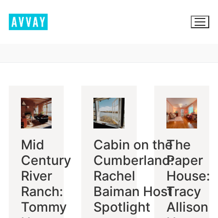
Skip
to
content
BROWSE AVVAY.COM
LOCATION SCOUTING
LIST YOUR LOCATION
Mid
Cabin on the
The
SIGN IN
Century
Cumberland:
Paper
SIGN UP
River
Rachel
House:
Ranch:
Baiman Host
Tracy
Tommy
Spotlight
Allison