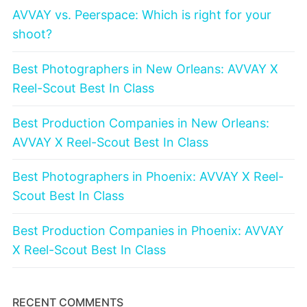
AVVAY vs. Peerspace: Which is right for your
shoot?
Best Photographers in New Orleans: AVVAY X
Reel-Scout Best In Class
Best Production Companies in New Orleans:
AVVAY X Reel-Scout Best In Class
Best Photographers in Phoenix: AVVAY X Reel-
Scout Best In Class
Best Production Companies in Phoenix: AVVAY
X Reel-Scout Best In Class
RECENT COMMENTS