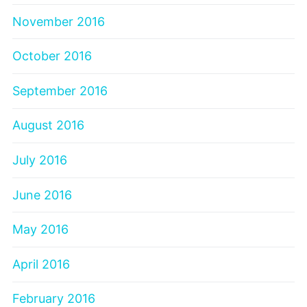
November 2016
October 2016
September 2016
August 2016
July 2016
June 2016
May 2016
April 2016
February 2016