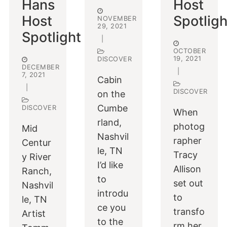
Hans
Host
Host
Spotligh
NOVEMBER
29, 2021
Spotlight
|
OCTOBER
19, 2021
DISCOVER
DECEMBER
|
7, 2021
Cabin
|
DISCOVER
on the
Cumbe
DISCOVER
When
rland,
photog
Mid
Nashvil
rapher
Centur
le, TN
Tracy
y River
I’d like
Allison
Ranch,
to
set out
Nashvil
introdu
to
le, TN
ce you
transfo
Artist
to the
rm her