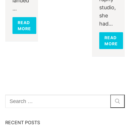
landed
studio,
…
she
READ
had…
MORE
READ
MORE
Search
for:
RECENT POSTS