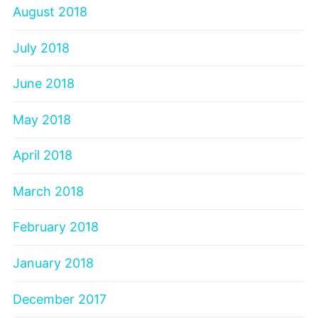
August 2018
July 2018
June 2018
May 2018
April 2018
March 2018
February 2018
January 2018
December 2017