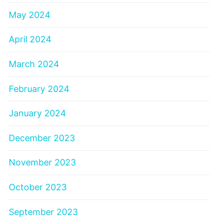
May 2024
April 2024
March 2024
February 2024
January 2024
December 2023
November 2023
October 2023
September 2023