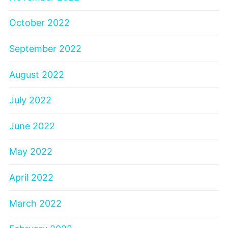
October 2022
September 2022
August 2022
July 2022
June 2022
May 2022
April 2022
March 2022