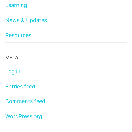
Learning
News & Updates
Resources
META
Log in
Entries feed
Comments feed
WordPress.org