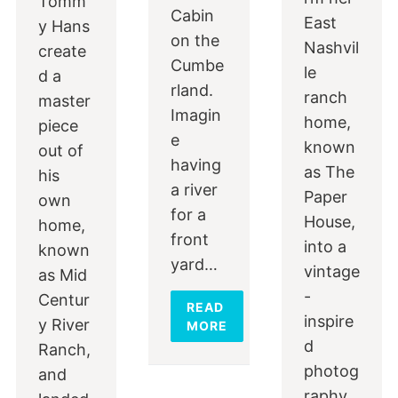
Tomm
Cabin
East
y Hans
on the
Nashvil
create
Cumbe
le
d a
rland.
ranch
master
Imagin
home,
piece
e
known
out of
having
as The
his
a river
Paper
own
for a
House,
home,
front
into a
known
yard…
vintage
as Mid
-
Centur
READ
inspire
y River
MORE
d
Ranch,
photog
and
raphy