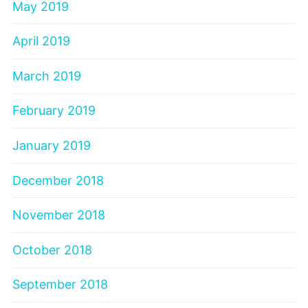
May 2019
April 2019
March 2019
February 2019
January 2019
December 2018
November 2018
October 2018
September 2018