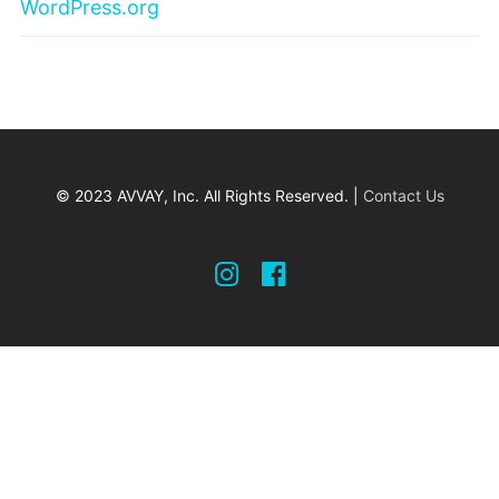
WordPress.org
© 2023 AVVAY, Inc. All Rights Reserved. |
Contact Us