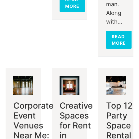
man.
MORE
Along
with…
READ
MORE
Corporate
Creative
Top 12
Event
Spaces
Party
Venues
for Rent
Space
Near Me:
in
Rental