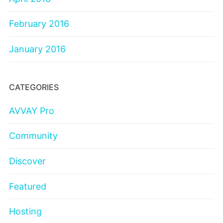
February 2016
January 2016
CATEGORIES
AVVAY Pro
Community
Discover
Featured
Hosting