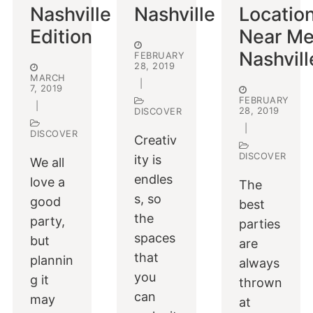
Nashville
Nashville
Locatio
Edition
Near Me
Nashvill
FEBRUARY
28, 2019
MARCH
|
7, 2019
FEBRUARY
|
28, 2019
DISCOVER
|
DISCOVER
Creativ
DISCOVER
ity is
We all
endles
love a
The
s, so
good
best
the
party,
parties
spaces
but
are
that
plannin
always
you
g it
thrown
can
may
at