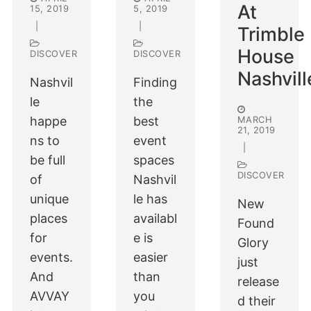
At
15, 2019
5, 2019
|
|
Trimble
House
DISCOVER
DISCOVER
Nashvill
Nashvil
Finding
le
the
happe
best
MARCH
21, 2019
ns to
event
|
be full
spaces
DISCOVER
of
Nashvil
unique
le has
New
places
availabl
Found
for
e is
Glory
events.
easier
just
And
than
release
AVVAY
you
d their