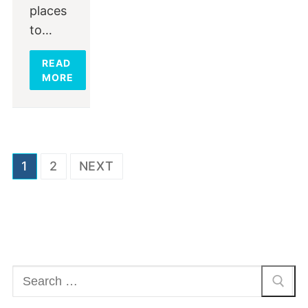
places
to…
READ
MORE
Posts
1
2
NEXT
navigation
Search
for: