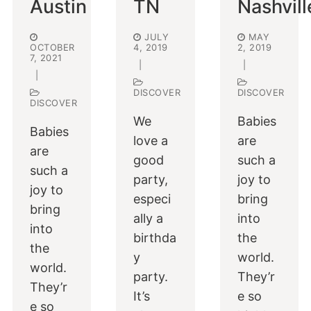
Austin
TN
Nashvill
JULY
MAY
OCTOBER
4, 2019
2, 2019
7, 2021
|
|
|
DISCOVER
DISCOVER
DISCOVER
We
Babies
Babies
love a
are
are
good
such a
such a
party,
joy to
joy to
especi
bring
bring
ally a
into
into
birthda
the
the
y
world.
world.
party.
They’r
They’r
It’s
e so
e so