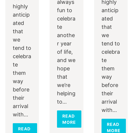
always
highly
highly
fun to
anticip
anticip
celebra
ated
ated
te
that
that
anothe
we
we
r year
tend to
tend to
of life,
celebra
celebra
and we
te
te
hope
them
them
that
way
way
we’re
before
before
helping
their
their
to…
arrival
arrival
with…
with…
READ
MORE
READ
READ
MORE