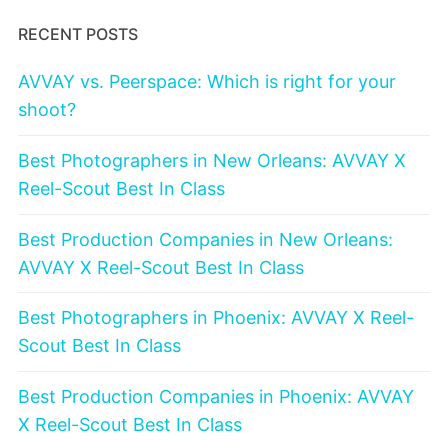
RECENT POSTS
AVVAY vs. Peerspace: Which is right for your
shoot?
Best Photographers in New Orleans: AVVAY X
Reel-Scout Best In Class
Best Production Companies in New Orleans:
AVVAY X Reel-Scout Best In Class
Best Photographers in Phoenix: AVVAY X Reel-
Scout Best In Class
Best Production Companies in Phoenix: AVVAY
X Reel-Scout Best In Class