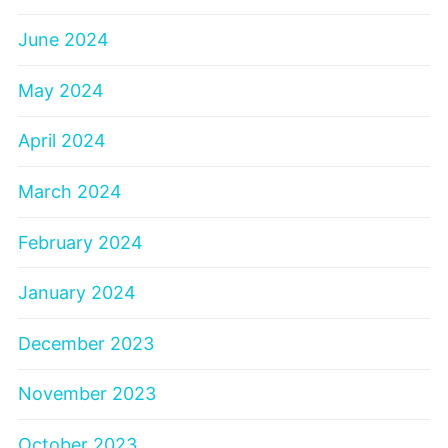
June 2024
May 2024
April 2024
March 2024
February 2024
January 2024
December 2023
November 2023
October 2023