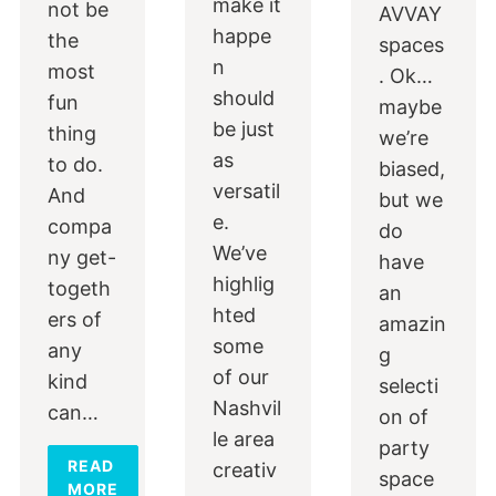
make it
not be
AVVAY
happe
the
spaces
n
most
. Ok…
should
fun
maybe
be just
thing
we’re
as
to do.
biased,
versatil
And
but we
e.
compa
do
We’ve
ny get-
have
highlig
togeth
an
hted
ers of
amazin
some
any
g
of our
kind
selecti
Nashvil
can…
on of
le area
party
READ
creativ
space
MORE