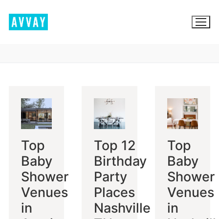
Skip
to
content
BROWSE AVVAY.COM
LOCATION SCOUTING
LIST YOUR LOCATION
Top
Top 12
Top
SIGN IN
Baby
Birthday
Baby
SIGN UP
Shower
Party
Shower
Venues
Places
Venues
in
Nashville
in