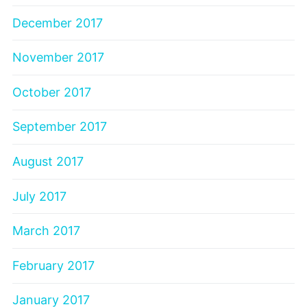
December 2017
November 2017
October 2017
September 2017
August 2017
July 2017
March 2017
February 2017
January 2017