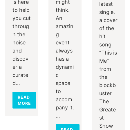
is here
might
latest
to help
think.
single,
you cut
An
a cover
throug
amazin
of the
h the
g
hit
noise
event
song
and
always
“This is
discov
has a
Me”
er a
dynami
from
curate
c
the
d…
space
blockb
to
uster
READ
accom
The
MORE
pany it.
Greate
…
st
Show
READ