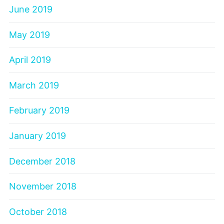
June 2019
May 2019
April 2019
March 2019
February 2019
January 2019
December 2018
November 2018
October 2018