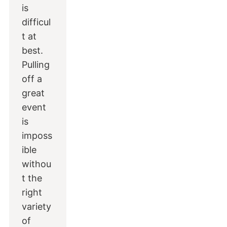
is
difficul
t at
best.
Pulling
off a
great
event
is
imposs
ible
withou
t the
right
variety
of