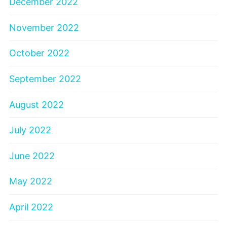
December 2022
November 2022
October 2022
September 2022
August 2022
July 2022
June 2022
May 2022
April 2022