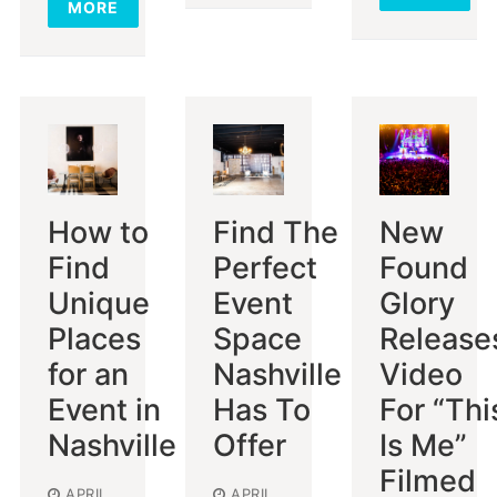
MORE
How to
Find The
New
Find
Perfect
Found
Unique
Event
Glory
Places
Space
Release
for an
Nashville
Video
Event in
Has To
For “Thi
Nashville
Offer
Is Me”
Filmed
APRIL
APRIL