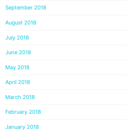
September 2018
August 2018
July 2018
June 2018
May 2018
April 2018
March 2018
February 2018
January 2018