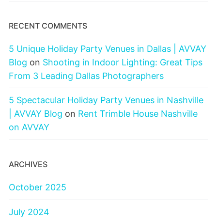
RECENT COMMENTS
5 Unique Holiday Party Venues in Dallas | AVVAY
Blog
on
Shooting in Indoor Lighting: Great Tips
From 3 Leading Dallas Photographers
5 Spectacular Holiday Party Venues in Nashville
| AVVAY Blog
on
Rent Trimble House Nashville
on AVVAY
ARCHIVES
October 2025
July 2024