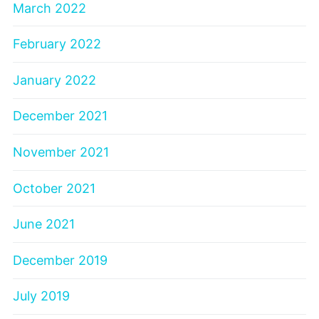
March 2022
February 2022
January 2022
December 2021
November 2021
October 2021
June 2021
December 2019
July 2019