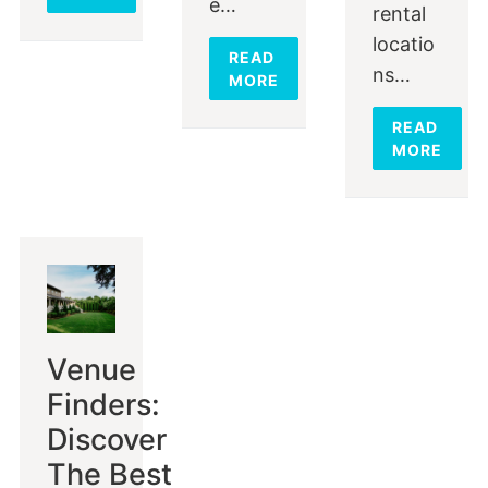
e…
rental
locatio
READ
ns…
MORE
READ
MORE
Venue
Finders:
Discover
The Best