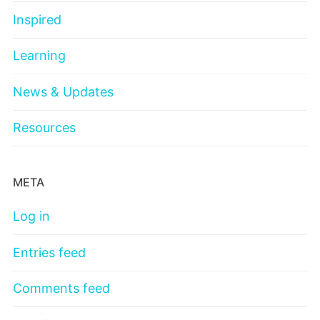
Inspired
Learning
News & Updates
Resources
META
Log in
Entries feed
Comments feed