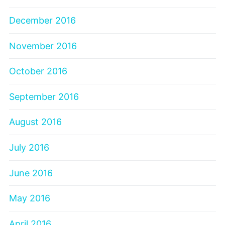
December 2016
November 2016
October 2016
September 2016
August 2016
July 2016
June 2016
May 2016
April 2016