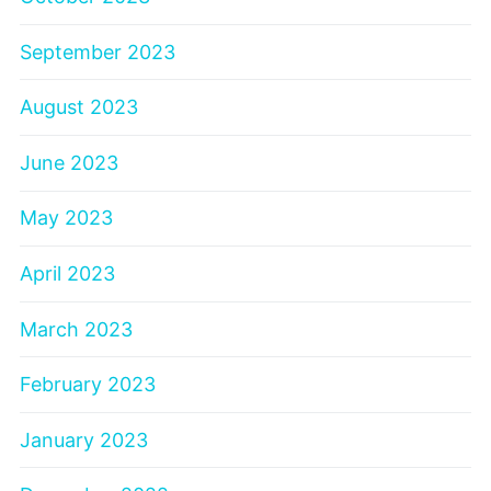
September 2023
August 2023
June 2023
May 2023
April 2023
March 2023
February 2023
January 2023