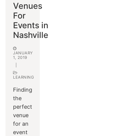
Venues
For
Events in
Nashville
JANUARY
1, 2019
|
LEARNING
Finding
the
perfect
venue
for an
event