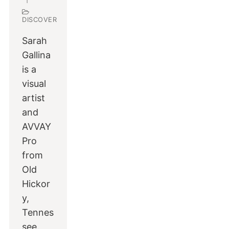
DISCOVER
Sarah
Gallina
is a
visual
artist
and
AVVAY
Pro
from
Old
Hickor
y,
Tennes
see.