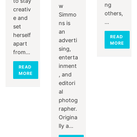
to stay
ng
w
creativ
others,
Simmo
e and
…
ns is
set
an
herself
READ
adverti
apart
MORE
sing,
from…
enterta
inment
READ
MORE
, and
editori
al
photog
rapher.
Origina
lly a…