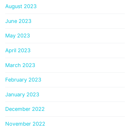
August 2023
June 2023
May 2023
April 2023
March 2023
February 2023
January 2023
December 2022
November 2022