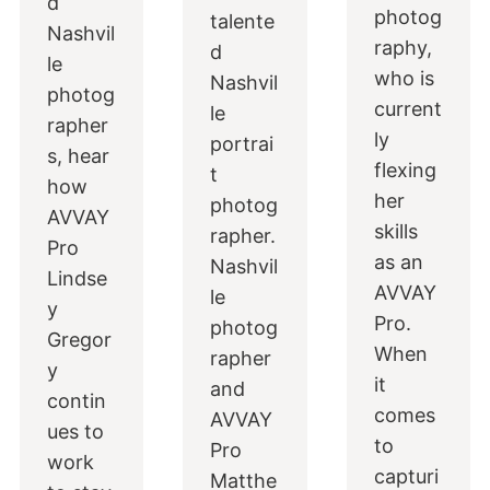
d
photog
talente
Nashvil
raphy,
d
le
who is
Nashvil
photog
current
le
rapher
ly
portrai
s, hear
flexing
t
how
her
photog
AVVAY
skills
rapher.
Pro
as an
Nashvil
Lindse
AVVAY
le
y
Pro.
photog
Gregor
When
rapher
y
it
and
contin
comes
AVVAY
ues to
to
Pro
work
capturi
Matthe