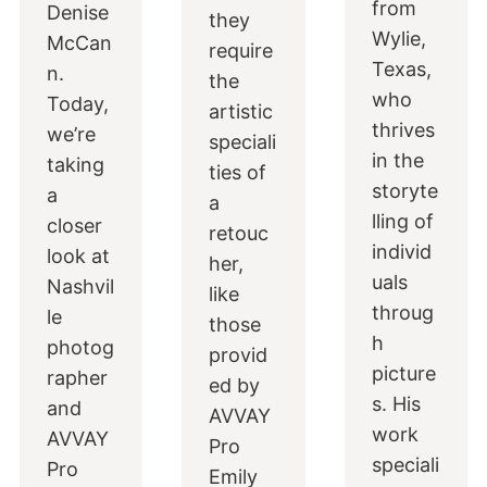
from
Denise
they
Wylie,
McCan
require
Texas,
n.
the
who
Today,
artistic
thrives
we’re
speciali
in the
taking
ties of
storyte
a
a
lling of
closer
retouc
individ
look at
her,
uals
Nashvil
like
throug
le
those
h
photog
provid
picture
rapher
ed by
s. His
and
AVVAY
work
AVVAY
Pro
speciali
Pro
Emily