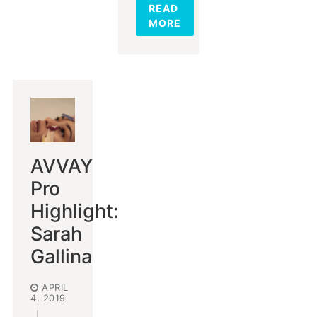
READ
MORE
AVVAY
Pro
Highlight:
Sarah
Gallina
APRIL
4, 2019
|