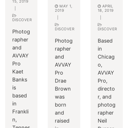
15, 2019
MAY 1,
APRIL
|
2019
18, 2019
|
|
DISCOVER
DISCOVER
DISCOVER
Photog
rapher
Photog
Based
and
rapher
in
AVVAY
and
Chicag
Pro
AVVAY
o,
Kaet
Pro
AVVAY
Banks
Drae
Pro,
is
Brown
directo
based
was
r, and
in
born
photog
Frankli
and
rapher
n,
raised
Neil
Tennes