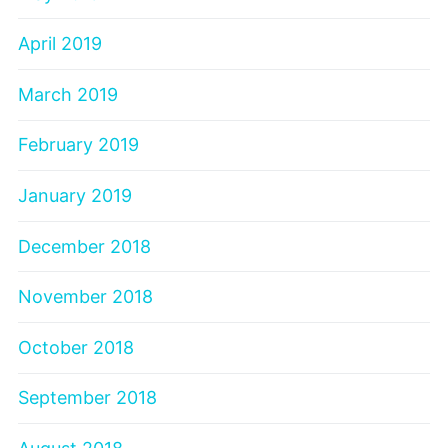
April 2019
March 2019
February 2019
January 2019
December 2018
November 2018
October 2018
September 2018