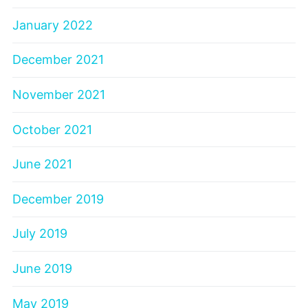
January 2022
December 2021
November 2021
October 2021
June 2021
December 2019
July 2019
June 2019
May 2019