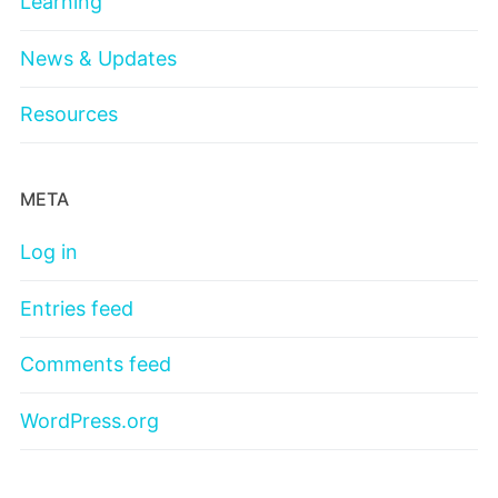
Learning
News & Updates
Resources
META
Log in
Entries feed
Comments feed
WordPress.org