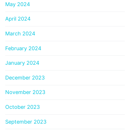
May 2024
April 2024
March 2024
February 2024
January 2024
December 2023
November 2023
October 2023
September 2023