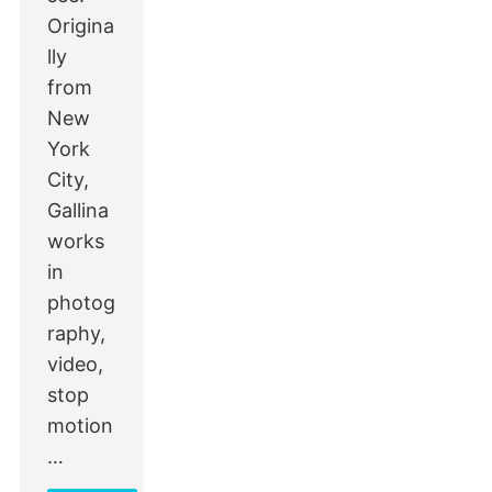
Origina
lly
from
New
York
City,
Gallina
works
in
photog
raphy,
video,
stop
motion
…