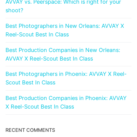
AVVAY vs. Peerspace: Which is right for your
shoot?
Best Photographers in New Orleans: AVVAY X
Reel-Scout Best In Class
Best Production Companies in New Orleans:
AVVAY X Reel-Scout Best In Class
Best Photographers in Phoenix: AVVAY X Reel-
Scout Best In Class
Best Production Companies in Phoenix: AVVAY
X Reel-Scout Best In Class
RECENT COMMENTS