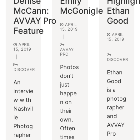
Denise
Emily
Highligh
McCann:
McGonigle
Ethan
AVVAY Pro
Good
APRIL
Feature
15, 2019
APRIL
|
15, 2019
APRIL
|
15, 2019
AVVAY
PRO
|
DISCOVER
Photos
DISCOVER
Ethan
don’t
Good
An
just
is a
intervie
happe
photog
w with
n on
rapher
Nashvil
their
and
le
own.
AVVAY
Photog
Often
Pro
rapher
times