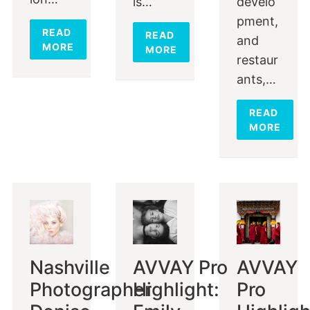
is…
develo
pment,
READ
READ
and
MORE
MORE
restaur
ants,…
READ
MORE
Nashville
AVVAY Pro
AVVAY
Photographer
Highlight:
Pro