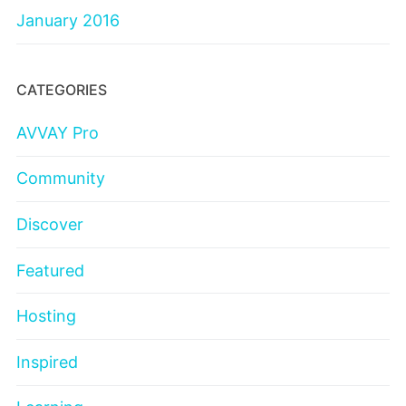
January 2016
CATEGORIES
AVVAY Pro
Community
Discover
Featured
Hosting
Inspired