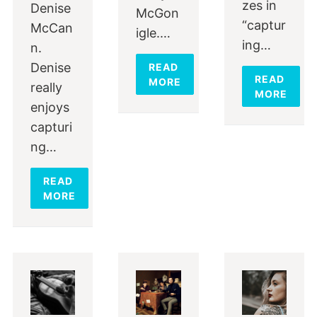
zes in
Denise
McGon
“captur
McCan
igle.…
ing…
n.
Denise
READ
READ
MORE
really
MORE
enjoys
capturi
ng…
READ
MORE