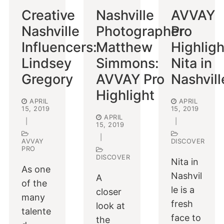
Creative
Nashville
AVVAY
Nashville
Photographer
Pro
Influencers:
Matthew
Highligh
Lindsey
Simmons:
Nita in
Gregory
AVVAY Pro
Nashvill
Highlight
APRIL
APRIL
15, 2019
15, 2019
APRIL
|
|
15, 2019
|
AVVAY
DISCOVER
PRO
DISCOVER
Nita in
As one
Nashvil
A
of the
le is a
closer
many
fresh
look at
talente
face to
the