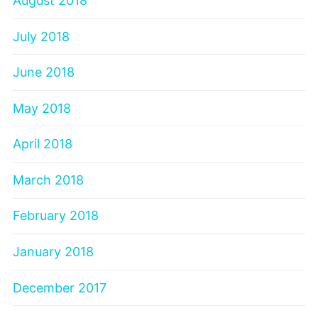
August 2018
July 2018
June 2018
May 2018
April 2018
March 2018
February 2018
January 2018
December 2017