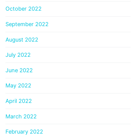
October 2022
September 2022
August 2022
July 2022
June 2022
May 2022
April 2022
March 2022
February 2022