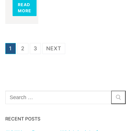
READ
MORE
Posts
1
2
3
NEXT
navigation
Search
for:
RECENT POSTS