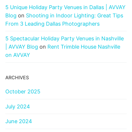
5 Unique Holiday Party Venues in Dallas | AVVAY
Blog
on
Shooting in Indoor Lighting: Great Tips
From 3 Leading Dallas Photographers
5 Spectacular Holiday Party Venues in Nashville
| AVVAY Blog
on
Rent Trimble House Nashville
on AVVAY
ARCHIVES
October 2025
July 2024
June 2024