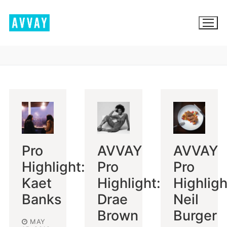
Skip
to
content
BROWSE AVVAY.COM
LOCATION SCOUTING
LIST YOUR LOCATION
Pro
AVVAY
AVVAY
SIGN IN
Highlight:
Pro
Pro
SIGN UP
Kaet
Highlight:
Highligh
Banks
Drae
Neil
Brown
Burger
MAY