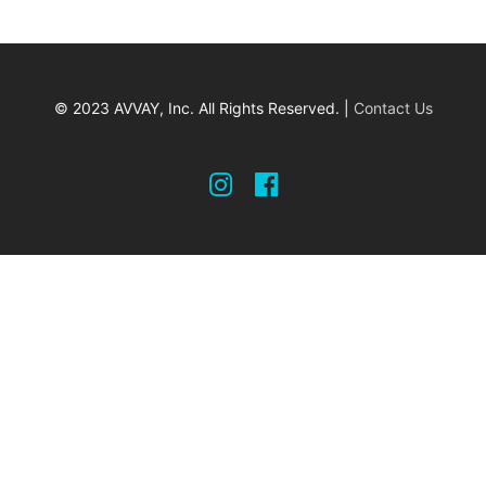
© 2023 AVVAY, Inc. All Rights Reserved. |
Contact Us