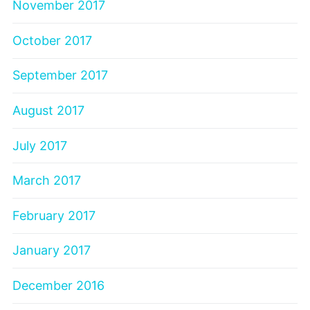
November 2017
October 2017
September 2017
August 2017
July 2017
March 2017
February 2017
January 2017
December 2016