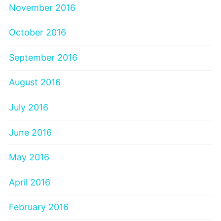
November 2016
October 2016
September 2016
August 2016
July 2016
June 2016
May 2016
April 2016
February 2016