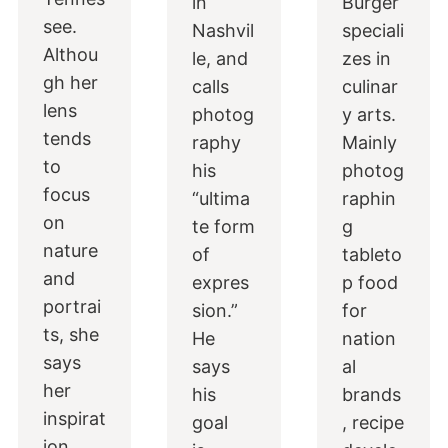
in
Burger
see.
Nashvil
speciali
Althou
le, and
zes in
gh her
calls
culinar
lens
photog
y arts.
tends
raphy
Mainly
to
his
photog
focus
“ultima
raphin
on
te form
g
nature
of
tableto
and
expres
p food
portrai
sion.”
for
ts, she
He
nation
says
says
al
her
his
brands
inspirat
goal
, recipe
ion…