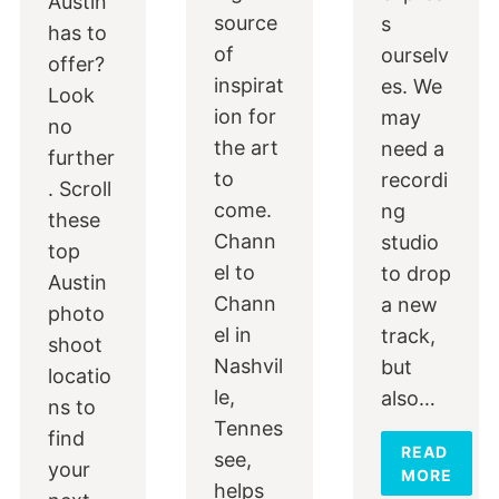
Austin
source
s
has to
of
ourselv
offer?
inspirat
es. We
Look
ion for
may
no
the art
need a
further
to
recordi
. Scroll
come.
ng
these
Chann
studio
top
el to
to drop
Austin
Chann
a new
photo
el in
track,
shoot
Nashvil
but
locatio
le,
also…
ns to
Tennes
find
READ
see,
your
MORE
helps