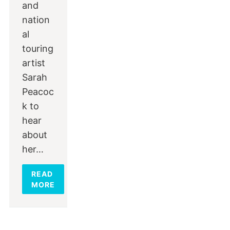
and
nation
al
touring
artist
Sarah
Peacoc
k to
hear
about
her…
READ
MORE