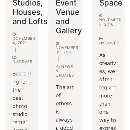
Studios,
Event
Space
Houses,
Venue
and Lofts
and
NOVEMBER
8, 2018
Gallery
|
NOVEMBER
4, 2021
DISCOVER
NOVEMBER
|
30, 2018
As
|
DISCOVER
creativ
NEWS
es, we
&
Searchi
UPDATES
often
ng for
The art
require
the
of
more
best
others
than
photo
is
one
studio
always
way to
rental
a good
expres