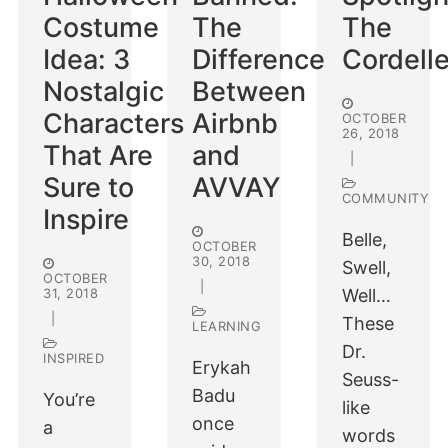
Costume
The
The
Idea: 3
Difference
Cordell
Nostalgic
Between
Characters
Airbnb
OCTOBER
26, 2018
That Are
and
|
Sure to
AVVAY
COMMUNITY
Inspire
Belle,
OCTOBER
30, 2018
Swell,
OCTOBER
|
31, 2018
Well…
|
These
LEARNING
Dr.
INSPIRED
Erykah
Seuss-
Badu
You’re
like
once
a
words