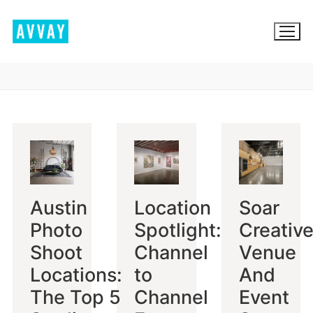
Skip
to
content
BROWSE AVVAY.COM
LOCATION SCOUTING
LIST YOUR LOCATION
Austin
Location
Soar
SIGN IN
Photo
Spotlight:
Creative
SIGN UP
Shoot
Channel
Venue
Locations:
to
And
The Top 5
Channel
Event