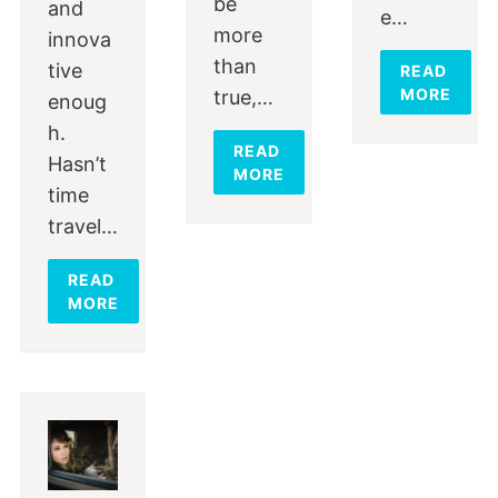
be
and
e…
more
innova
than
tive
READ
MORE
true,…
enoug
h.
READ
Hasn’t
MORE
time
travel…
READ
MORE