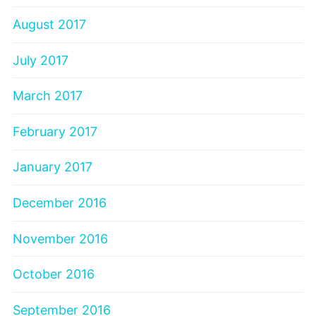
August 2017
July 2017
March 2017
February 2017
January 2017
December 2016
November 2016
October 2016
September 2016