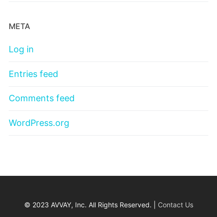
META
Log in
Entries feed
Comments feed
WordPress.org
© 2023 AVVAY, Inc. All Rights Reserved. |
Contact Us