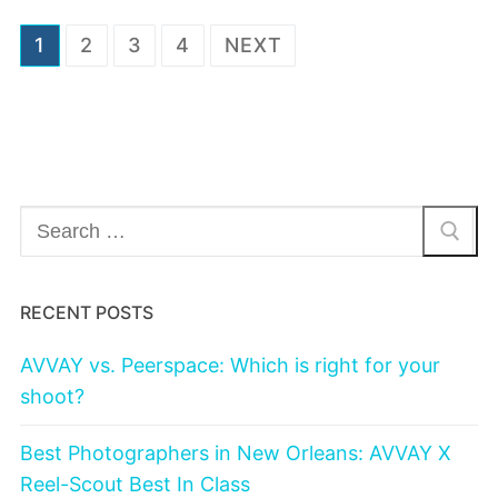
Posts
1
2
3
4
NEXT
navigation
Search
for:
RECENT POSTS
AVVAY vs. Peerspace: Which is right for your
shoot?
Best Photographers in New Orleans: AVVAY X
Reel-Scout Best In Class