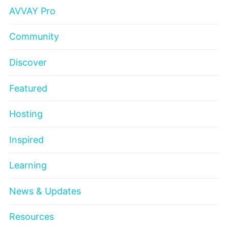
AVVAY Pro
Community
Discover
Featured
Hosting
Inspired
Learning
News & Updates
Resources