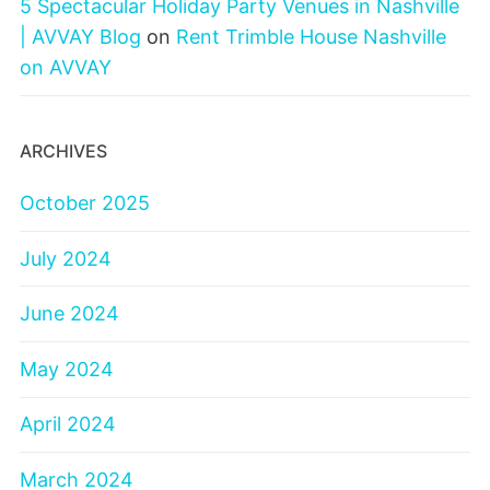
5 Spectacular Holiday Party Venues in Nashville
| AVVAY Blog
on
Rent Trimble House Nashville
on AVVAY
ARCHIVES
October 2025
July 2024
June 2024
May 2024
April 2024
March 2024