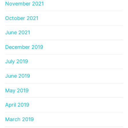
November 2021
October 2021
June 2021
December 2019
July 2019
June 2019
May 2019
April 2019
March 2019