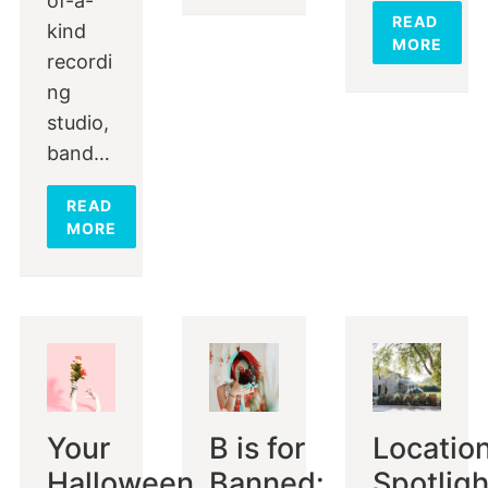
of-a-
READ
kind
MORE
recordi
ng
studio,
band…
READ
MORE
Your
B is for
Locatio
Halloween
Banned:
Spotligh