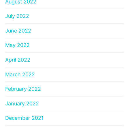
August 2022
July 2022
June 2022
May 2022
April 2022
March 2022
February 2022
January 2022
December 2021