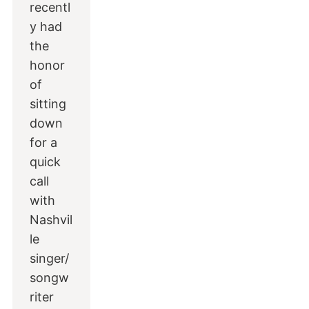
recentl
y had
the
honor
of
sitting
down
for a
quick
call
with
Nashvil
le
singer/
songw
riter