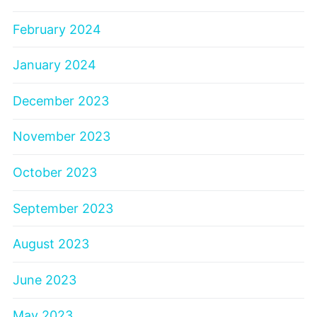
February 2024
January 2024
December 2023
November 2023
October 2023
September 2023
August 2023
June 2023
May 2023