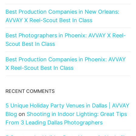
Best Production Companies in New Orleans:
AVVAY X Reel-Scout Best In Class
Best Photographers in Phoenix: AVVAY X Reel-
Scout Best In Class
Best Production Companies in Phoenix: AVVAY
X Reel-Scout Best In Class
RECENT COMMENTS
5 Unique Holiday Party Venues in Dallas | AVVAY
Blog
on
Shooting in Indoor Lighting: Great Tips
From 3 Leading Dallas Photographers