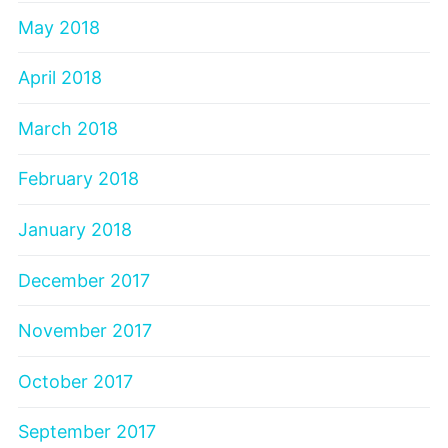
May 2018
April 2018
March 2018
February 2018
January 2018
December 2017
November 2017
October 2017
September 2017