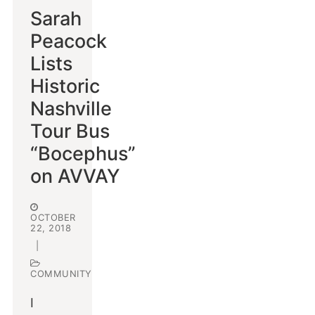
Sarah
Peacock
Lists
Historic
Nashville
Tour Bus
“Bocephus”
on AVVAY
OCTOBER
22, 2018
|
COMMUNITY
I