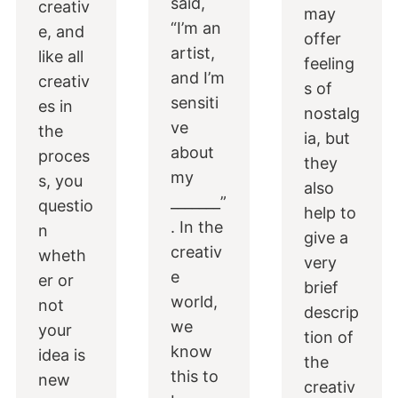
said,
creativ
may
“I’m an
e, and
offer
artist,
like all
feeling
and I’m
creativ
s of
sensiti
es in
nostalg
ve
the
ia, but
about
proces
they
my
s, you
also
_______”
questio
help to
. In the
n
give a
creativ
wheth
very
e
er or
brief
world,
not
descrip
we
your
tion of
know
idea is
the
this to
new
creativ