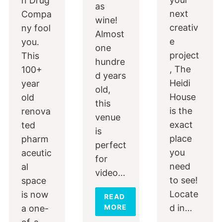
n Drug
as
next
Compa
wine!
creativ
ny fool
Almost
e
you.
one
project
This
hundre
, The
100+
d years
Heidi
year
old,
House
old
this
is the
renova
venue
exact
ted
is
place
pharm
perfect
you
aceutic
for
need
al
video…
to see!
space
Locate
is now
READ
MORE
d in…
a one-