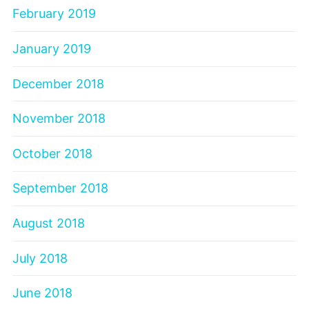
February 2019
January 2019
December 2018
November 2018
October 2018
September 2018
August 2018
July 2018
June 2018