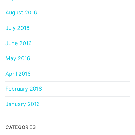
August 2016
July 2016
June 2016
May 2016
April 2016
February 2016
January 2016
CATEGORIES