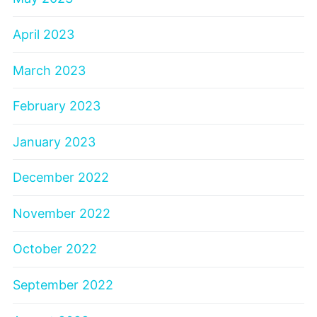
April 2023
March 2023
February 2023
January 2023
December 2022
November 2022
October 2022
September 2022