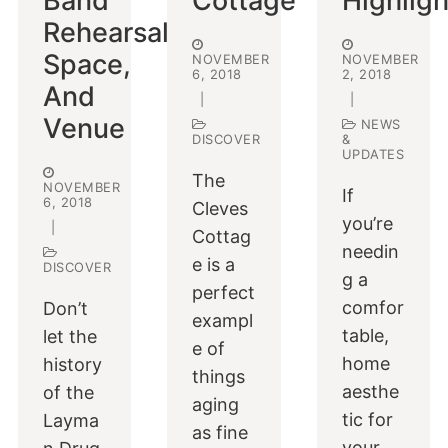
Band
Cottage
Highligh
Rehearsal
Space,
NOVEMBER
NOVEMBER
6, 2018
2, 2018
And
|
|
Venue
NEWS
DISCOVER
&
UPDATES
The
NOVEMBER
If
6, 2018
Cleves
you’re
|
Cottag
needin
e is a
DISCOVER
g a
perfect
comfor
Don’t
exampl
table,
let the
e of
home
history
things
aesthe
of the
aging
tic for
Layma
as fine
your