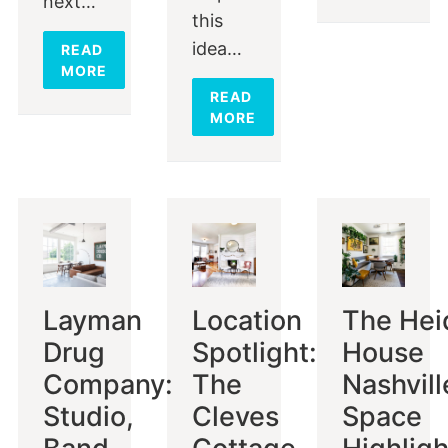
next…
this
idea…
READ
MORE
READ
MORE
Layman
Location
The Hei
Drug
Spotlight:
House
Company:
The
Nashvill
Studio,
Cleves
Space